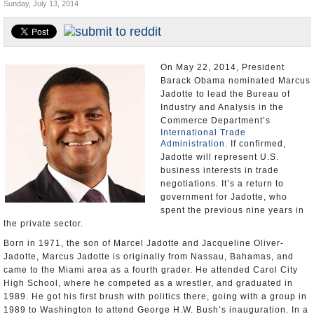
Sunday, July 13, 2014
U.S. and the World
Appointments and Resignations
On May 22, 2014, President
Barack Obama nominated Marcus
Jadotte to lead the Bureau of
Industry and Analysis in the
Commerce Department’s
International Trade
Administration
. If confirmed,
Jadotte will represent U.S.
business interests in trade
negotiations. It’s a return to
government for Jadotte, who
spent the previous nine years in
the private sector.
Born in 1971, the son of Marcel Jadotte and Jacqueline Oliver-
Jadotte, Marcus Jadotte is originally from Nassau, Bahamas, and
came to the Miami area as a fourth grader. He attended Carol City
High School, where he competed as a wrestler, and graduated in
1989. He got his first brush with politics there, going with a group in
1989 to Washington to attend George H.W. Bush’s inauguration. In a