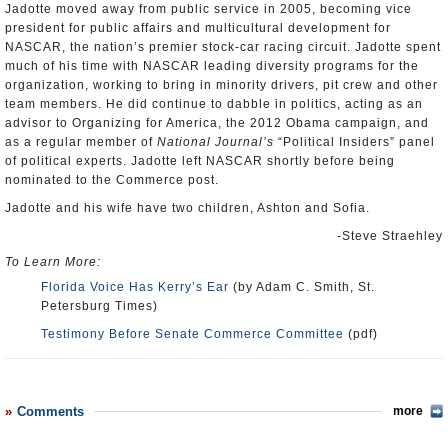
Jadotte moved away from public service in 2005, becoming vice
president for public affairs and multicultural development for
NASCAR, the nation’s premier stock-car racing circuit. Jadotte spent
much of his time with NASCAR leading diversity programs for the
organization, working to bring in minority drivers, pit crew and other
team members. He did continue to dabble in politics, acting as an
advisor to Organizing for America, the 2012 Obama campaign, and
as a regular member of
National Journal’s
“Political Insiders” panel
of political experts. Jadotte left NASCAR shortly before being
nominated to the Commerce post.
Jadotte and his wife have two children, Ashton and Sofia.
-Steve Straehley
To Learn More:
Florida Voice Has Kerry’s Ear
(by Adam C. Smith, St.
Petersburg Times)
Testimony Before Senate Commerce Committee
(pdf)
Comments
more