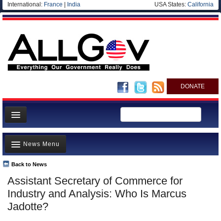
International:
France
|
India
USA States:
California
DONATE
News
News Menu
Meet your Government
Departments/Agencies
Back to News
Top Stories
Assistant Secretary of Commerce for
Nations
Unusual News
Industry and Analysis: Who Is Marcus
Blog
Where is the Money Going?
Jadotte?
Controversies