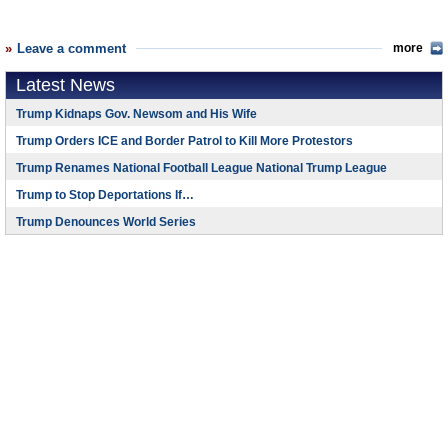
Leave a comment
more
Latest News
Trump Kidnaps Gov. Newsom and His Wife
Trump Orders ICE and Border Patrol to Kill More Protestors
Trump Renames National Football League National Trump League
Trump to Stop Deportations If…
Trump Denounces World Series