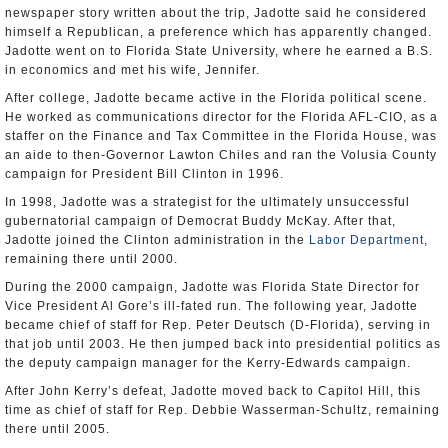
newspaper story written about the trip, Jadotte said he considered
himself a Republican, a preference which has apparently changed.
Jadotte went on to Florida State University, where he earned a B.S.
in economics and met his wife, Jennifer.
After college, Jadotte became active in the Florida political scene.
He worked as communications director for the Florida AFL-CIO, as a
staffer on the Finance and Tax Committee in the Florida House, was
an aide to then-Governor Lawton Chiles and ran the Volusia County
campaign for President Bill Clinton in 1996.
In 1998, Jadotte was a strategist for the ultimately unsuccessful
gubernatorial campaign of Democrat Buddy McKay. After that,
Jadotte joined the Clinton administration in the
Labor Department
,
remaining there until 2000.
During the 2000 campaign, Jadotte was Florida State Director for
Vice President Al Gore’s ill-fated run. The following year, Jadotte
became chief of staff for Rep. Peter Deutsch (D-Florida), serving in
that job until 2003. He then jumped back into presidential politics as
the deputy campaign manager for the Kerry-Edwards campaign.
After John Kerry’s defeat, Jadotte moved back to Capitol Hill, this
time as chief of staff for Rep. Debbie Wasserman-Schultz, remaining
there until 2005.