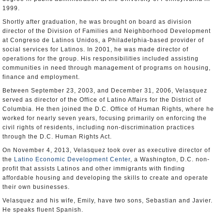
1999.
Shortly after graduation, he was brought on board as division
director of the Division of Families and Neighborhood Development
at Congreso de Latinos Unidos, a Philadelphia-based provider of
social services for Latinos. In 2001, he was made director of
operations for the group. His responsibilities included assisting
communities in need through management of programs on housing,
finance and employment.
Between September 23, 2003, and December 31, 2006, Velasquez
served as director of the Office of Latino Affairs for the District of
Columbia. He then joined the D.C. Office of Human Rights, where he
worked for nearly seven years, focusing primarily on enforcing the
civil rights of residents, including non-discrimination practices
through the D.C. Human Rights Act.
On November 4, 2013, Velasquez took over as executive director of
the
Latino Economic Development Center
, a Washington, D.C. non-
profit that assists Latinos and other immigrants with finding
affordable housing and developing the skills to create and operate
their own businesses.
Velasquez and his wife, Emily, have two sons, Sebastian and Javier.
He speaks fluent Spanish.