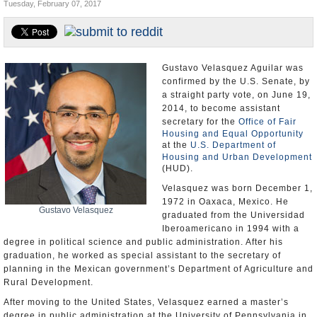
Tuesday, February 07, 2017
U.S. and the World
Appointments and Resignations
Gustavo Velasquez Aguilar was
confirmed by the U.S. Senate, by
a straight party vote, on June 19,
2014, to become assistant
secretary for the
Office of Fair
Housing and Equal Opportunity
at the
U.S. Department of
Housing and Urban Development
(HUD).
Velasquez was born December 1,
1972 in Oaxaca, Mexico. He
Gustavo Velasquez
graduated from the Universidad
Iberoamericano in 1994 with a
degree in political science and public administration. After his
graduation, he worked as special assistant to the secretary of
planning in the Mexican government’s Department of Agriculture and
Rural Development.
After moving to the United States, Velasquez earned a master’s
degree in public administration at the University of Pennsylvania in