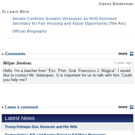
-Danny Biederman
To Learn More:
Senate Confirms Gustavo Velasquez as HUD Assistant
Secretary for Fair Housing and Equal Opportunity
(The Arc)
Official Biography
Comments
more
Miljan Jiménez
7 years ago
Hello. I'm a teacher from "Esc. Prim. Gral. Francisco J. Múgica". I would
like to contact Mr. Velasquez. It is important for us to talk with him. Could
you help me?
Leave a comment
more
Latest News
Trump Kidnaps Gov. Newsom and His Wife