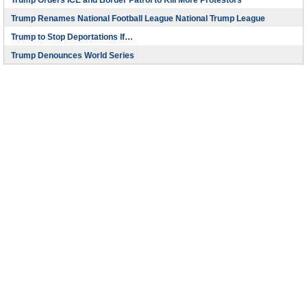
Trump Orders ICE and Border Patrol to Kill More Protestors
Trump Renames National Football League National Trump League
Trump to Stop Deportations If…
Trump Denounces World Series