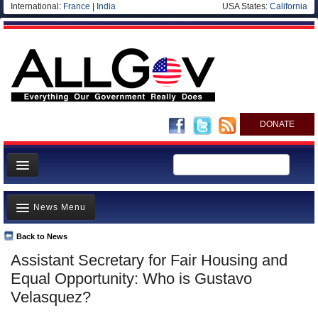
International:
France
|
India
USA States:
California
DONATE
News
News Menu
Meet your Government
Departments/Agencies
Back to News
Top Stories
Assistant Secretary for Fair Housing and
Nations
Unusual News
Equal Opportunity: Who is Gustavo
Blog
Where is the Money Going?
Velasquez?
Controversies