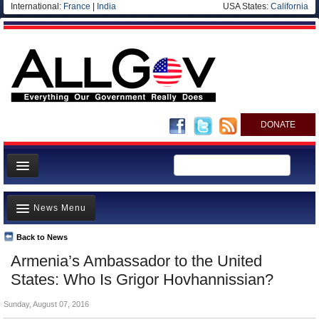
International:
France
|
India
USA States:
California
DONATE
News
News Menu
Meet your Government
Departments/Agencies
Back to News
Top Stories
Armenia’s Ambassador to the United
Nations
Unusual News
States: Who Is Grigor Hovhannissian?
Blog
Where is the Money Going?
Sunday, August 07, 2016
Controversies