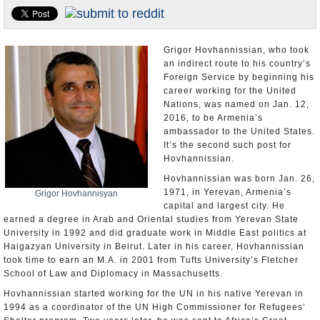
U.S. and the World
Appointments and Resignations
Grigor Hovhannissian, who took
an indirect route to his country’s
Foreign Service by beginning his
career working for the United
Nations, was named on Jan. 12,
2016, to be Armenia’s
ambassador to the United States.
It’s the second such post for
Hovhannissian.
Hovhannissian was born Jan. 26,
1971, in Yerevan, Armenia’s
Grigor Hovhannisyan
capital and largest city. He
earned a degree in Arab and Oriental studies from Yerevan State
University in 1992 and did graduate work in Middle East politics at
Haigazyan University in Beirut. Later in his career, Hovhannissian
took time to earn an M.A. in 2001 from Tufts University’s Fletcher
School of Law and Diplomacy in Massachusetts.
Hovhannissian started working for the UN in his native Yerevan in
1994 as a coordinator of the UN High Commissioner for Refugees’