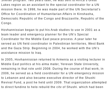
Shelter program. Two years later, he was sent to Africa’s Great
Lakes region as an assistant to the special coordinator for a UN
mission there. In 1998, he was made part of the UN Secretariat’s
Office for Coordination of Humanitarian Affairs in Kinshasha,
Democratic Republic of the Congo and Brazzaville, Republic of the
Congo.
Hovhannissian began to put his Arab studies to use in 2001 as a
team leader and emergency planner for the UN’s Special
Coordinator for the Middle East peace process. A year later he
served as UN field coordinator in Palestinian territories, West Bank
and the Gaza Strip. Beginning in 2004, he worked with the UN’s
assistance mission to Iraq.
In 2005, Hovhannissian returned to Armenia as a visiting lecturer in
Middle East politics at his alma mater, Yerevan State University,
remaining in that role until 2008. During the course of that work, in
2006, he served as a field coordinator for a UN emergency mission
to Lebanon and also became executive director of the Shushi
Revival Fund, a post he held until 2009. That organization attempted
to direct funding to help rebuild the city of Shushi, which had been
traditionally Armenian but now is part of Azerbaijan.
Hovhannissian joined Armenia’s Foreign Service in 2009 as his
country’s Consul General in Los Angeles. There, he had to help
clean up a mess made by one of his predecessors who was involved