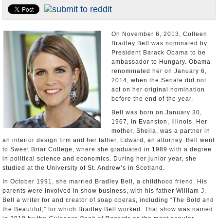
U.S. and the World
Appointments and Resignations
On November 6, 2013, Colleen
Bradley Bell was nominated by
President Barack Obama to be
ambassador to Hungary. Obama
renominated her on January 6,
2014, when the Senate did not
act on her original nomination
before the end of the year.
Bell was born on January 30,
1967, in Evanston, Illinois. Her
mother, Sheila, was a partner in
an interior design firm and her father, Edward, an attorney. Bell went
to Sweet Briar College, where she graduated in 1989 with a degree
in political science and economics. During her junior year, she
studied at the University of St. Andrew’s in Scotland.
In October 1991, she married Bradley Bell, a childhood friend. His
parents were involved in show business, with his father William J.
Bell a writer for and creator of soap operas, including “The Bold and
the Beautiful,” for which Bradley Bell worked. That show was named