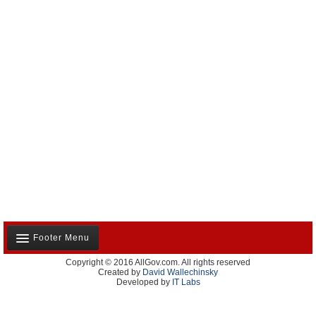
Footer Menu
Copyright © 2016 AllGov.com. All rights reserved
About Us
Created by
David Wallechinsky
Developed by
IT Labs
Contact Us
Terms and Conditions