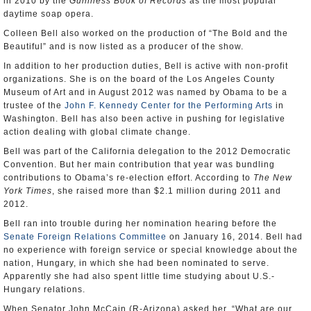
in 2010 by the
Guinness Book of Records
as the most popular
daytime soap opera.
Colleen Bell also worked on the production of “The Bold and the
Beautiful” and is now listed as a producer of the show.
In addition to her production duties, Bell is active with non-profit
organizations. She is on the board of the Los Angeles County
Museum of Art and in August 2012 was named by Obama to be a
trustee of the
John F. Kennedy Center for the Performing Arts
in
Washington. Bell has also been active in pushing for legislative
action dealing with global climate change.
Bell was part of the California delegation to the 2012 Democratic
Convention. But her main contribution that year was bundling
contributions to Obama’s re-election effort. According to
The New
York Times
, she raised more than $2.1 million during 2011 and
2012.
Bell ran into trouble during her nomination hearing before the
Senate Foreign Relations Committee
on January 16, 2014. Bell had
no experience with foreign service or special knowledge about the
nation, Hungary, in which she had been nominated to serve.
Apparently she had also spent little time studying about U.S.-
Hungary relations.
When Senator John McCain (R-Arizona) asked her, “What are our