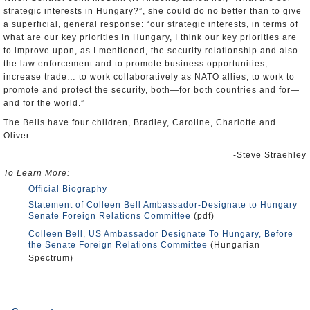
strategic interests in Hungary?”, she could do no better than to give
a superficial, general response: “our strategic interests, in terms of
what are our key priorities in Hungary, I think our key priorities are
to improve upon, as I mentioned, the security relationship and also
the law enforcement and to promote business opportunities,
increase trade… to work collaboratively as NATO allies, to work to
promote and protect the security, both—for both countries and for—
and for the world.”
The Bells have four children, Bradley, Caroline, Charlotte and
Oliver.
-Steve Straehley
To Learn More:
Official Biography
Statement of Colleen Bell Ambassador-Designate to Hungary
Senate Foreign Relations Committee
(pdf)
Colleen Bell, US Ambassador Designate To Hungary, Before
the Senate Foreign Relations Committee
(Hungarian
Spectrum)