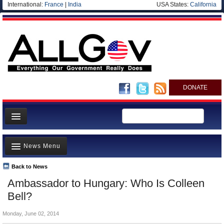
International:
France
|
India
USA States:
California
DONATE
News
News Menu
Meet your Government
Departments/Agencies
Back to News
Top Stories
Ambassador to Hungary: Who Is Colleen
Nations
Unusual News
Bell?
Blog
Where is the Money Going?
Monday, June 02, 2014
Controversies