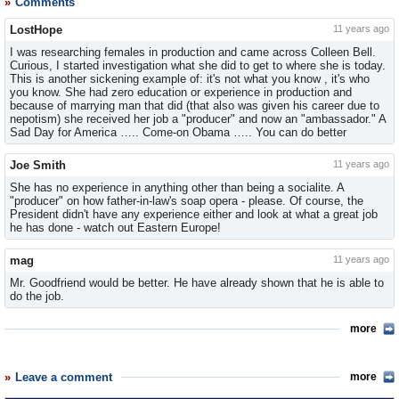
Comments
LostHope
11 years ago
I was researching females in production and came across Colleen Bell.
Curious, I started investigation what she did to get to where she is today.
This is another sickening example of: it's not what you know , it's who
you know. She had zero education or experience in production and
because of marrying man that did (that also was given his career due to
nepotism) she received her job a "producer" and now an "ambassador." A
Sad Day for America ….. Come-on Obama ….. You can do better
Joe Smith
11 years ago
She has no experience in anything other than being a socialite. A
"producer" on how father-in-law's soap opera - please. Of course, the
President didn't have any experience either and look at what a great job
he has done - watch out Eastern Europe!
mag
11 years ago
Mr. Goodfriend would be better. He have already shown that he is able to
do the job.
more
Leave a comment
more