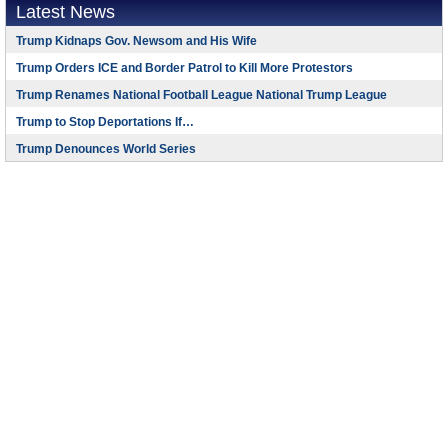
Latest News
Trump Kidnaps Gov. Newsom and His Wife
Trump Orders ICE and Border Patrol to Kill More Protestors
Trump Renames National Football League National Trump League
Trump to Stop Deportations If…
Trump Denounces World Series