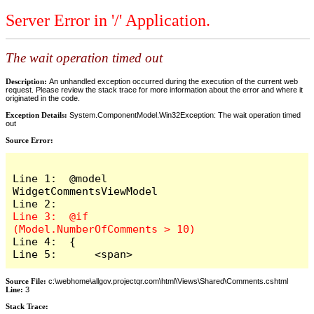
Server Error in '/' Application.
The wait operation timed out
Description:
An unhandled exception occurred during the execution of the current web
request. Please review the stack trace for more information about the error and where it
originated in the code.
Exception Details:
System.ComponentModel.Win32Exception: The wait operation timed
out
Source Error:
Line 1:  @model 
WidgetCommentsViewModel

Line 3:  @if 
Line 4:  {

Line 5:      <span>
Source File:
c:\webhome\allgov.projectqr.com\html\Views\Shared\Comments.cshtml
Line:
3
Stack Trace: