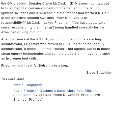
the GM problem. Senator Claire McCaskill (D-Missouri) pointed out
to Friedman that consumers had complained about the failing
ignition switches and a Wisconsin state trooper had warned NHTSA
of the defective ignition switches. “Why can't you take
responsibility?” McCaskill asked Friedman. “You have got to take
some responsibility that this isn't being handled correctly for the
American driving public.”
After two years at the NHTSA, including nine months as acting
administrator, Friedman was moved to EERE as principal deputy
administrator, a better fit for his skillset. That agency works to boost
clean energy technologies and vehicle propulsion innovations such
as hydrogen fuel cells.
Friedman and his wife, Betsy, have a son.
-Steve Straehley
To Learn More:
Official Biography
David Friedman Designs a Safer, More Fuel-Efficient
Automobile
(by Joe and Diane Devanney, Progressive
Engineer Profiles)