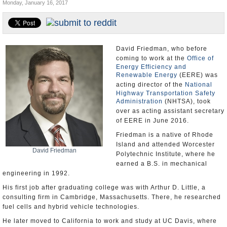
Monday, January 16, 2017
U.S. and the World
Appointments and Resignations
David Friedman, who before
coming to work at the
Office of
Energy Efficiency and
Renewable Energy
(EERE) was
acting director of the
National
Highway Transportation Safety
Administration
(NHTSA), took
over as acting assistant secretary
of EERE in June 2016.
Friedman is a native of Rhode
Island and attended Worcester
David Friedman
Polytechnic Institute, where he
earned a B.S. in mechanical
engineering in 1992.
His first job after graduating college was with Arthur D. Little, a
consulting firm in Cambridge, Massachusetts. There, he researched
fuel cells and hybrid vehicle technologies.
He later moved to California to work and study at UC Davis, where