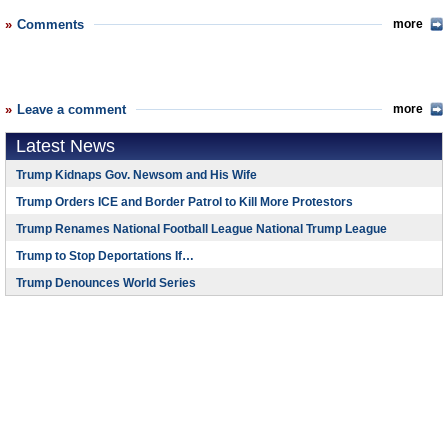
Comments
more
Leave a comment
more
Latest News
Trump Kidnaps Gov. Newsom and His Wife
Trump Orders ICE and Border Patrol to Kill More Protestors
Trump Renames National Football League National Trump League
Trump to Stop Deportations If…
Trump Denounces World Series