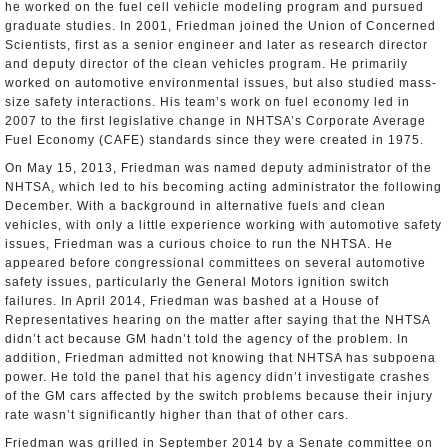
he worked on the fuel cell vehicle modeling program and pursued
graduate studies. In 2001, Friedman joined the Union of Concerned
Scientists, first as a senior engineer and later as research director
and deputy director of the clean vehicles program. He primarily
worked on automotive environmental issues, but also studied mass-
size safety interactions. His team’s work on fuel economy led in
2007 to the first legislative change in NHTSA’s Corporate Average
Fuel Economy (CAFE) standards since they were created in 1975.
On May 15, 2013, Friedman was named deputy administrator of the
NHTSA, which led to his becoming acting administrator the following
December. With a background in alternative fuels and clean
vehicles, with only a little experience working with automotive safety
issues, Friedman was a curious choice to run the NHTSA. He
appeared before congressional committees on several automotive
safety issues, particularly the General Motors ignition switch
failures. In April 2014, Friedman was bashed at a House of
Representatives hearing on the matter after saying that the NHTSA
didn’t act because GM hadn’t told the agency of the problem. In
addition, Friedman admitted not knowing that NHTSA has subpoena
power. He told the panel that his agency didn’t investigate crashes
of the GM cars affected by the switch problems because their injury
rate wasn’t significantly higher than that of other cars.
Friedman was grilled in September 2014 by a Senate committee on