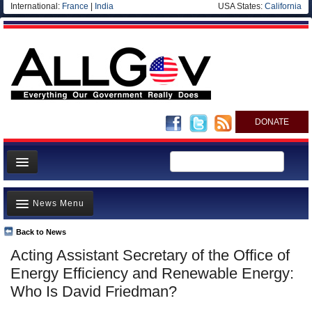
International:
France
|
India
USA States:
California
DONATE
News
News Menu
Meet your Government
Departments/Agencies
Back to News
Top Stories
Acting Assistant Secretary of the Office of
Nations
Unusual News
Energy Efficiency and Renewable Energy:
Blog
Where is the Money Going?
Who Is David Friedman?
Controversies