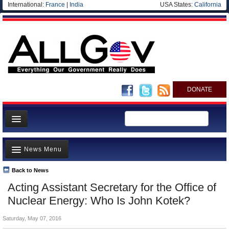
International:
France
|
India
USA States:
California
DONATE
News
News Menu
Meet your Government
Departments/Agencies
Back to News
Top Stories
Acting Assistant Secretary for the Office of
Nations
Unusual News
Nuclear Energy: Who Is John Kotek?
Blog
Where is the Money Going?
Saturday, May 07, 2016
Controversies