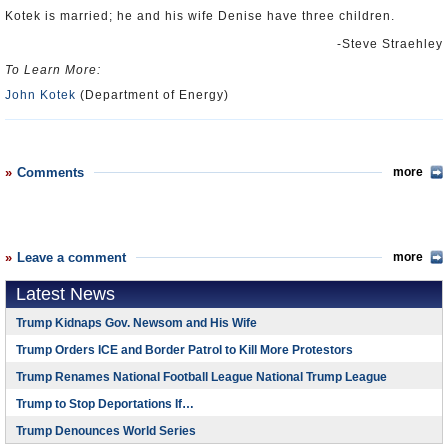
Kotek is married; he and his wife Denise have three children.
-Steve Straehley
To Learn More:
John Kotek
(Department of Energy)
Comments
more
Leave a comment
more
Latest News
Trump Kidnaps Gov. Newsom and His Wife
Trump Orders ICE and Border Patrol to Kill More Protestors
Trump Renames National Football League National Trump League
Trump to Stop Deportations If…
Trump Denounces World Series