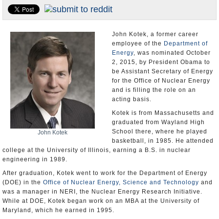
U.S. and the World
Appointments and Resignations
John Kotek, a former career
employee of the
Department of
Energy
, was nominated October
2, 2015, by President Obama to
be Assistant Secretary of Energy
for the Office of Nuclear Energy
and is filling the role on an
acting basis.
Kotek is from Massachusetts and
graduated from Wayland High
School there, where he played
John Kotek
basketball, in 1985. He attended
college at the University of Illinois, earning a B.S. in nuclear
engineering in 1989.
After graduation, Kotek went to work for the Department of Energy
(DOE) in the
Office of Nuclear Energy, Science and Technology
and
was a manager in NERI, the Nuclear Energy Research Initiative.
While at DOE, Kotek began work on an MBA at the University of
Maryland, which he earned in 1995.