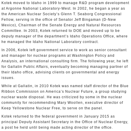
Kotek moved to Idaho in 1999 to manage R&D program development
at Argonne National Laboratory-West. In 2002, he began a year as
the American Nuclear Society’s Glenn T. Seaborg Congressional
Fellow, serving in the office of Senator Jeff Bingaman (D-New
Mexico), Chairman of the Senate Energy and Natural Resources
Committee. In 2003, Kotek returned to DOE and moved up to be
deputy manager of the department’s Idaho Operations Office, where
he managed the Idaho National Laboratory contract.
In 2006, Kotek left government service to work as senior consultant
and manager for nuclear programs at Washington Policy and
Analysis, an international consulting firm. The following year, he left
for Gallatin Public Affairs, eventually becoming managing partner of
their Idaho office, advising clients on governmental and energy
issues.
While at Gallatin, in 2010 Kotek was named staff director of the Blue
Ribbon Commission on America’s Nuclear Future, a group studying
nuclear waste disposal. He was criticized by some in the nuclear
community for recommending Mary Woollen, executive director of
Keep Yellowstone Nuclear Free, to serve on the panel.
Kotek returned to the federal government in January 2015 as
principal Deputy Assistant Secretary in the Office of Nuclear Energy,
a post he held until being made acting director of the office.