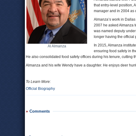
that entry-level position
manager and in 2004 as di
Almanza’s work in Dallas
2007 he asked Almanza t
was named deputy under se
longer having the official 
In 2015, Almanza institute
Al Almanza
ensuring food safety in t
He also consolidated food safety offices during his tenure, cutting 
Almanza and his wife Wendy have a daughter. He enjoys deer hunt
To Learn More:
Official Biography
Comments