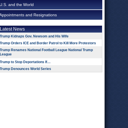
U.S. and the World
Appointments and Resignations
Latest News
Trump Kidnaps Gov. Newsom and His Wife
Trump Orders ICE and Border Patrol to Kill More Protestors
Trump Renames National Football League National Trump
League
Trump to Stop Deportations If…
Trump Denounces World Series