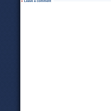
Leave a comment