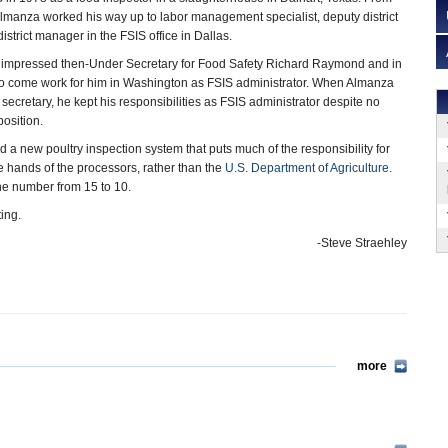
, Almanza worked his way up to labor management specialist, deputy district
strict manager in the FSIS office in Dallas.
 impressed then-Under Secretary for Food Safety Richard Raymond and in
o come work for him in Washington as FSIS administrator. When Almanza
cretary, he kept his responsibilities as FSIS administrator despite no
position.
d a new poultry inspection system that puts much of the responsibility for
he hands of the processors, rather than the
U.S. Department of Agriculture.
the number from 15 to 10.
ing.
-Steve Straehley
more