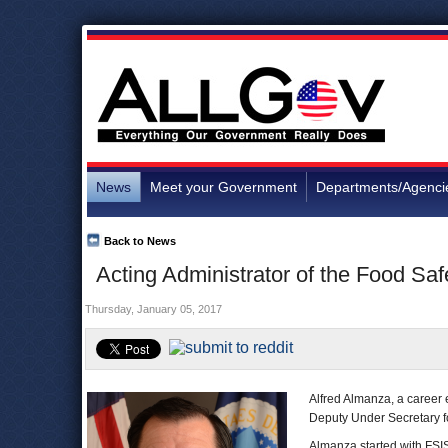
News
Meet your Government
Departments/Agenci
Back to News
Acting Administrator of the Food Sa
Thursday, January 05, 2017
Alfred Almanza, a career
Deputy Under Secretary fo
Almanza started with FSIS