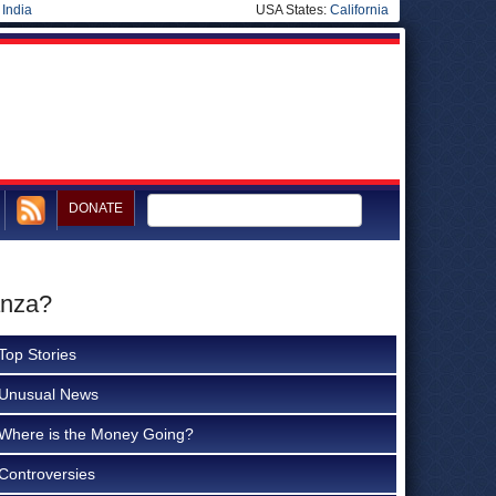
|
India
USA States:
California
DONATE
anza?
Top Stories
Unusual News
Where is the Money Going?
Controversies