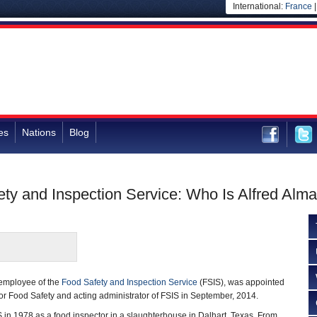
International:
France
es
Nations
Blog
fety and Inspection Service: Who Is Alfred Alm
 employee of the
Food Safety and Inspection Service
(FSIS), was appointed
r Food Safety and acting administrator of FSIS in September, 2014.
 in 1978 as a food inspector in a slaughterhouse in Dalhart, Texas. From