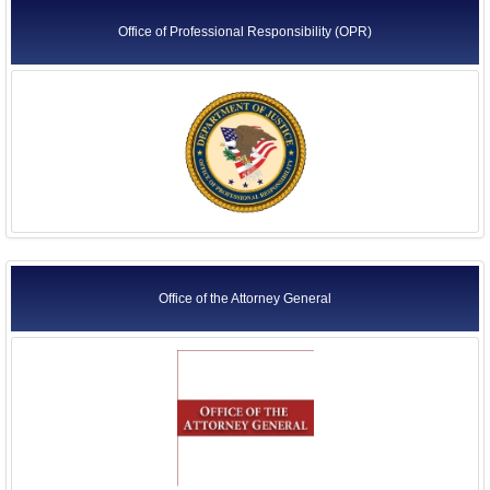
Office of Professional Responsibility (OPR)
Office of the Attorney General