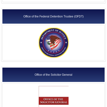
Office of the Federal Detention Trustee (OFDT)
Office of the Solicitor General