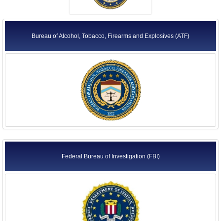
Bureau of Alcohol, Tobacco, Firearms and Explosives (ATF)
Federal Bureau of Investigation (FBI)