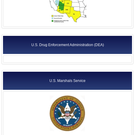
U.S. Drug Enforcement Administration (DEA)
U.S. Marshals Service