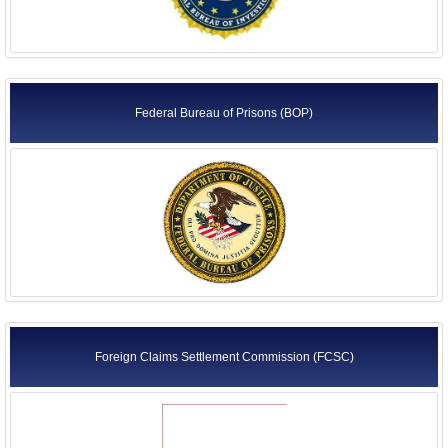
Federal Bureau of Prisons (BOP)
Foreign Claims Settlement Commission (FCSC)