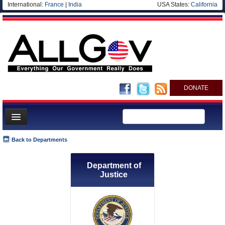
International:
France
|
India
USA States:
California
DONATE
News
Back to Departments
Meet your Government
Department of
Departments/Agencies
Justice
Nations
Blog