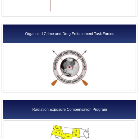
Organized Crime and Drug Enforcement Task Forces
Radiation Exposure Compensation Program