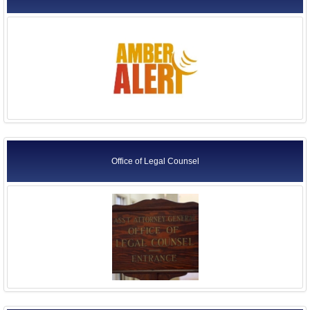
Office of Legal Counsel