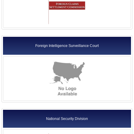
Foreign Intelligence Surveillance Court
National Security Division