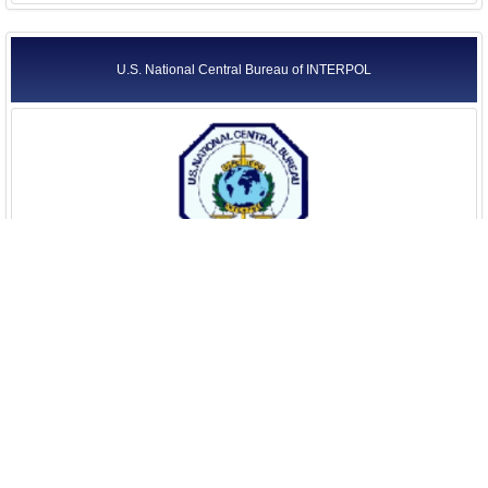
U.S. National Central Bureau of INTERPOL
U.S. Parole Commission
United States Attorneys