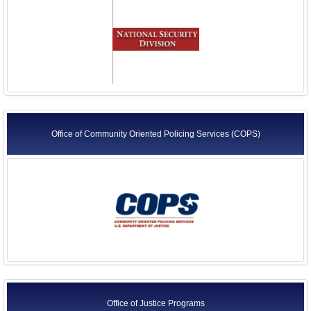
Office of Community Oriented Policing Services (COPS)
Office of Justice Programs