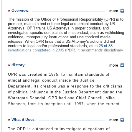
History
Overview:
more
What it Does
The mission of the Office of Professional Responsibility (OPR) is to
Where Does the Money Go
promote, maintain and enforce legal and ethical conduct by US
Attorneys. OPR trains US Attorneys in proper conduct, and
Controversies
investigates specific complaints of misconduct, such as withholding
evidence, improper jury instructions and unauthorized media
releases. When OPR finds that a US Attorney’s actions did not
Suggested Reforms
conform to legal and/or professional standards, as in
25 of 88
investigations completed in 2005
(PDF), it recommends disciplinary
Comments
action to the Deputy Attorney General. Recently, OPR has been
assigned to investigate broader issues, such as the improper use of
Leave a comment
political criteria in Department of Justice hiring and firing decisions,
History:
more
US Attorney opinions justifying electronic surveillance without
warrants, and the use of torture in the War on Terror.
OPR was created in 1975, to maintain standards of
ethical and legal conduct inside the Justice
Department. Its creation was a response to the criticisms
of political influence in the Justice Department during the
Watergate Scandal. OPR had one Chief Council, Mike
Shaheen, from its inception until 1997, when the current
Chief Council was appointed.
What it Does:
more
The OPR is authorized to investigate allegations of