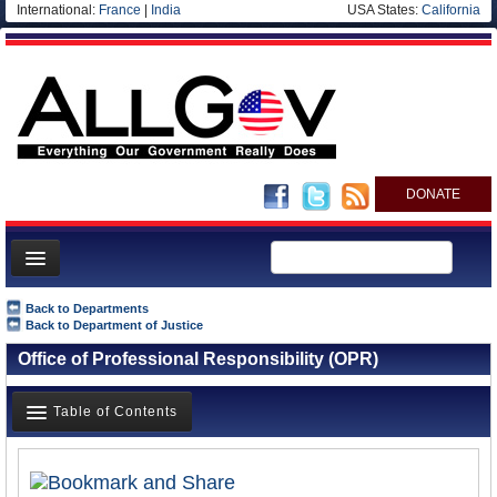
International:
France
|
India
USA States:
California
DONATE
News
Back to Departments
Back to Department of Justice
Meet your Government
Office of Professional Responsibility (OPR)
Departments/Agencies
Nations
Table of Contents
Blog
Overview