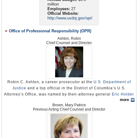
investigation would be reopened. In February 2008, Jarrett informed
million
Congress that OPR was also reviewing US Attorney approval of
Employees:
27
waterboarding by the CIA and other related legal memorandums. To
Official Website:
date, no reports have been issued, nor is there any promise as to
http://www.usdoj.gov/opr/
when such reports might be released.
More scrutiny, secrecy at Justice Department
(by Richard B.
Office of Professional Responsibility (OPR)
Schmitt, Los Angeles Times)
Ideology-Based Hiring at Justice Broke Laws,
Ashton, Robin
Investigation Finds
Chief Counsel and Director
(by Carrie Johnson, Washington Post)
Robin C. Ashton, a career prosecutor at the
U.S. Department of
Justice
and a top official in the District of Columbia’s U.S.
Attorney’s Office, was named by then-attorney general
Eric Holder
more
as chief counsel and director of the
Office of Professional
Brown, Mary Patrice
Responsibility
(OPR) on December 23, 2010. OPR, whose creation
Previous Acting Chief Counsel and Director
in 1975 was an outgrowth of the Watergate scandal and whose
mission is to maintain and enforce legal and ethical conduct by
U.S. Attorneys, had been plagued by controversy during the
George W. Bush administration.