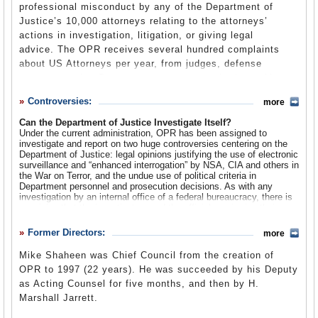
professional misconduct by any of the Department of
Justice’s 10,000 attorneys relating to the attorneys’
actions in investigation, litigation, or giving legal
advice. The OPR receives several hundred complaints
about US Attorneys per year, from judges, defense
attorneys, other Department attorneys and others. About
2/3 of these complaints are determined not to warrant
Controversies:
more
further investigation because the complaints are vague
and unsupported by evidence or because they are outside
Can the Department of Justice Investigate Itself?
Under the current administration, OPR has been assigned to
OPR’s jurisdiction. About 2/3 of the remaining 250 or so
investigate and report on two huge controversies centering on the
complaints are handled as inquiries, to be resolved by
Department of Justice: legal opinions justifying the use of electronic
review of written records, including case transcripts and
surveillance and “enhanced interrogation” by NSA, CIA and others in
the War on Terror, and the undue use of political criteria in
the accused attorney’s written response to the
Department personnel and prosecution decisions. As with any
complaint. The remaining third, including some 15% of
investigation by an internal office of a federal bureaucracy, there is
inquiries that do not resolve the complaint, become full
suspicion that the investigators and the officials reviewing their
findings might support their Department staff, especially when
investigations. In these cases, OPR attorneys will
Department actions face external criticism. The resulting report then
Former Directors:
interview judges, attorneys, witnesses and other relevant
more
is suspiciously viewed as a defense excusing the actions. The
parties, as well as review case records. If the OPR finds
specific circumstances heightened such suspicions, since the OPR
Mike Shaheen was Chief Council from the creation of
reports to the Attorney General, in this case Alberto Gonzales, who
that misconduct has occurred, recommendations for
OPR to 1997 (22 years). He was succeeded by his Deputy
was himself viewed by some as a co-conspirator.
discipline of individual attorneys follow, recommendations
as Acting Counsel for five months, and then by H.
which Department management has discretion whether to
Insofar as OPR has begun to issue reports under the new Attorney
Marshall Jarrett.
General, Michael Mukasey, there is no evidence that the OPR
implement. The OPR has also referred cases of
investigations and reports are anything but honest and factual, as