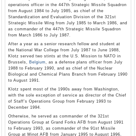
operations officer in the 447th Strategic Missile Squadron
from August 1984 to July 1985, as chief of the
Standardization and Evaluation Division of the 321st
Strategic Missile Wing from July 1985 to March 1986, and
as commander of the 447th Strategic Missile Squadron
from March 1986 to July 1987.
After a year as a senior research fellow and student at
the National War College from July 1987 to June 1988,
Klotz served two stints at the U.S. Mission to NATO in
Brussels,
Belgium
, as a defense plans officer from July
1988 to February 1990, and as chief of the Nuclear
Biological and Chemical Plans Branch from February 1990
to August 1991.
Klotz spent most of the 1990s away from Washington,
with the sole exception of service as director of the Chief
of Staff’s Operations Group from February 1993 to
December 1994.
Otherwise, he served as commander of the 321st
Operations Group at Grand Forks AFB from August 1991
to February 1993, as commander of the 91st Missile
Group at Minot AFB from January 1995 to August 1996,