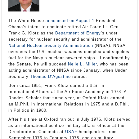
The White House
announced on August 1
President
Obama’s intent to nominate retired Air Force Lt. Gen.
Frank G. Klotz as the
Department of Energy
’s under
secretary for nuclear security and administrator of the
National Nuclear Security Administration
(NNSA). NNSA
oversees the U.S. nuclear weapons complex and supplies
fuel for the Navy’s nuclear-powered ships. If confirmed by
the Senate, he will succeed
Neile L. Miller
, who has been
acting administrator of NNSA since January, when Under
Secretary
Thomas D’Agostino
retired.
Born circa 1951, Frank Klotz earned a B.S. in
International Affairs at the Air Force Academy in 1973. A
Rhodes Scholar that same year, at Oxford Klotz earned
an M.Phil. in International Relations in 1975 and a D.Phil.
in Politics in 1980.
After his time at Oxford ran out in July 1976, Klotz served
as an international politico-military affairs officer at the
Directorate of Concepts at
USAF
headquarters from
September 1976 to February 1978, and as military