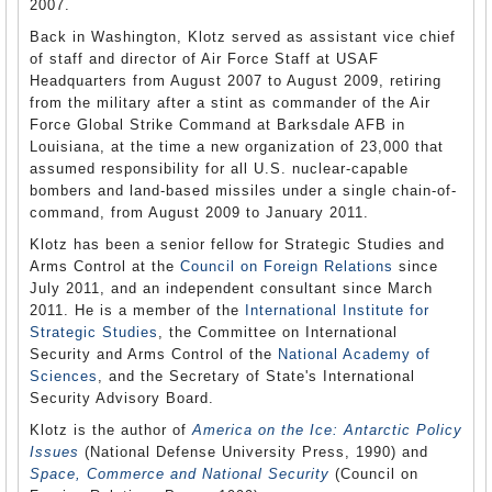
2007.
Back in Washington, Klotz served as assistant vice chief
of staff and director of Air Force Staff at USAF
Headquarters from August 2007 to August 2009, retiring
from the military after a stint as commander of the Air
Force Global Strike Command at Barksdale AFB in
Louisiana, at the time a new organization of 23,000 that
assumed responsibility for all U.S. nuclear-capable
bombers and land-based missiles under a single chain-of-
command, from August 2009 to January 2011.
Klotz has been a senior fellow for Strategic Studies and
Arms Control at the
Council on Foreign Relations
since
July 2011, and an independent consultant since March
2011. He is a member of the
International Institute for
Strategic Studies
, the Committee on International
Security and Arms Control of the
National Academy of
Sciences
, and the Secretary of State's International
Security Advisory Board.
Klotz is the author of
America on the Ice: Antarctic Policy
Issues
(National Defense University Press, 1990) and
Space, Commerce and National Security
(Council on