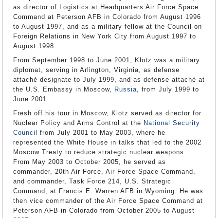
as director of Logistics at Headquarters Air Force Space
Command at Peterson AFB in Colorado from August 1996
to August 1997, and as a military fellow at the Council on
Foreign Relations in New York City from August 1997 to
August 1998.
From September 1998 to June 2001, Klotz was a military
diplomat, serving in Arlington, Virginia, as defense
attaché designate to July 1999, and as defense attaché at
the U.S. Embassy in Moscow,
Russia
, from July 1999 to
June 2001.
Fresh off his tour in Moscow, Klotz served as director for
Nuclear Policy and Arms Control at the
National Security
Council
from July 2001 to May 2003, where he
represented the White House in talks that led to the 2002
Moscow Treaty to reduce strategic nuclear weapons.
From May 2003 to October 2005, he served as
commander, 20th Air Force, Air Force Space Command,
and commander, Task Force 214, U.S. Strategic
Command, at Francis E. Warren AFB in Wyoming. He was
then vice commander of the Air Force Space Command at
Peterson AFB in Colorado from October 2005 to August