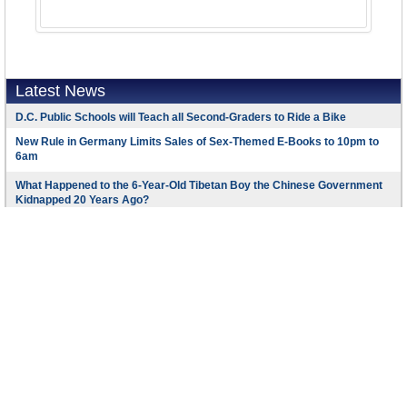
Latest News
D.C. Public Schools will Teach all Second-Graders to Ride a Bike
New Rule in Germany Limits Sales of Sex-Themed E-Books to 10pm to
6am
What Happened to the 6-Year-Old Tibetan Boy the Chinese Government
Kidnapped 20 Years Ago?
U.S. Ambassador to Turkey Photoshops his Hair Color to Mock Turkish
Mayor
Mystery Artist Calls Attention to Unfixed Potholes by Drawing Penises
around Them
Footer Menu
Copyright © 2016 AllGov.com. All rights reserved