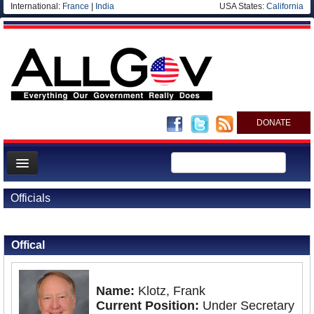
International:
France
|
India
USA States:
California
DONATE
News
Officials
Meet your Government
Back to Officials
Departments/Agencies
Offical
Nations
Blog
Name:
Klotz, Frank
Current Position:
Under Secretary