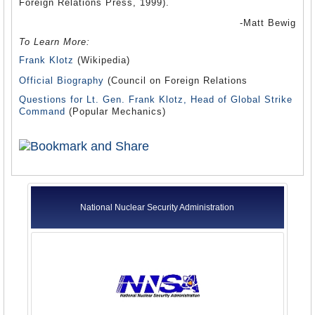
Foreign Relations Press, 1999).
-Matt Bewig
To Learn More:
Frank Klotz
(Wikipedia)
Official Biography
(Council on Foreign Relations
Questions for Lt. Gen. Frank Klotz, Head of Global Strike
Command
(Popular Mechanics)
National Nuclear Security Administration