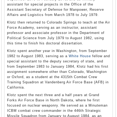
assistant for special projects in the Office of the
Assistant Secretary of Defense for Manpower, Reserve
Affairs and Logistics from March 1978 to July 1979.
Klotz then returned to Colorado Springs to teach at the Air
Force Academy, serving as an instructor, assistant
professor and associate professor in the Department of
Political Science from July 1979 to August 1982, using
this time to finish his doctoral dissertation.
Klotz spent another year in Washington, from September
1982 to August 1983, serving as a
White House
fellow and
special assistant to the deputy secretary of state, and
from September 1983 to January 1984, Klotz had his first
assignment somewhere other than Colorado, Washington
or Oxford, as a student at the 4315th Combat Crew
Training Squadron at Vandenberg Air Force Base (AFB) in
California.
Klotz spent the next three and a half years at Grand
Forks Air Force Base in North Dakota, where he first
focused on nuclear weaponry. He served as a Minuteman
ICBM combat crew commander in the 446th Strategic
Missile Squadron from January to August 1984, as an