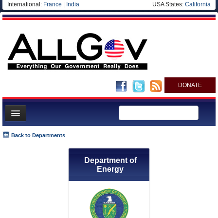
International:
France
|
India
USA States:
California
DONATE
News
Back to Departments
Meet your Government
Department of
Departments/Agencies
Energy
Nations
Blog