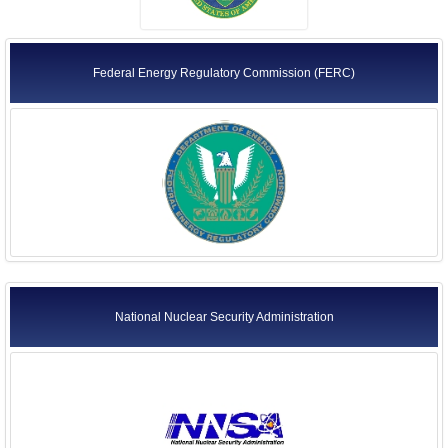
Federal Energy Regulatory Commission (FERC)
National Nuclear Security Administration