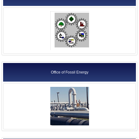
Office of Fossil Energy