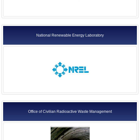
National Renewable Energy Laboratory
Office of Civilian Radioactive Waste Management