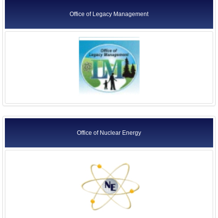
Office of Legacy Management
Office of Nuclear Energy