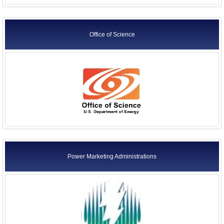
Office of Science
Power Marketing Administrations