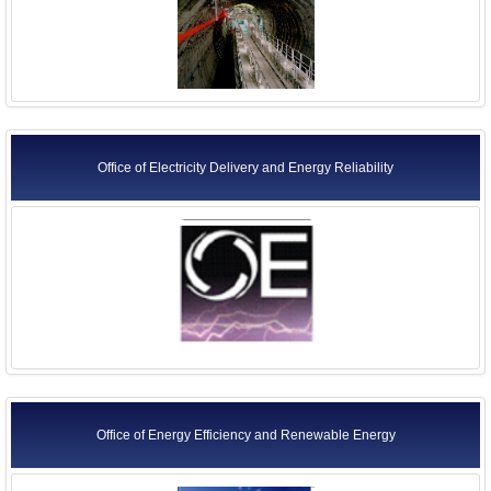
Office of Electricity Delivery and Energy Reliability
Office of Energy Efficiency and Renewable Energy