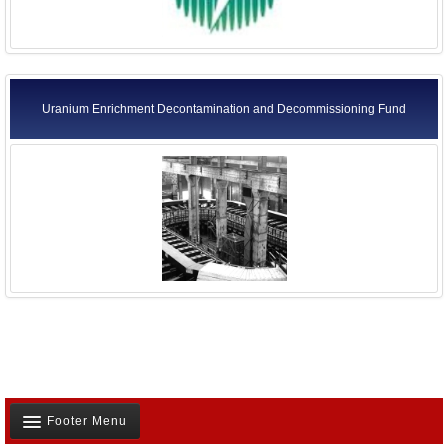
Uranium Enrichment Decontamination and Decommissioning Fund
Footer Menu