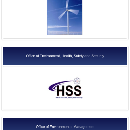
Office of Environment, Health, Safety and Security
Office of Environmental Management