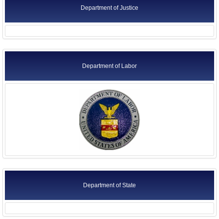
Department of Justice
Department of Labor
Department of State