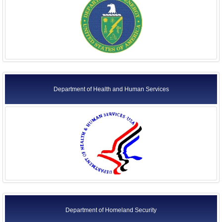
Department of Health and Human Services
Department of Homeland Security