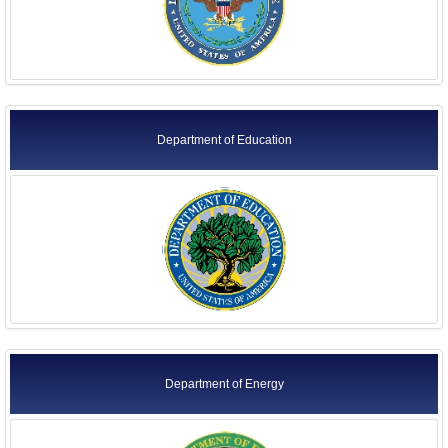
Department of Education
Department of Energy