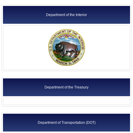
Department of the Interior
Department of the Treasury
Department of Transportation (DOT)