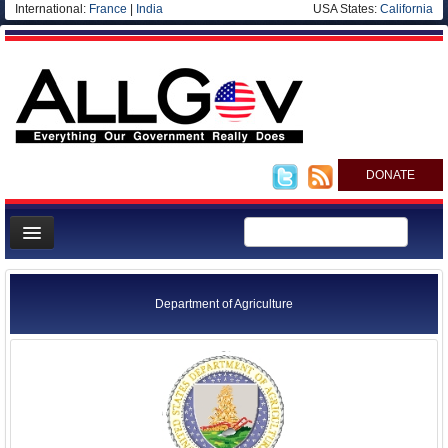
International:
France
|
India
USA States:
California
DONATE
News
Meet your Government
Department of Agriculture
Departments/Agencies
Nations
Blog