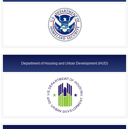
Department of Housing and Urban Development (HUD)