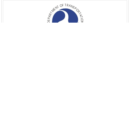
Department of Veterans Affairs
Executive Office of the President