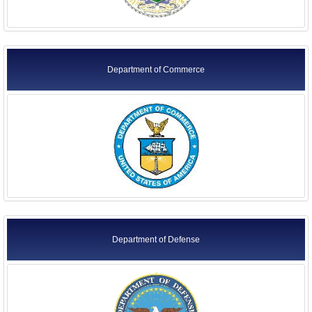
Department of Commerce
Department of Defense