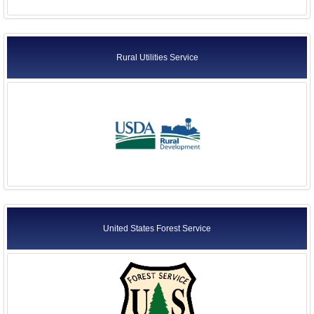
Rural Utilities Service
United States Forest Service