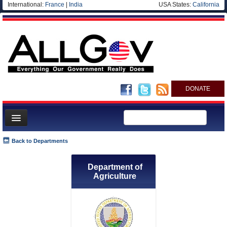
International:
France
|
India
USA States:
California
DONATE
News
Back to Departments
Meet your Government
Department of
Departments/Agencies
Agriculture
Nations
Blog