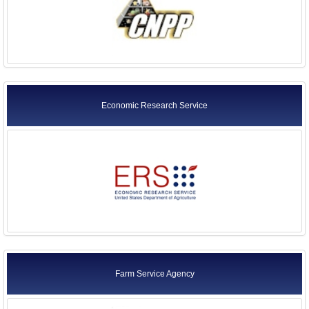
Economic Research Service
Farm Service Agency