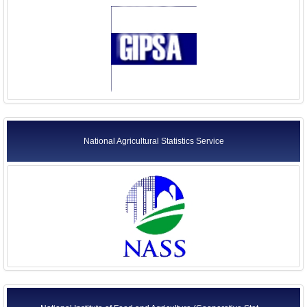
National Agricultural Statistics Service