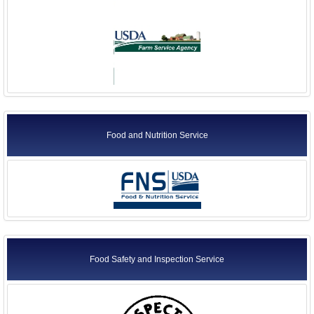
Food and Nutrition Service
Food Safety and Inspection Service