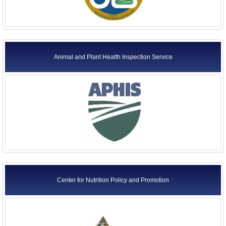
Animal and Plant Health Inspection Service
Center for Nutrition Policy and Promotion