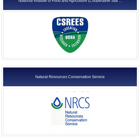
National Institute of Food and Agriculture (Cooperative Stat ...
Natural Resources Conservation Service