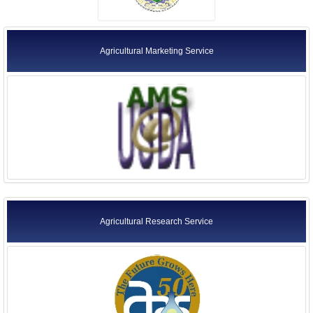
Agricultural Marketing Service
Agricultural Research Service