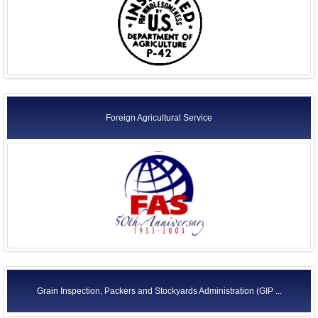
Foreign Agricultural Service
Grain Inspection, Packers and Stockyards Administration (GIP ...