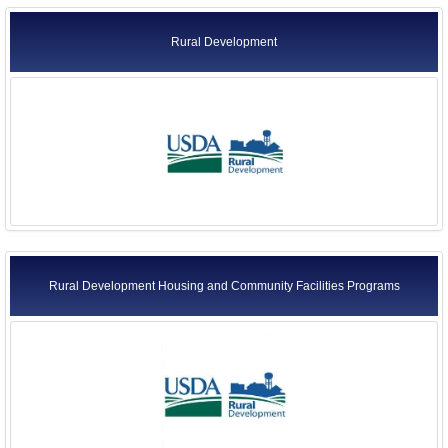
Rural Development
Rural Development Housing and Community Facilities Programs