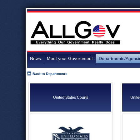
News
Meet your Government
Departments/Agenci
Back to Departments
United States Courts
Unite