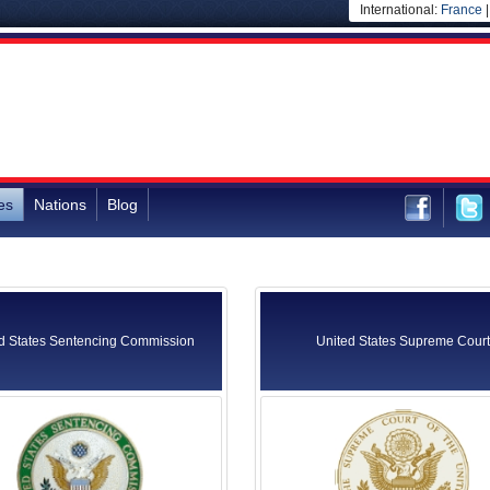
International:
France
es
Nations
Blog
d States Sentencing Commission
United States Supreme Court