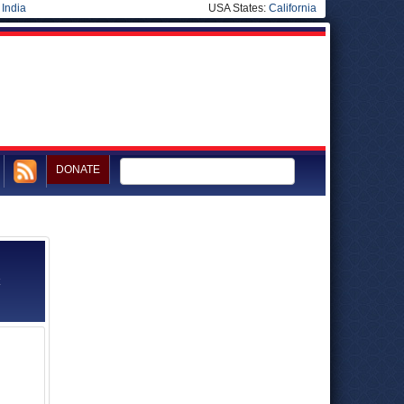
|
India
USA States:
California
DONATE