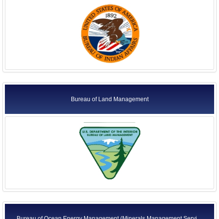
Bureau of Land Management
Bureau of Ocean Energy Management (Minerals Management Servi ...