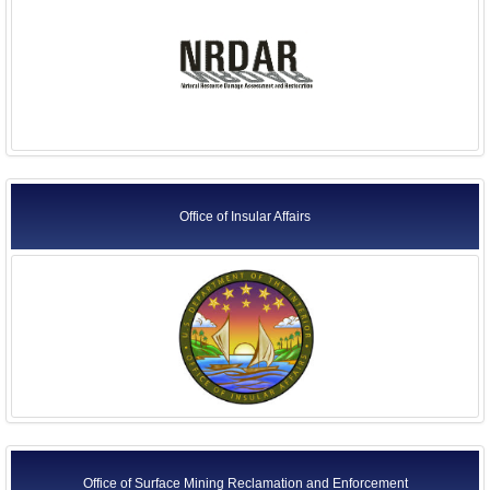
Office of Insular Affairs
Office of Surface Mining Reclamation and Enforcement