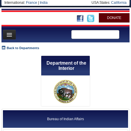
International:
France
|
India
USA States:
California
DONATE
News
Back to Departments
Meet your Government
Department of the
Departments/Agencies
Interior
Nations
Blog
Bureau of Indian Affairs