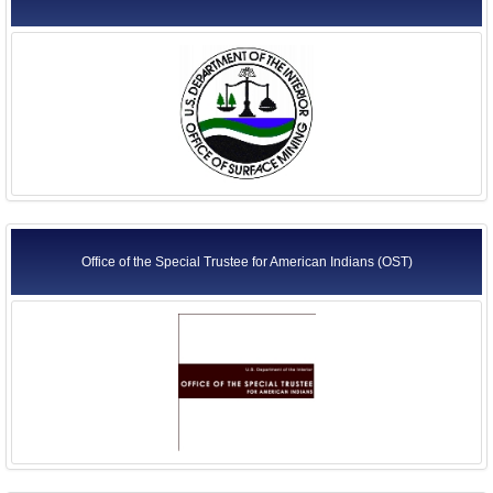
Office of the Special Trustee for American Indians (OST)