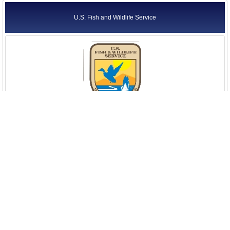
U.S. Fish and Wildlife Service
U.S. Geological Survey (USGS)