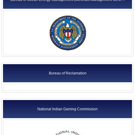
Bureau of Reclamation
National Indian Gaming Commission