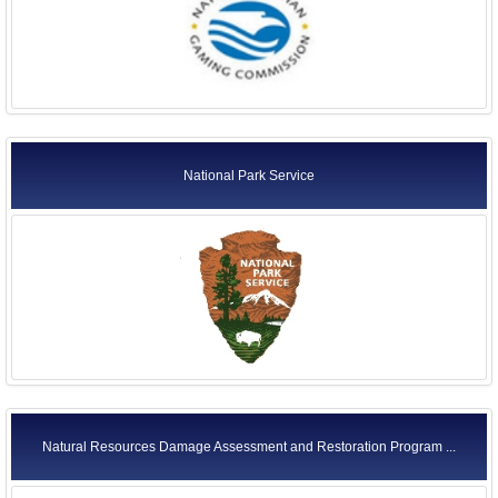
National Park Service
Natural Resources Damage Assessment and Restoration Program ...