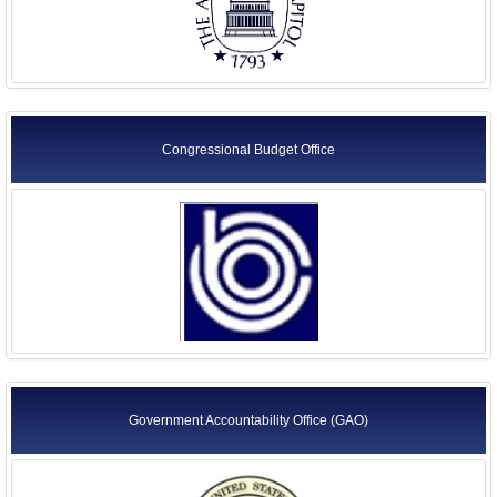
Congressional Budget Office
Government Accountability Office (GAO)