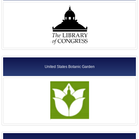
United States Botanic Garden