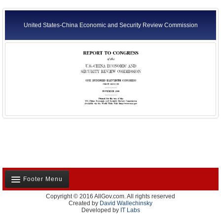
United States-China Economic and Security Review Commission
Footer Menu
Copyright © 2016 AllGov.com. All rights reserved
About Us
Created by
David Wallechinsky
Developed by
IT Labs
Contact Us