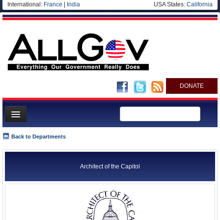
International:
France
|
India
USA States:
California
DONATE
News
Back to Departments
Meet your Government
Departments/Agencies
Architect of the Capitol
Nations
Blog