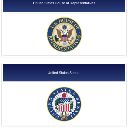
United States House of Representatives
United States Senate