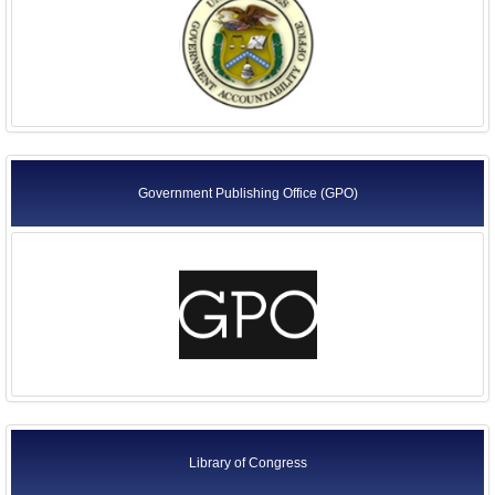
Government Publishing Office (GPO)
Library of Congress