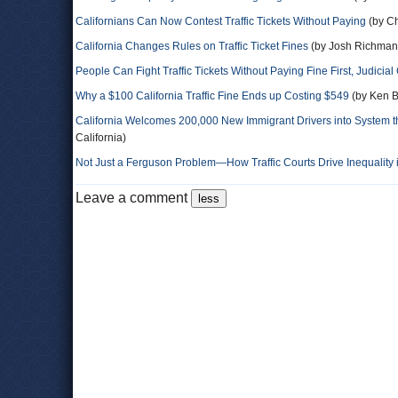
Californians Can Now Contest Traffic Tickets Without Paying
(by Ch
California Changes Rules on Traffic Ticket Fines
(by Josh Richman
People Can Fight Traffic Tickets Without Paying Fine First, Judicia
Why a $100 California Traffic Fine Ends up Costing $549
(by Ken Br
California Welcomes 200,000 New Immigrant Drivers into System th
California)
Not Just a Ferguson Problem―How Traffic Courts Drive Inequality i
Leave a comment