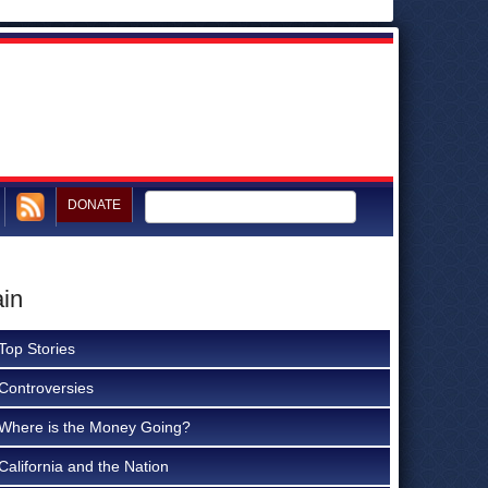
DONATE
ain
Top Stories
Controversies
Where is the Money Going?
California and the Nation