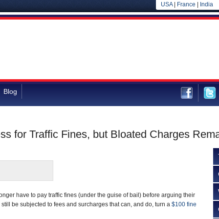
USA
|
France
|
India
Blog
ss for Traffic Fines, but Bloated Charges Rem
longer have to pay traffic fines (under the guise of bail) before arguing their
ll still be subjected to fees and surcharges that can, and do, turn a
$100 fine