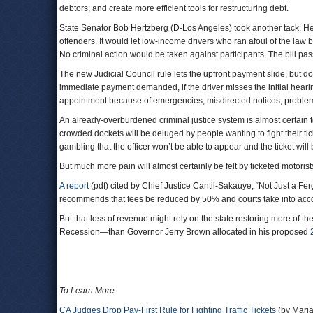
debtors; and create more efficient tools for restructuring debt.
State Senator Bob Hertzberg (D-Los Angeles) took another tack. H
offenders. It would let low-income drivers who ran afoul of the law b
No criminal action would be taken against participants. The bill pa
The new Judicial Council rule lets the upfront payment slide, but d
immediate payment demanded, if the driver misses the initial hearing
appointment because of emergencies, misdirected notices, problems
An already-overburdened criminal justice system is almost certain
crowded dockets will be deluged by people wanting to fight their tic
gambling that the officer won’t be able to appear and the ticket will
But much more pain will almost certainly be felt by ticketed motorists,
A report
(pdf) cited by Chief Justice Cantil-Sakauye, “Not Just a Fe
recommends that fees be reduced by 50% and courts take into acco
But that loss of revenue might rely on the state restoring more of th
Recession—than Governor Jerry Brown allocated in his proposed
To Learn More
:
CA Judges Drop Pay-First Rule for Fighting Traffic Tickets
(by Mari