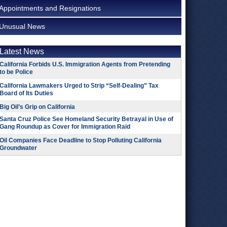
Appointments and Resignations
Unusual News
Latest News
California Forbids U.S. Immigration Agents from Pretending
to be Police
California Lawmakers Urged to Strip “Self-Dealing” Tax
Board of Its Duties
Big Oil’s Grip on California
Santa Cruz Police See Homeland Security Betrayal in Use of
Gang Roundup as Cover for Immigration Raid
Oil Companies Face Deadline to Stop Polluting California
Groundwater