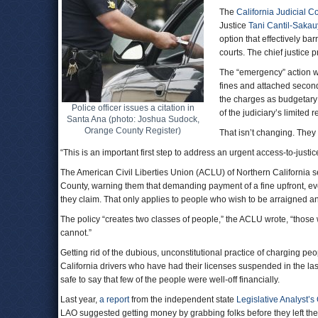
The
California Judicial C
Justice
Tani Cantil-Saka
option that effectively ba
courts. The chief justic
The “emergency” action wa
fines and attached second
the charges as budgetary
Police officer issues a citation in
of the judiciary’s limited 
Santa Ana (photo: Joshua Sudock,
Orange County Register)
That isn’t changing. They 
“This is an important first step to address an urgent access-to-just
The American Civil Liberties Union (ACLU) of Northern California sen
County, warning them that demanding payment of a fine upfront, even i
they claim. That only applies to people who wish to be arraigned a
The policy “creates two classes of people,” the ACLU wrote, “those w
cannot.”
Getting rid of the dubious, unconstitutional practice of charging peo
California drivers who have had their licenses suspended in the last e
safe to say that few of the people were well-off financially.
Last year,
a report
from the independent state
Legislative Analyst’s 
LAO suggested getting money by grabbing folks before they left th