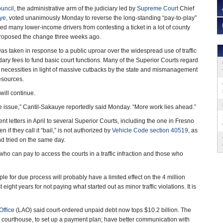
ouncil
, the administrative arm of the judiciary led by
Supreme Court
Chief
uye
, voted unanimously Monday to reverse the long-standing “pay-to-play”
rred many lower-income drivers from contesting a ticket in a lot of county
e proposed the change three weeks ago.
s taken in response to a public uproar over the widespread use of traffic
ary fees to fund basic court functions. Many of the Superior Courts regard
 necessities in light of massive cutbacks by the state and mismanagement
resources.
will continue.
ice issue,” Cantil-Sakauye reportedly said Monday. “More work lies ahead.”
t letters in April to several Superior Courts, including the one in Fresno
f they call it “bail,” is not authorized by
Vehicle Code section 40519
, as
nd tried on the same day.
ho can pay to access the courts in a traffic infraction and those who
ple for due process will probably have a limited effect on the 4 million
ight years for not paying what started out as minor traffic violations. It is
Office
(LAO) said court-ordered unpaid debt now tops $10.2 billion. The
e courthouse, to set up a payment plan; have better communication with