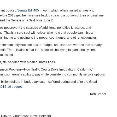
e introduced
Senate Bill 405
in April, which offers limited amnesty to
efore 2013 get their licenses back by paying a portion of their original fine.
ssed the Senate on a 39-1 vote June 2.
oes not prevent the cascade of additional penalties to accrue, and
. That is a sore spot with critics, who note that people can miss an
 finding and getting to the proper courthouse, and other exigencies.
 to immediately become busier. Judges and cops are worried that already-
kets. There is also a fear that some will be trying to game the system,
 be tossed.
 still saddled with bloated, unfair fines.
rguson Problem―How Traffic Courts Drive Inequality in California,”
unt someone’s ability to pay while considering community service options.
e billion dollars in budgetary cuts—suffered during and after the Great
2015-16 budget
.
–Ken Broder
a Dinzeo, Courthouse News Service)