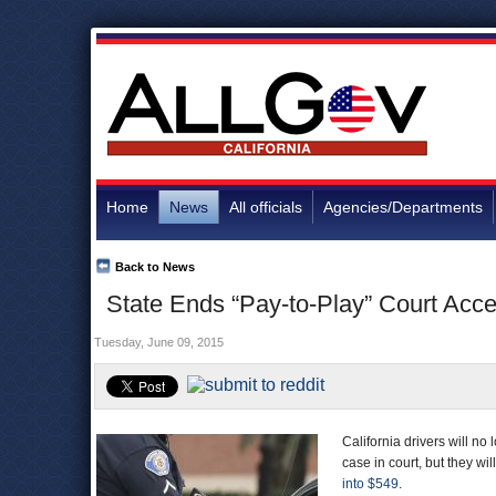
Home
News
All officials
Agencies/Departments
Back to News
State Ends “Pay-to-Play” Court Acce
Tuesday, June 09, 2015
California drivers will no 
case in court, but they wi
into $549
.