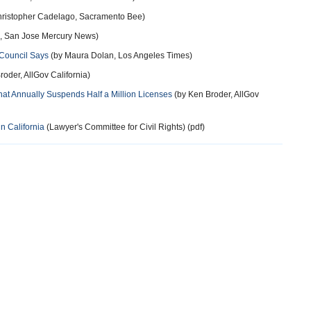
ristopher Cadelago, Sacramento Bee)
, San Jose Mercury News)
l Council Says
(by Maura Dolan, Los Angeles Times)
oder, AllGov California)
at Annually Suspends Half a Million Licenses
(by Ken Broder, AllGov
n California
(Lawyer's Committee for Civil Rights) (pdf)