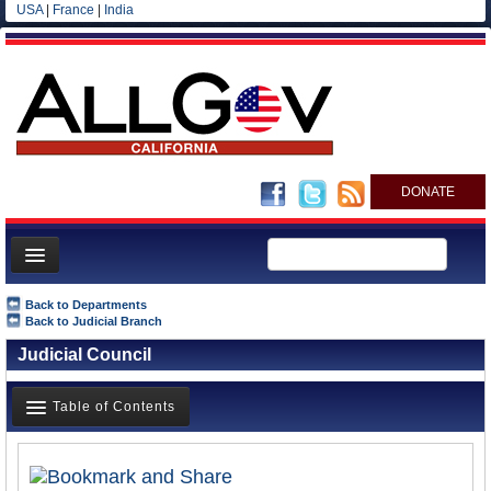
USA
|
France
|
India
DONATE
Home
Back to Departments
Back to Judicial Branch
News
Judicial Council
All officials
Agencies/Departments
Table of Contents
Blog
Overview