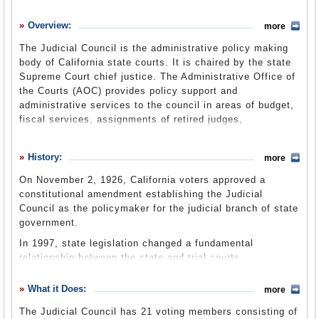
History
Overview:
more
What it Does
The Judicial Council is the administrative policy making
Where Does the Money Go
body of California state courts. It is chaired by the state
Supreme Court chief justice. The Administrative Office of
Controversies
the Courts (
AOC
) provides policy support and
Suggested Reforms
administrative services to the council in areas of budget,
fiscal services, assignments of retired judges,
Comments
technology, education, legal advice, human resources,
legislative advocacy and research. It is highly influential.
Leave a comment
History:
more
Together, the council and its administrative office decide
how to allocate the judicial branch’s substantial $3.1
On November 2, 1926, California voters approved a
billion budget. Most of it is spent on 58 county trial
constitutional amendment establishing the Judicial
courts, a new computer system and infrastructure.
Council as the policymaker for the judicial branch of state
government.
In 1997, state legislation changed a fundamental
relationship between the state and trial courts,
establishing a unified, statewide funding system. Until
then, the state’s 58 counties provided day-to-day financial
What it Does:
more
services and systems for the trial courts that operated
The Judicial Council has 21 voting members consisting of
within their boundaries. The Lockyer-Isenberg Trial Court