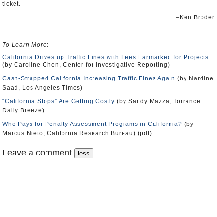
ticket.
–Ken Broder
To Learn More
:
California Drives up Traffic Fines with Fees Earmarked for Projects
(by Caroline Chen, Center for Investigative Reporting)
Cash-Strapped California Increasing Traffic Fines Again
(by Nardine
Saad, Los Angeles Times)
“California Stops” Are Getting Costly
(by Sandy Mazza, Torrance
Daily Breeze)
Who Pays for Penalty Assessment Programs in California?
(by
Marcus Nieto, California Research Bureau) (pdf)
Leave a comment