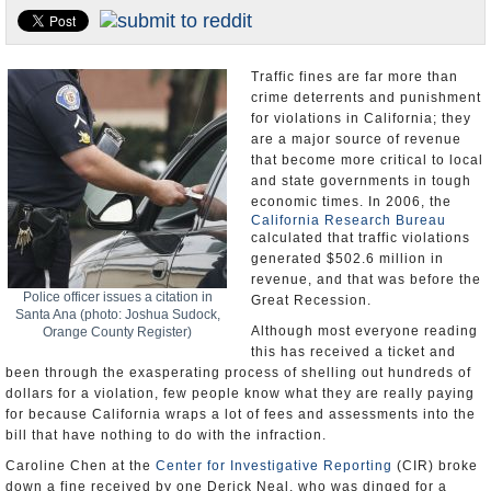
Appointments and Resignations
Unusual News
Traffic fines are far more than
crime deterrents and punishment
for violations in California; they
are a major source of revenue
that become more critical to local
and state governments in tough
economic times. In 2006, the
California Research Bureau
calculated that traffic violations
generated $502.6 million in
revenue, and that was before the
Police officer issues a citation in
Great Recession.
Santa Ana (photo: Joshua Sudock,
Although most everyone reading
Orange County Register)
this has received a ticket and
been through the exasperating process of shelling out hundreds of
dollars for a violation, few people know what they are really paying
for because California wraps a lot of fees and assessments into the
bill that have nothing to do with the infraction.
Caroline Chen at the
Center for Investigative Reporting
(CIR) broke
down a fine received by one Derick Neal, who was dinged for a