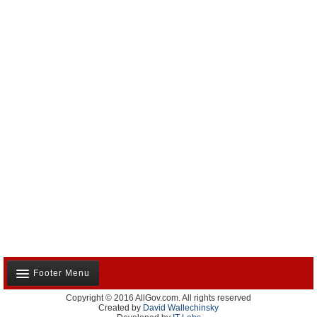
Footer Menu
Copyright © 2016 AllGov.com. All rights reserved
About Us
Created by
David Wallechinsky