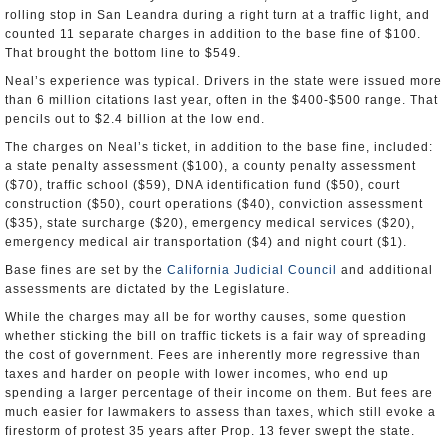
rolling stop in San Leandra during a right turn at a traffic light, and
counted 11 separate charges in addition to the base fine of $100.
That brought the bottom line to $549.
Neal’s experience was typical. Drivers in the state were issued more
than 6 million citations last year, often in the $400-$500 range. That
pencils out to $2.4 billion at the low end.
The charges on Neal’s ticket, in addition to the base fine, included:
a state penalty assessment ($100), a county penalty assessment
($70), traffic school ($59), DNA identification fund ($50), court
construction ($50), court operations ($40), conviction assessment
($35), state surcharge ($20), emergency medical services ($20),
emergency medical air transportation ($4) and night court ($1).
Base fines are set by the
California Judicial Council
and additional
assessments are dictated by the Legislature.
While the charges may all be for worthy causes, some question
whether sticking the bill on traffic tickets is a fair way of spreading
the cost of government. Fees are inherently more regressive than
taxes and harder on people with lower incomes, who end up
spending a larger percentage of their income on them. But fees are
much easier for lawmakers to assess than taxes, which still evoke a
firestorm of protest 35 years after Prop. 13 fever swept the state.