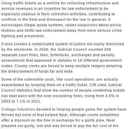
Using traffic tickets as a vehicle for collecting infrastructure and
service revenues is an incentive for law enforcement to be
especially zealous in their collection activities, contributing to
conflicts in the field and disrespect for the law in general. It
encourages illegal quota systems, raises suspicions about police
motives and shifts law enforcement away from more serious crime
fighting and prevention.
It also creates a complicated system of justice not easily discerned
by the electorate. In 2006, the Judicial Council counted 269
separate court fines, fees, forfeitures, surcharges and penalty
assessments that appeared in statutes in 16 different government
codes. County clerks are forced to keep multiple ledgers detailing
the disbursement of funds far and wide.
Some of the ostensible costs, like court operations, are actually
exacerbated by lumping them on a traffic ticket. CIR cited Judicial
Council statistics that show the number of people contesting tickets
has kept pace with the ever-escalating fines, rising from 4.5% in
2003 to 7.1% in 2011.
Cottage industries
devoted to helping people game the system have
thrived but none of that helped Neal. Although courts sometimes
offer a discount on the fine in exchange for a guilty plea, Neal
pleaded not guilty, lost and was forced to pay the full cost of his