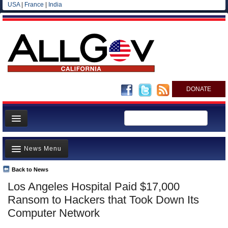
USA
|
France
|
India
DONATE
Home
News Menu
News
All officials
Back to News
Top Stories
Los Angeles Hospital Paid $17,000
Agencies/Departments
Controversies
Ransom to Hackers that Took Down Its
Blog
Where is the Money Going?
Computer Network
California and the Nation