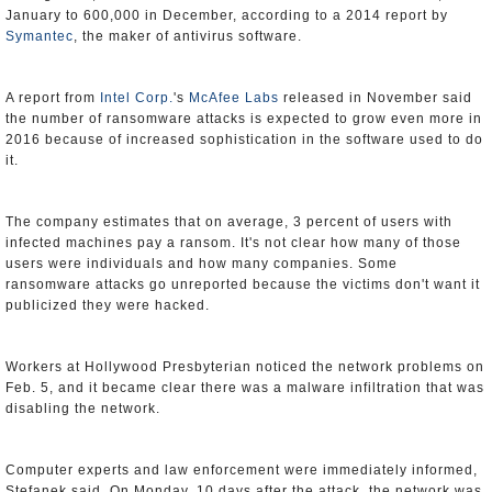
January to 600,000 in December, according to a 2014 report by
Symantec
, the maker of antivirus software.
A report from
Intel Corp.
's
McAfee Labs
released in November said
the number of ransomware attacks is expected to grow even more in
2016 because of increased sophistication in the software used to do
it.
The company estimates that on average, 3 percent of users with
infected machines pay a ransom. It's not clear how many of those
users were individuals and how many companies. Some
ransomware attacks go unreported because the victims don't want it
publicized they were hacked.
Workers at Hollywood Presbyterian noticed the network problems on
Feb. 5, and it became clear there was a malware infiltration that was
disabling the network.
Computer experts and law enforcement were immediately informed,
Stefanek said. On Monday, 10 days after the attack, the network was