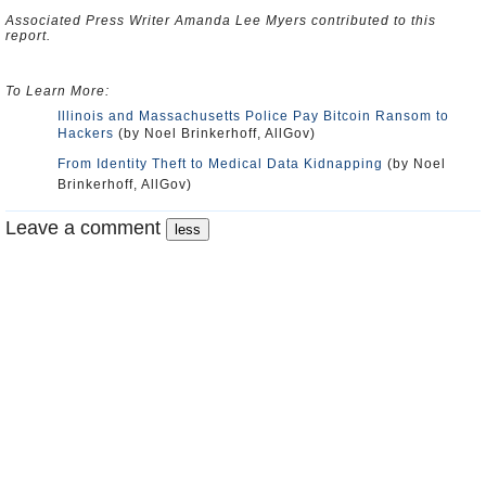
Associated Press Writer Amanda Lee Myers contributed to this
report.
To Learn More:
Illinois and Massachusetts Police Pay Bitcoin Ransom to
Hackers
(by Noel Brinkerhoff, AllGov)
From Identity Theft to Medical Data Kidnapping
(by Noel
Brinkerhoff, AllGov)
Leave a comment