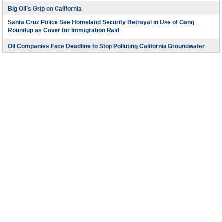
Big Oil’s Grip on California
Santa Cruz Police See Homeland Security Betrayal in Use of Gang
Roundup as Cover for Immigration Raid
Oil Companies Face Deadline to Stop Polluting California Groundwater