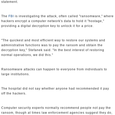
statement.
The
FBI
is investigating the attack, often called "ransomware," where
hackers encrypt a computer network's data to hold it "hostage,"
providing a digital decryption key to unlock it for a price.
"The quickest and most efficient way to restore our systems and
administrative functions was to pay the ransom and obtain the
decryption key," Stefanek said. "In the best interest of restoring
normal operations, we did this."
Ransomware attacks can happen to everyone from individuals to
large institutions.
The hospital did not say whether anyone had recommended it pay
off the hackers.
Computer security experts normally recommend people not pay the
ransom, though at times law enforcement agencies suggest they do,