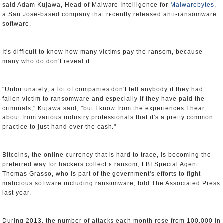
said Adam Kujawa, Head of Malware Intelligence for
Malwarebytes
,
a San Jose-based company that recently released anti-ransomware
software.
It's difficult to know how many victims pay the ransom, because
many who do don't reveal it.
"Unfortunately, a lot of companies don't tell anybody if they had
fallen victim to ransomware and especially if they have paid the
criminals," Kujawa said, "but I know from the experiences I hear
about from various industry professionals that it's a pretty common
practice to just hand over the cash."
Bitcoins, the online currency that is hard to trace, is becoming the
preferred way for hackers collect a ransom, FBI Special Agent
Thomas Grasso, who is part of the government's efforts to fight
malicious software including ransomware, told The Associated Press
last year.
During 2013, the number of attacks each month rose from 100,000 in