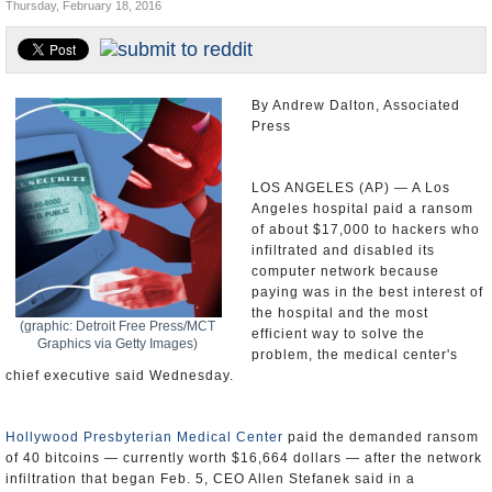
Thursday, February 18, 2016
Appointments and Resignations
Unusual News
By Andrew Dalton, Associated
Press
LOS ANGELES (AP) — A Los
Angeles hospital paid a ransom
of about $17,000 to hackers who
infiltrated and disabled its
computer network because
paying was in the best interest of
the hospital and the most
(graphic: Detroit Free Press/MCT
efficient way to solve the
Graphics via Getty Images)
problem, the medical center's
chief executive said Wednesday.
Hollywood Presbyterian Medical Center
paid the demanded ransom
of 40 bitcoins — currently worth $16,664 dollars — after the network
infiltration that began Feb. 5, CEO Allen Stefanek said in a