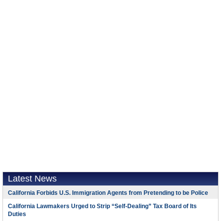
Latest News
California Forbids U.S. Immigration Agents from Pretending to be Police
California Lawmakers Urged to Strip “Self-Dealing” Tax Board of Its
Duties