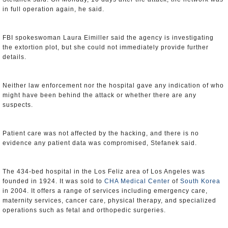
in full operation again, he said.
FBI spokeswoman Laura Eimiller said the agency is investigating
the extortion plot, but she could not immediately provide further
details.
Neither law enforcement nor the hospital gave any indication of who
might have been behind the attack or whether there are any
suspects.
Patient care was not affected by the hacking, and there is no
evidence any patient data was compromised, Stefanek said.
The 434-bed hospital in the Los Feliz area of Los Angeles was
founded in 1924. It was sold to
CHA Medical Center
of
South Korea
in 2004. It offers a range of services including emergency care,
maternity services, cancer care, physical therapy, and specialized
operations such as fetal and orthopedic surgeries.