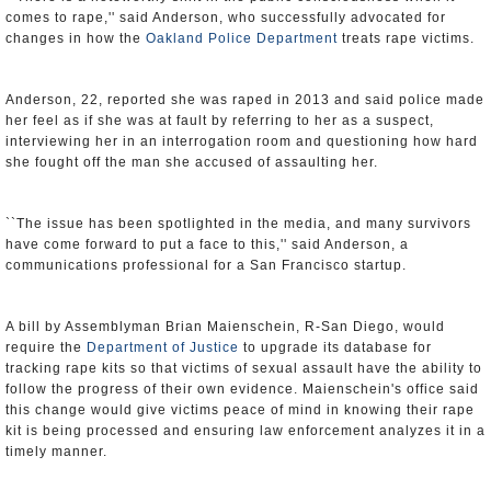
comes to rape,'' said Anderson, who successfully advocated for
changes in how the
Oakland Police Department
treats rape victims.
Anderson, 22, reported she was raped in 2013 and said police made
her feel as if she was at fault by referring to her as a suspect,
interviewing her in an interrogation room and questioning how hard
she fought off the man she accused of assaulting her.
``The issue has been spotlighted in the media, and many survivors
have come forward to put a face to this,'' said Anderson, a
communications professional for a San Francisco startup.
A bill by Assemblyman Brian Maienschein, R-San Diego, would
require the
Department of Justice
to upgrade its database for
tracking rape kits so that victims of sexual assault have the ability to
follow the progress of their own evidence. Maienschein's office said
this change would give victims peace of mind in knowing their rape
kit is being processed and ensuring law enforcement analyzes it in a
timely manner.