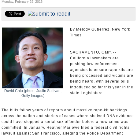
Monday, February 29, 2016
Appointments and Resignations
Unusual News
By Melody Gutierrez, New York
Times
SACRAMENTO, Calif. --
California lawmakers are
pushing law enforcement
agencies to ensure rape kits are
being processed and victims are
being heard, with several bills
introduced so far this year in the
David Chiu (photo: Justin Sullivan,
state Legislature.
Getty Images)
The bills follow years of reports about massive rape-kit backlogs
across the nation and stories of cases where shelved DNA evidence
could have stopped a serial sex offender before a new crime was
committed. In January, Heather Marlowe filed a federal civil rights
lawsuit against San Francisco, alleging the Police Department