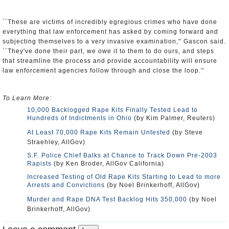
``These are victims of incredibly egregious crimes who have done
everything that law enforcement has asked by coming forward and
subjecting themselves to a very invasive examination,'' Gascon said.
``They've done their part, we owe it to them to do ours, and steps
that streamline the process and provide accountability will ensure
law enforcement agencies follow through and close the loop.''
To Learn More:
10,000 Backlogged Rape Kits Finally Tested Lead to
Hundreds of Indictments in Ohio
(by Kim Palmer, Reuters)
At Least 70,000 Rape Kits Remain Untested
(by Steve
Straehley, AllGov)
S.F. Police Chief Balks at Chance to Track Down Pre-2003
Rapists
(by Ken Broder, AllGov California)
Increased Testing of Old Rape Kits Starting to Lead to more
Arrests and Convictions
(by Noel Brinkerhoff, AllGov)
Murder and Rape DNA Test Backlog Hits 350,000
(by Noel
Brinkerhoff, AllGov)