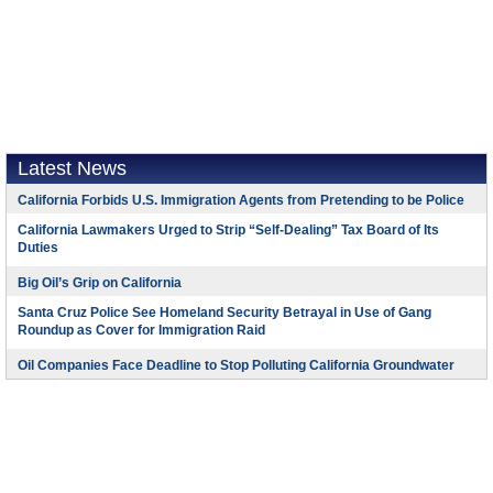
Latest News
California Forbids U.S. Immigration Agents from Pretending to be Police
California Lawmakers Urged to Strip “Self-Dealing” Tax Board of Its
Duties
Big Oil’s Grip on California
Santa Cruz Police See Homeland Security Betrayal in Use of Gang
Roundup as Cover for Immigration Raid
Oil Companies Face Deadline to Stop Polluting California Groundwater