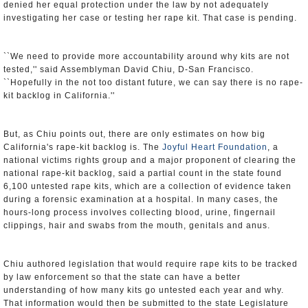
denied her equal protection under the law by not adequately
investigating her case or testing her rape kit. That case is pending.
``We need to provide more accountability around why kits are not
tested,'' said Assemblyman David Chiu, D-San Francisco.
``Hopefully in the not too distant future, we can say there is no rape-
kit backlog in California.''
But, as Chiu points out, there are only estimates on how big
California's rape-kit backlog is. The
Joyful Heart Foundation
, a
national victims rights group and a major proponent of clearing the
national rape-kit backlog, said a partial count in the state found
6,100 untested rape kits, which are a collection of evidence taken
during a forensic examination at a hospital. In many cases, the
hours-long process involves collecting blood, urine, fingernail
clippings, hair and swabs from the mouth, genitals and anus.
Chiu authored legislation that would require rape kits to be tracked
by law enforcement so that the state can have a better
understanding of how many kits go untested each year and why.
That information would then be submitted to the state Legislature