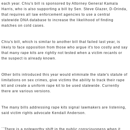
each year. Chiu's bill is sponsored by Attorney General Kamala
Harris, who is also supporting a bill by Sen. Steve Glazer, D-Orinda,
that requires all law enforcement agencies to use a central
statewide DNA database to increase the likelihood of finding
matches on cold cases.
Chiu's bill, which is similar to another bill that failed last year, is
likely to face opposition from those who argue it's too costly and say
that many rape kits are rightly not tested when a victim recants or
the suspect is already known.
Other bills introduced this year would eliminate the state's statute of
limitations on sex crimes, give victims the ability to track their rape
kit and create a uniform rape kit to be used statewide. Currently
there are various versions.
The many bills addressing rape kits signal lawmakers are listening,
said victim rights advocate Kendall Anderson.
``There is a noteworthy shift in the public consciousness when it