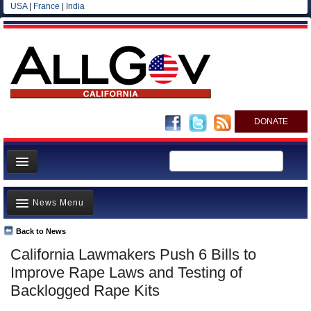
USA
|
France
|
India
DONATE
Home
News Menu
News
All officials
Back to News
Top Stories
California Lawmakers Push 6 Bills to
Agencies/Departments
Controversies
Improve Rape Laws and Testing of
Blog
Where is the Money Going?
Backlogged Rape Kits
California and the Nation