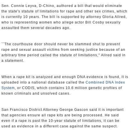
Sen. Connie Leyva, D-Chino, authored a bill that would eliminate
the state's statute of limitations for rape and other sex crimes, which
is currently 10 years. The bill is supported by attorney Gloria Allred,
who is representing women who allege actor Bill Cosby sexually
assaulted them several decades ago.
``The courthouse door should never be slammed shut to prevent
rape and sexual assault victims from seeking justice because of an
arbitrary time period called the statute of limitations,'' Allred said in
a statement.
When a rape kit is analyzed and enough DNA evidence is found, it is
uploaded into a national database called the
Combined DNA Index
System
, or CODIS, which contains 10.6 million genetic profiles of
known criminals and unsolved cases.
San Francisco District Attorney George Gascon said it is important
that agencies ensure all rape kits are being processed. He said
even if a rape is past the 10-year statute of limitations, it can be
used as evidence in a different case against the same suspect.