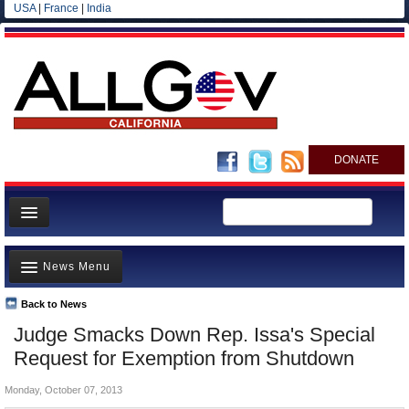
USA
|
France
|
India
DONATE
Home
News Menu
News
All officials
Back to News
Top Stories
Judge Smacks Down Rep. Issa's Special
Agencies/Departments
Controversies
Request for Exemption from Shutdown
Blog
Where is the Money Going?
Monday, October 07, 2013
California and the Nation