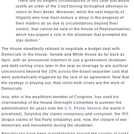
“There are no exigent circumstances in this case that would
justify an order of the Court forcing furloughed attorneys to
return to their desks. Moreover, while the vast majority of
litigants who now must endure a delay in the progress of
their matters do so due to circumstances beyond their
control, that cannot be said of the House of Representatives,
which has played a role in the shutdown that prompted the
stay motion.”
The House steadfastly refused to negotiate a budget deal with
Democrats in the House, Senate and White House as far back as
April, with an announced intention to use a government shutdown
and debt-ceiling crisis later in the year as leverage to win political
concessions beyond the 10% across-the-board sequester cuts that
were automatically triggered by the lack of an agreement. Now that
the strategy is playing out, they insist both crises are the work of
Democrats.
Issa, who is the wealthiest member of Congress, has used his
chairmanship of the House Oversight Committee to pummel the
administration for years over the
U.S. Postal Service
(he wants it
privatized), Solyndra (he claims conspiracy and cronyism), the
IRS
(bogus claims of Tea Party antipathy) and, now, the closure of war
memorials and monuments during the shutdown.
Republicans have been grandstanding around the country at parks