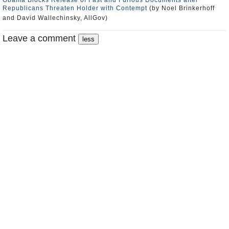
Obama Blocks Release of Fast and Furious Documents after
Republicans Threaten Holder with Contempt
(by Noel Brinkerhoff
and David Wallechinsky, AllGov)
Leave a comment