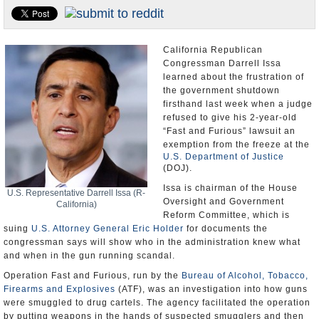
Appointments and Resignations
Unusual News
California Republican
Congressman Darrell Issa
learned about the frustration of
the government shutdown
firsthand last week when a judge
refused to give his 2-year-old
“Fast and Furious” lawsuit an
exemption from the freeze at the
U.S. Department of Justice
(DOJ).
Issa is chairman of the House
U.S. Representative Darrell Issa (R-
Oversight and Government
California)
Reform Committee, which is
suing
U.S. Attorney General Eric Holder
for documents the
congressman says will show who in the administration knew what
and when in the gun running scandal.
Operation Fast and Furious, run by the
Bureau of Alcohol, Tobacco,
Firearms and Explosives
(ATF), was an investigation into how guns
were smuggled to drug cartels. The agency facilitated the operation
by putting weapons in the hands of suspected smugglers and then