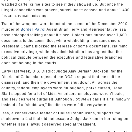
watched cartel crime sites to see if they showed up. But once the
illegal connection was proven, surveillance ceased and about 1,430
firearms remain missing.
Two of the weapons were found at the scene of the December 2010
murder of
Border Patrol
Agent Brian Terry and Representative Issa
hasn’t stopped talking about it since. Holder has turned over 7,600
documents to the committee, while withholding thousands more.
President Obama blocked the release of some documents, claiming
executive privilege, while his administration has argued that the
political dispute between the executive and legislative branches
does not belong in the courts.
Early last week, U.S. District Judge Amy Berman Jackson, for the
District of Columbia, rejected the DOJ’s request that the suit be
dismissed, and then the government shut down. All across the
country, federal employees were furloughed, parks closed, Head
Start stopped for a lot of kids, Americorp employees weren’t paid,
and services were curtailed. Although
Fox News
calls it a “slimdown”
instead of a “shutdown,” its effects were felt everywhere.
Issa, a conservative leader of House Republicans, supports the
shutdown, a fact that did not escape Judge Jackson in her ruling on
whether Issa’s lawsuit deserved special treatment.