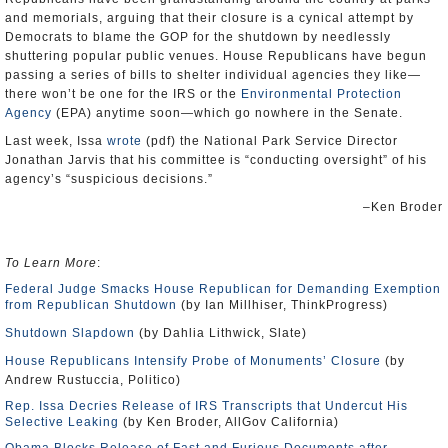
and memorials, arguing that their closure is a cynical attempt by
Democrats to blame the GOP for the shutdown by needlessly
shuttering popular public venues. House Republicans have begun
passing a series of bills to shelter individual agencies they like—
there won’t be one for the IRS or the
Environmental Protection
Agency
(EPA) anytime soon—which go nowhere in the Senate.
Last week, Issa
wrote
(pdf) the National Park Service Director
Jonathan Jarvis that his committee is “conducting oversight” of his
agency’s “suspicious decisions.”
–Ken Broder
To Learn More
:
Federal Judge Smacks House Republican for Demanding Exemption
from Republican Shutdown
(by Ian Millhiser, ThinkProgress)
Shutdown Slapdown
(by Dahlia Lithwick, Slate)
House Republicans Intensify Probe of Monuments’ Closure
(by
Andrew Rustuccia, Politico)
Rep. Issa Decries Release of IRS Transcripts that Undercut His
Selective Leaking
(by Ken Broder, AllGov California)