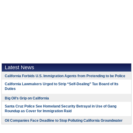
Latest News
California Forbids U.S. Immigration Agents from Pretending to be Police
California Lawmakers Urged to Strip “Self-Dealing” Tax Board of Its
Duties
Big Oil’s Grip on California
Santa Cruz Police See Homeland Security Betrayal in Use of Gang
Roundup as Cover for Immigration Raid
Oil Companies Face Deadline to Stop Polluting California Groundwater