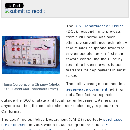
Appointments and Resignations
Unusual News
The
U.S. Department of Justice
(DOJ), responding to protests
from civil libertarians over
Stingray surveillance technology
that mimics cellphone towers to
spy on people, took a first step
toward controlling their use by
requiring its employees to get
warrants for deployment in most
cases.
The policy change, outlined in a
Harris Corporation's Stingray (photo:
U.S. Patent and Trademark Office)
seven-page document
(pdf), will
not affect federal agencies
outside the DOJ or state and local law enforcement. As near as
anyone can tell, the cell-site simulator technology is popular in
California.
The Los Angeles Police Department (LAPD) reportedly
purchased
the equipment
in 2005 with a $260,000 grant from the
U.S.
Department of Homeland Security
. The American Civil Liberties