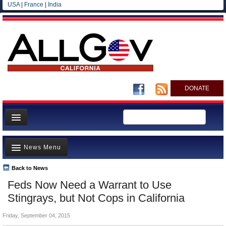
USA
|
France
|
India
DONATE
Home
News Menu
News
All officials
Back to News
Top Stories
Feds Now Need a Warrant to Use
Agencies/Departments
Controversies
Stingrays, but Not Cops in California
Blog
Where is the Money Going?
Friday, September 04, 2015
California and the Nation