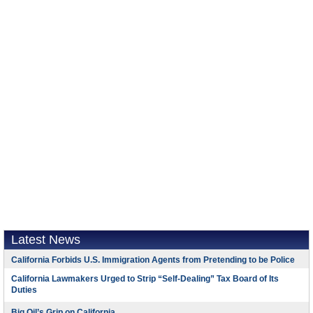
Latest News
California Forbids U.S. Immigration Agents from Pretending to be Police
California Lawmakers Urged to Strip “Self-Dealing” Tax Board of Its
Duties
Big Oil’s Grip on California