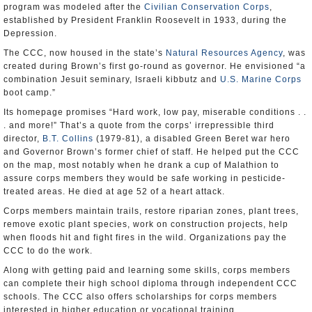
program was modeled after the
Civilian Conservation Corps
,
established by President Franklin Roosevelt in 1933, during the
Depression.
The CCC, now housed in the state’s
Natural Resources Agency
, was
created during Brown’s first go-round as governor. He envisioned “a
combination Jesuit seminary, Israeli kibbutz and
U.S. Marine Corps
boot camp.”
Its homepage promises “Hard work, low pay, miserable conditions . .
. and more!” That’s a quote from the corps’ irrepressible third
director,
B.T. Collins
(1979-81), a disabled Green Beret war hero
and Governor Brown’s former chief of staff. He helped put the CCC
on the map, most notably when he drank a cup of Malathion to
assure corps members they would be safe working in pesticide-
treated areas. He died at age 52 of a heart attack.
Corps members maintain trails, restore riparian zones, plant trees,
remove exotic plant species, work on construction projects, help
when floods hit and fight fires in the wild. Organizations pay the
CCC to do the work.
Along with getting paid and learning some skills, corps members
can complete their high school diploma through independent CCC
schools. The CCC also offers scholarships for corps members
interested in higher education or vocational training.