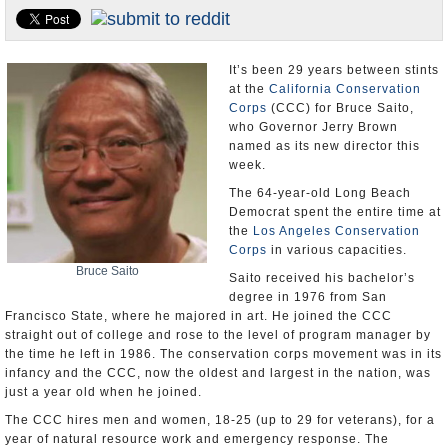
Appointments and Resignations
Unusual News
It’s been 29 years between stints
at the
California Conservation
Corps
(CCC) for Bruce Saito,
who Governor Jerry Brown
named as its new director this
week.
The 64-year-old Long Beach
Democrat spent the entire time at
the
Los Angeles Conservation
Corps
in various capacities.
Bruce Saito
Saito received his bachelor’s
degree in 1976 from San
Francisco State, where he majored in art. He joined the CCC
straight out of college and rose to the level of program manager by
the time he left in 1986. The conservation corps movement was in its
infancy and the CCC, now the oldest and largest in the nation, was
just a year old when he joined.
The CCC hires men and women, 18-25 (up to 29 for veterans), for a
year of natural resource work and emergency response. The