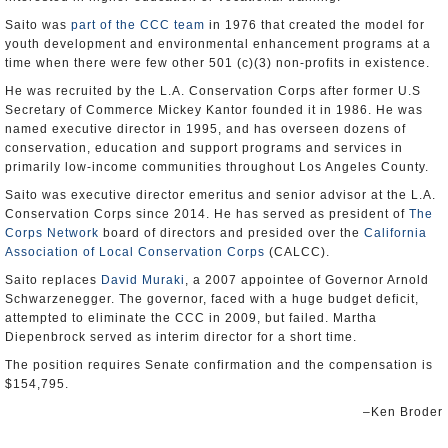
Saito was
part of the CCC team
in 1976 that created the model for
youth development and environmental enhancement programs at a
time when there were few other 501 (c)(3) non-profits in existence.
He was recruited by the L.A. Conservation Corps after former U.S
Secretary of Commerce Mickey Kantor founded it in 1986. He was
named executive director in 1995, and has overseen dozens of
conservation, education and support programs and services in
primarily low-income communities throughout Los Angeles County.
Saito was executive director emeritus and senior advisor at the L.A.
Conservation Corps since 2014. He has served as president of
The
Corps Network
board of directors and presided over the
California
Association of Local Conservation Corps
(CALCC).
Saito replaces
David Muraki
, a 2007 appointee of Governor Arnold
Schwarzenegger. The governor, faced with a huge budget deficit,
attempted to eliminate the CCC in 2009, but failed. Martha
Diepenbrock served as interim director for a short time.
The position requires Senate confirmation and the compensation is
$154,795.
–Ken Broder