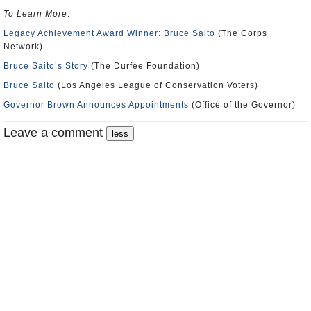
To Learn More
:
Legacy Achievement Award Winner: Bruce Saito
(The Corps
Network)
Bruce Saito’s Story
(The Durfee Foundation)
Bruce Saito
(Los Angeles League of Conservation Voters)
Governor Brown Announces Appointments
(Office of the Governor)
Leave a comment