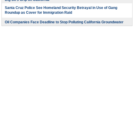
Santa Cruz Police See Homeland Security Betrayal in Use of Gang
Roundup as Cover for Immigration Raid
Oil Companies Face Deadline to Stop Polluting California Groundwater