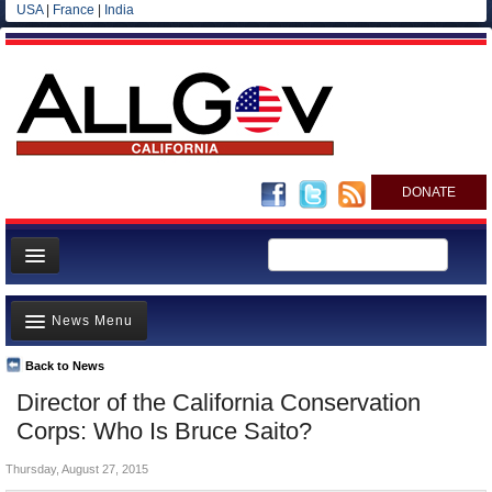
USA
|
France
|
India
DONATE
Home
News Menu
News
All officials
Back to News
Top Stories
Director of the California Conservation
Agencies/Departments
Controversies
Corps: Who Is Bruce Saito?
Blog
Where is the Money Going?
Thursday, August 27, 2015
California and the Nation