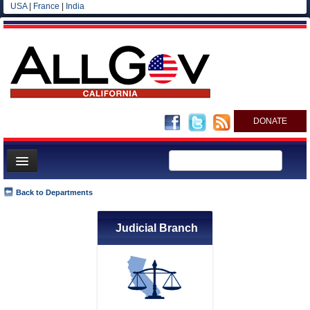
USA
|
France
|
India
DONATE
Home
Back to Departments
News
Judicial Branch
All officials
Agencies/Departments
Blog