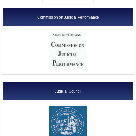
Commission on Judicial Performance
Judicial Council