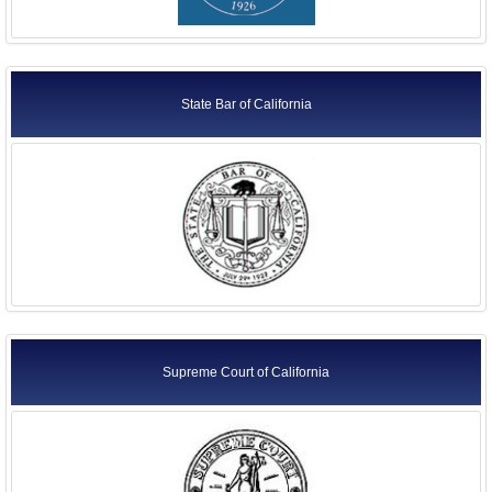
State Bar of California
Supreme Court of California