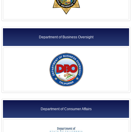
Department of Business Oversight
Department of Consumer Affairs