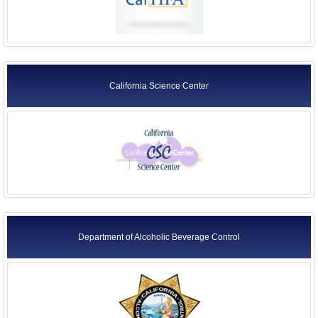
California Science Center
Department of Alcoholic Beverage Control