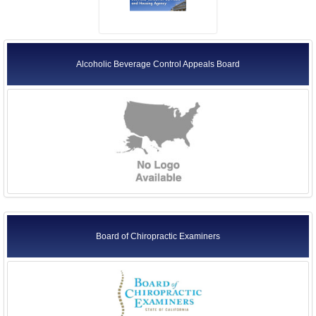
Alcoholic Beverage Control Appeals Board
Board of Chiropractic Examiners