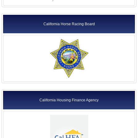
California Horse Racing Board
California Housing Finance Agency