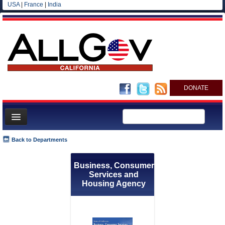
USA
|
France
|
India
DONATE
Home
Back to Departments
News
Business, Consumer
All officials
Services and
Agencies/Departments
Housing Agency
Blog