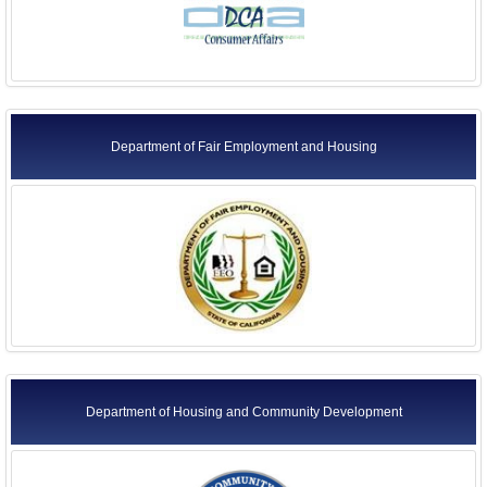
Department of Fair Employment and Housing
Department of Housing and Community Development