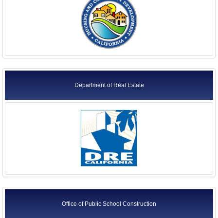
Department of Real Estate
Office of Public School Construction