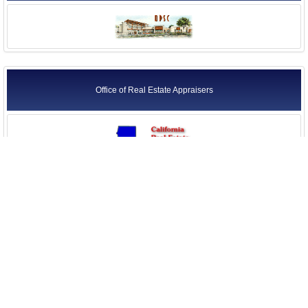
Office of Real Estate Appraisers
Seismic Safety Commission