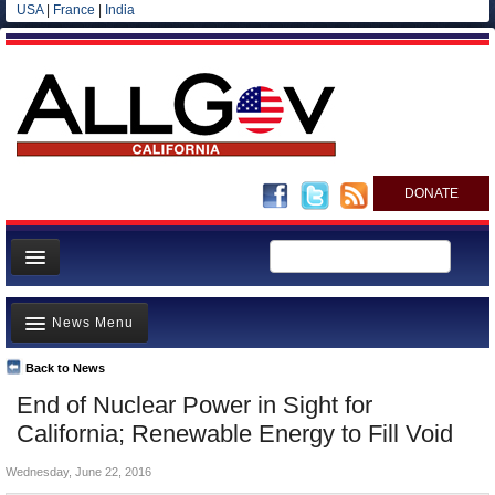
USA
|
France
|
India
DONATE
Home
News Menu
News
All officials
Back to News
Top Stories
End of Nuclear Power in Sight for
Agencies/Departments
Controversies
California; Renewable Energy to Fill Void
Blog
Where is the Money Going?
Wednesday, June 22, 2016
California and the Nation