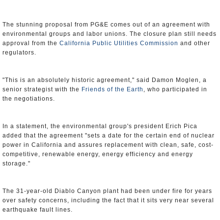
The stunning proposal from PG&E comes out of an agreement with
environmental groups and labor unions. The closure plan still needs
approval from the
California Public Utilities Commission
and other
regulators.
"This is an absolutely historic agreement," said Damon Moglen, a
senior strategist with the
Friends of the Earth
, who participated in
the negotiations.
In a statement, the environmental group's president Erich Pica
added that the agreement "sets a date for the certain end of nuclear
power in California and assures replacement with clean, safe, cost-
competitive, renewable energy, energy efficiency and energy
storage."
The 31-year-old Diablo Canyon plant had been under fire for years
over safety concerns, including the fact that it sits very near several
earthquake fault lines.