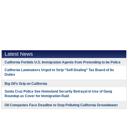
Latest News
California Forbids U.S. Immigration Agents from Pretending to be Police
California Lawmakers Urged to Strip “Self-Dealing” Tax Board of Its
Duties
Big Oil’s Grip on California
Santa Cruz Police See Homeland Security Betrayal in Use of Gang
Roundup as Cover for Immigration Raid
Oil Companies Face Deadline to Stop Polluting California Groundwater