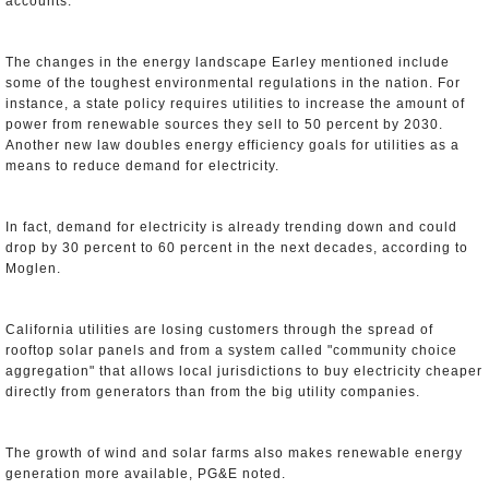
accounts.
The changes in the energy landscape Earley mentioned include
some of the toughest environmental regulations in the nation. For
instance, a state policy requires utilities to increase the amount of
power from renewable sources they sell to 50 percent by 2030.
Another new law doubles energy efficiency goals for utilities as a
means to reduce demand for electricity.
In fact, demand for electricity is already trending down and could
drop by 30 percent to 60 percent in the next decades, according to
Moglen.
California utilities are losing customers through the spread of
rooftop solar panels and from a system called "community choice
aggregation" that allows local jurisdictions to buy electricity cheaper
directly from generators than from the big utility companies.
The growth of wind and solar farms also makes renewable energy
generation more available, PG&E noted.