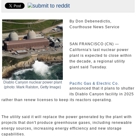
Appointments and Resignations
Unusual News
By Don Debenedictis,
Courthouse News Service
SAN FRANCISCO (CN) —
California's last nuclear power
plant is expected to close within
the decade, a regional utility
giant said Tuesday.
Diablo Canyon nuclear power plant
Pacific Gas & Electric Co.
(photo: Mark Ralston, Getty Image)
announced that it plans to shutter
its Diablo Canyon facility in 2025
rather than renew licenses to keep its reactors operating.
The utility said it will replace the power generated by the plant with
projects that don't produce greenhouse gases, including renewable
energy sources, increasing energy efficiency and new storage
capabilities.