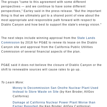
The groups "came to this agreement with some different
perspectives — and we continue to have some different
perspectives," Earley said in the press release. "But the important
thing is that we ultimately got to a shared point of view about the
most appropriate and responsible path forward with respect to
Diablo Canyon and how best to support the state's energy vision."
The next steps include winning approval from the
State Lands
Commission
by 2018 for PG&E to renew its lease on the Diablo
Canyon site and approval from the California Public Utilities
Commission of several financial aspects of the plan.
PG&E said it does not believe the closure of Diablo Canyon or the
shift to renewable sources will cause rates to go up.
To Learn More:
Money to Decommission San Onofre Nuclear Plant Used
Instead to Store Waste on Site
(by Ken Broder, AllGov
California)
Damage at California Nuclear Power Plant Worse than
Earlier Reported
(by Ken Broder, AllGov California)