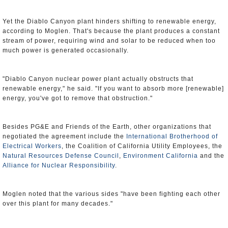
Yet the Diablo Canyon plant hinders shifting to renewable energy,
according to Moglen. That's because the plant produces a constant
stream of power, requiring wind and solar to be reduced when too
much power is generated occasionally.
"Diablo Canyon nuclear power plant actually obstructs that
renewable energy," he said. "If you want to absorb more [renewable]
energy, you've got to remove that obstruction."
Besides PG&E and Friends of the Earth, other organizations that
negotiated the agreement include the
International Brotherhood of
Electrical Workers
, the Coalition of California Utility Employees, the
Natural Resources Defense Council
,
Environment California
and the
Alliance for Nuclear Responsibility
.
Moglen noted that the various sides "have been fighting each other
over this plant for many decades."