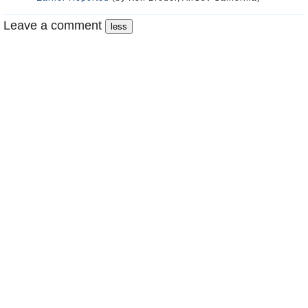
Leave a comment