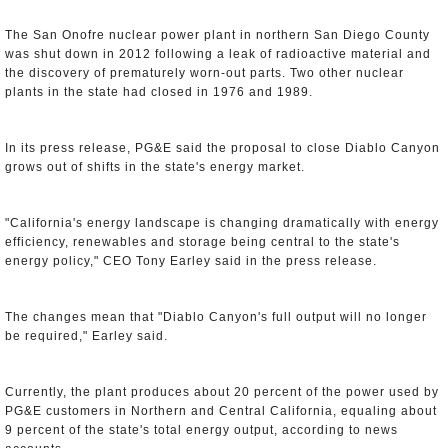
The San Onofre nuclear power plant in northern San Diego County
was shut down in 2012 following a leak of radioactive material and
the discovery of prematurely worn-out parts. Two other nuclear
plants in the state had closed in 1976 and 1989.
In its press release, PG&E said the proposal to close Diablo Canyon
grows out of shifts in the state's energy market.
"California's energy landscape is changing dramatically with energy
efficiency, renewables and storage being central to the state's
energy policy," CEO Tony Earley said in the press release.
The changes mean that "Diablo Canyon's full output will no longer
be required," Earley said.
Currently, the plant produces about 20 percent of the power used by
PG&E customers in Northern and Central California, equaling about
9 percent of the state's total energy output, according to news