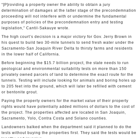
“[P]roviding a property owner the ability to obtain a jury
determination of damages at the latter stage of the precondemnation
proceeding will not interfere with or undermine the fundamental
purposes of policies of the precondemnation entry and testing
legislation,” Cantil-Sakauye wrote.
The high court’s decision is a major victory for Gov. Jerry Brown in
his quest to build two 30-mile tunnels to send fresh water under the
Sacramento-San Joaquin River Delta to thirsty farms and residents
in the lower half of California.
Before beginning the $15.7 billion project, the state needs to run
geological and environmental suitability tests on more than 150
privately owned parcels of land to determine the exact route for the
tunnels. Testing will include looking for animals and boring holes up
to 205 feet into the ground, which will later be refilled with cement
or bentonite grout.
Paying the property owners for the market value of their property
rights would have potentially added millions of dollars to the cost of
the project. The properties affected are located in San Joaquin,
Sacramento, Yolo, Contra Costa and Solano counties.
Landowners balked when the department said it planned to do the
tests without buying the properties first. They said the tests would be