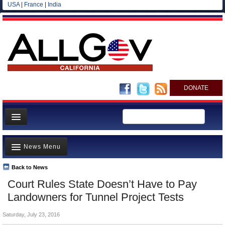
USA
|
France
|
India
DONATE
Home
News Menu
News
All officials
Back to News
Top Stories
Court Rules State Doesn’t Have to Pay
Agencies/Departments
Controversies
Landowners for Tunnel Project Tests
Blog
Where is the Money Going?
Saturday, July 23, 2016
California and the Nation