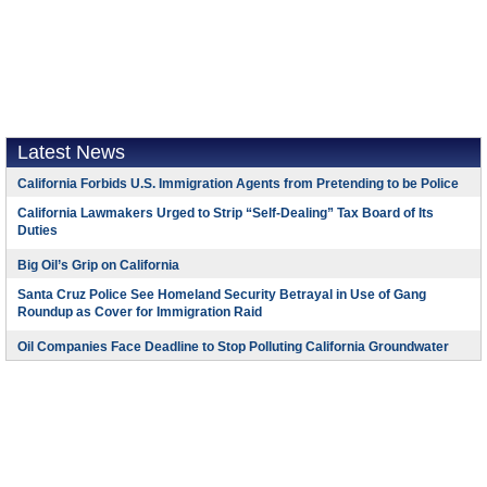
Latest News
California Forbids U.S. Immigration Agents from Pretending to be Police
California Lawmakers Urged to Strip “Self-Dealing” Tax Board of Its
Duties
Big Oil’s Grip on California
Santa Cruz Police See Homeland Security Betrayal in Use of Gang
Roundup as Cover for Immigration Raid
Oil Companies Face Deadline to Stop Polluting California Groundwater