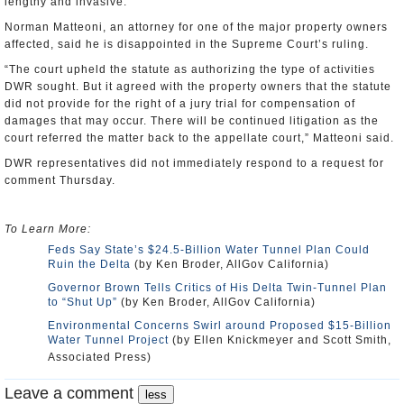
lengthy and invasive.
Norman Matteoni, an attorney for one of the major property owners
affected, said he is disappointed in the Supreme Court’s ruling.
“The court upheld the statute as authorizing the type of activities
DWR sought. But it agreed with the property owners that the statute
did not provide for the right of a jury trial for compensation of
damages that may occur. There will be continued litigation as the
court referred the matter back to the appellate court,” Matteoni said.
DWR representatives did not immediately respond to a request for
comment Thursday.
To Learn More:
Feds Say State’s $24.5-Billion Water Tunnel Plan Could
Ruin the Delta
(by Ken Broder, AllGov California)
Governor Brown Tells Critics of His Delta Twin-Tunnel Plan
to “Shut Up”
(by Ken Broder, AllGov California)
Environmental Concerns Swirl around Proposed $15-Billion
Water Tunnel Project
(by Ellen Knickmeyer and Scott Smith,
Associated Press)
Leave a comment