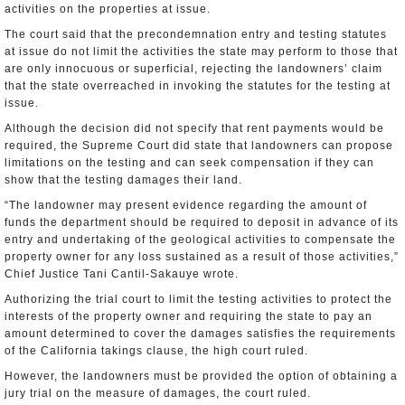
activities on the properties at issue.
The court said that the precondemnation entry and testing statutes
at issue do not limit the activities the state may perform to those that
are only innocuous or superficial, rejecting the landowners’ claim
that the state overreached in invoking the statutes for the testing at
issue.
Although the decision did not specify that rent payments would be
required, the Supreme Court did state that landowners can propose
limitations on the testing and can seek compensation if they can
show that the testing damages their land.
“The landowner may present evidence regarding the amount of
funds the department should be required to deposit in advance of its
entry and undertaking of the geological activities to compensate the
property owner for any loss sustained as a result of those activities,”
Chief Justice Tani Cantil-Sakauye wrote.
Authorizing the trial court to limit the testing activities to protect the
interests of the property owner and requiring the state to pay an
amount determined to cover the damages satisfies the requirements
of the California takings clause, the high court ruled.
However, the landowners must be provided the option of obtaining a
jury trial on the measure of damages, the court ruled.