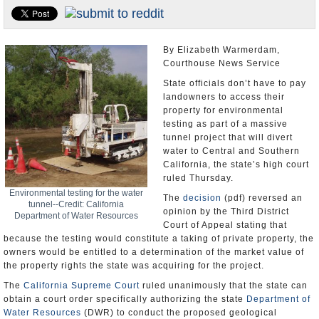
Appointments and Resignations
Unusual News
By Elizabeth Warmerdam,
Courthouse News Service
State officials don’t have to pay
landowners to access their
property for environmental
testing as part of a massive
tunnel project that will divert
water to Central and Southern
California, the state’s high court
ruled Thursday.
Environmental testing for the water
The
decision
(pdf) reversed an
tunnel--Credit: California
opinion by the Third District
Department of Water Resources
Court of Appeal stating that
because the testing would constitute a taking of private property, the
owners would be entitled to a determination of the market value of
the property rights the state was acquiring for the project.
The
California Supreme Court
ruled unanimously that the state can
obtain a court order specifically authorizing the state
Department of
Water Resources
(DWR) to conduct the proposed geological