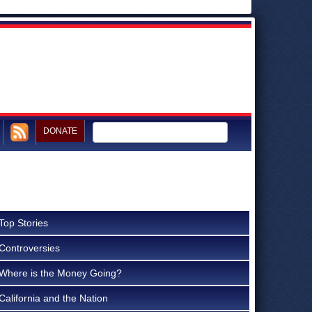
DONATE
Top Stories
Controversies
Where is the Money Going?
California and the Nation