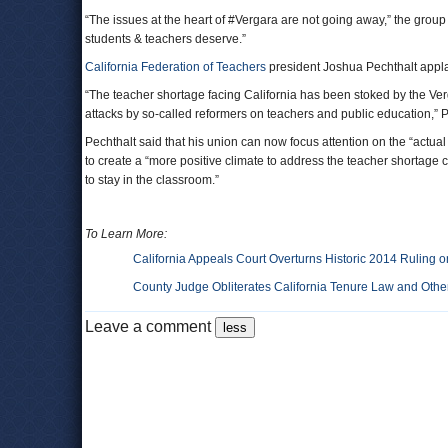
“The issues at the heart of #Vergara are not going away,” the grou
students & teachers deserve.”
California Federation of Teachers
president Joshua Pechthalt applaud
“The teacher shortage facing California has been stoked by the Ver
attacks by so-called reformers on teachers and public education,” P
Pechthalt said that his union can now focus attention on the “actu
to create a “more positive climate to address the teacher shortage
to stay in the classroom.”
To Learn More:
California Appeals Court Overturns Historic 2014 Ruling 
County Judge Obliterates California Tenure Law and Other
Leave a comment