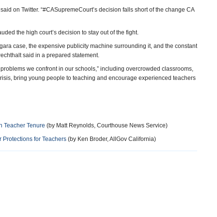
p said on Twitter. “#CASupremeCourt’s decision falls short of the change CA
ed the high court’s decision to stay out of the fight.
gara case, the expensive publicity machine surrounding it, and the constant
echthalt said in a prepared statement.
al problems we confront in our schools,” including overcrowded classrooms,
 crisis, bring young people to teaching and encourage experienced teachers
on Teacher Tenure
(by Matt Reynolds, Courthouse News Service)
 Protections for Teachers
(by Ken Broder, AllGov California)