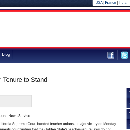
USA
|
France
|
India
Blog
 Tenure to Stand
house News Service
ornia Supreme Court handed teacher unions a major victory on Monday
appeals court finding that the Golden State’s teacher-tenure laws do not