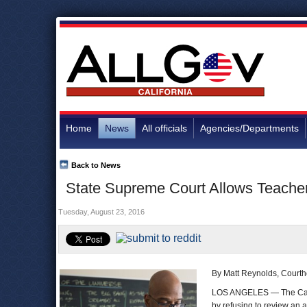
Home
News
All officials
Agencies/Departments
Back to News
State Supreme Court Allows Teacher
Tuesday, August 23, 2016
By Matt Reynolds, Court
LOS ANGELES — The Calif
by refusing to review an 