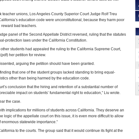
ok teacher unions, Los Angeles County Superior Court Judge Rolf Treu
in California’s education code were unconstitutional, because they harm poor
d reward bad teachers.
judge panel of the Second Appellate District reversed, ruling that the statutes
ual-protection laws under the California Constitution.
 other students had appealed the ruling to the California Supreme Court,
(pdf) her petition for review.
ssented, arguing the petition should have been granted.
n finding that one of the student groups lacked standing to bring equal-
stics other than being harmed by the education code.
urt’s conclusion that the hiring and retention of a substantial number of
preciable impact on students’ fundamental right to education,” Liu wrote.
ear the case.
with implications for millions of students across California. They deserve an
he logic of the appellate court on this issue, it is even more difficult to allow
 of enormous statewide importance.”
ifornia to the courts. The group said that it would continue its fight at the