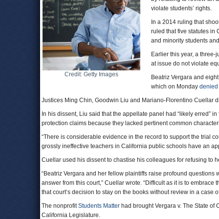
violate students’ rights.
In a 2014 ruling that sho
ruled that five statutes 
and minority students an
Earlier this year, a three-
at issue do not violate eq
Credit: Getty Images
Beatriz Vergara and eight
which on Monday
denied
Justices Ming Chin, Goodwin Liu and Mariano-Florentino Cuellar di
In his dissent, Liu said that the appellate panel had “likely erred” i
protection claims because they lacked pertinent common characteri
“There is considerable evidence in the record to support the trial co
grossly ineffective teachers in California public schools have an ap
Cuellar used his dissent to chastise his colleagues for refusing to h
“Beatriz Vergara and her fellow plaintiffs raise profound questions 
answer from this court,” Cuellar wrote. “Difficult as it is to embrace t
that court’s decision to stay on the books without review in a case
The nonprofit
Students Matter
had brought Vergara v. The State of Cal
California Legislature.