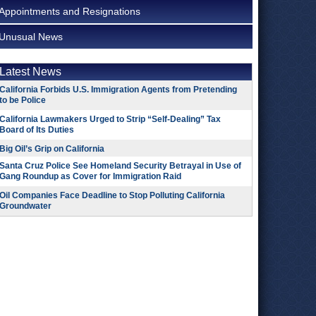
Appointments and Resignations
Unusual News
Latest News
California Forbids U.S. Immigration Agents from Pretending
to be Police
California Lawmakers Urged to Strip “Self-Dealing” Tax
Board of Its Duties
Big Oil’s Grip on California
Santa Cruz Police See Homeland Security Betrayal in Use of
Gang Roundup as Cover for Immigration Raid
Oil Companies Face Deadline to Stop Polluting California
Groundwater