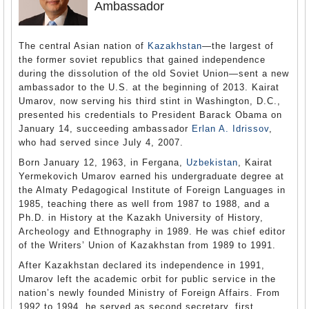
Ambassador
The central Asian nation of
Kazakhstan
—the largest of
the former soviet republics that gained independence
during the dissolution of the old Soviet Union—sent a new
ambassador to the U.S. at the beginning of 2013. Kairat
Umarov, now serving his third stint in Washington, D.C.,
presented his credentials to President Barack Obama on
January 14, succeeding ambassador
Erlan A. Idrissov
,
who had served since July 4, 2007.
Born January 12, 1963, in Fergana,
Uzbekistan
, Kairat
Yermekovich Umarov earned his undergraduate degree at
the Almaty Pedagogical Institute of Foreign Languages in
1985, teaching there as well from 1987 to 1988, and a
Ph.D. in History at the Kazakh University of History,
Archeology and Ethnography in 1989. He was chief editor
of the Writers’ Union of Kazakhstan from 1989 to 1991.
After Kazakhstan declared its independence in 1991,
Umarov left the academic orbit for public service in the
nation’s newly founded Ministry of Foreign Affairs. From
1992 to 1994, he served as second secretary, first