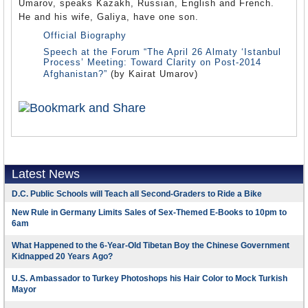
Umarov, speaks Kazakh, Russian, English and French.
He and his wife, Galiya, have one son.
Official Biography
Speech at the Forum “The April 26 Almaty ‘Istanbul
Process’ Meeting: Toward Clarity on Post-2014
Afghanistan?”
(by Kairat Umarov)
Latest News
D.C. Public Schools will Teach all Second-Graders to Ride a Bike
New Rule in Germany Limits Sales of Sex-Themed E-Books to 10pm to
6am
What Happened to the 6-Year-Old Tibetan Boy the Chinese Government
Kidnapped 20 Years Ago?
U.S. Ambassador to Turkey Photoshops his Hair Color to Mock Turkish
Mayor