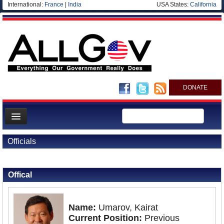
International:
France
|
India
USA States:
California
DONATE
News
Officials
Meet your Government
Back to Officials
Departments/Agencies
Offical
Nations
Blog
Name:
Umarov, Kairat
Current Position:
Previous