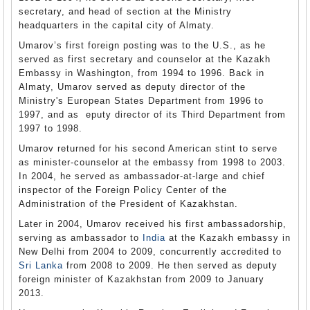
secretary, and head of section at the Ministry
headquarters in the capital city of Almaty.
Umarov’s first foreign posting was to the U.S., as he
served as first secretary and counselor at the Kazakh
Embassy in Washington, from 1994 to 1996. Back in
Almaty, Umarov served as deputy director of the
Ministry's European States Department from 1996 to
1997, and as eputy director of its Third Department from
1997 to 1998.
Umarov returned for his second American stint to serve
as minister-counselor at the embassy from 1998 to 2003.
In 2004, he served as ambassador-at-large and chief
inspector of the Foreign Policy Center of the
Administration of the President of Kazakhstan.
Later in 2004, Umarov received his first ambassadorship,
serving as ambassador to
India
at the Kazakh embassy in
New Delhi from 2004 to 2009, concurrently accredited to
Sri Lanka
from 2008 to 2009. He then served as deputy
foreign minister of Kazakhstan from 2009 to January
2013.