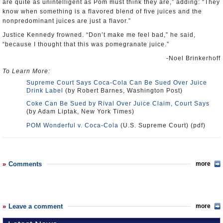
are quite as unintelligent as Pom must think they are,” adding: “They
know when something is a flavored blend of five juices and the
nonpredominant juices are just a flavor.”
Justice Kennedy frowned. “Don’t make me feel bad,” he said,
“because I thought that this was pomegranate juice.”
-Noel Brinkerhoff
To Learn More:
Supreme Court Says Coca-Cola Can Be Sued Over Juice
Drink Label
(by Robert Barnes, Washington Post)
Coke Can Be Sued by Rival Over Juice Claim, Court Says
(by Adam Liptak, New York Times)
POM Wonderful v. Coca-Cola
(U.S. Supreme Court) (pdf)
Comments
more
Leave a comment
more