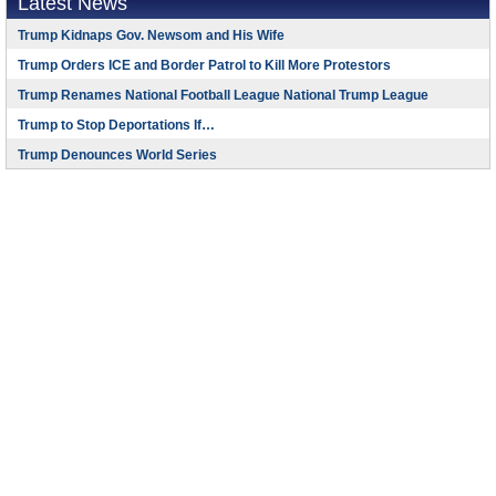
Latest News
Trump Kidnaps Gov. Newsom and His Wife
Trump Orders ICE and Border Patrol to Kill More Protestors
Trump Renames National Football League National Trump League
Trump to Stop Deportations If…
Trump Denounces World Series