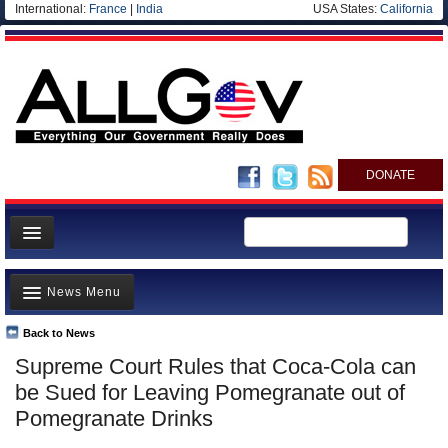
International:
France
|
India
USA States:
California
DONATE
News
News Menu
Meet your Government
Departments/Agencies
Back to News
Top Stories
Supreme Court Rules that Coca-Cola can
Nations
Unusual News
be Sued for Leaving Pomegranate out of
Blog
Where is the Money Going?
Pomegranate Drinks
Controversies