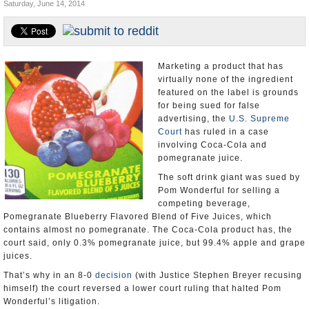
Saturday, June 14, 2014
U.S. and the World
Appointments and Resignations
Marketing a product that has
virtually none of the ingredient
featured on the label is grounds
for being sued for false
advertising, the
U.S. Supreme
Court
has ruled in a case
involving Coca-Cola and
pomegranate juice.
The soft drink giant was sued by
Pom Wonderful for selling a
competing beverage,
Pomegranate Blueberry Flavored Blend of Five Juices, which
contains almost no pomegranate. The Coca-Cola product has, the
court said, only 0.3% pomegranate juice, but 99.4% apple and grape
juices.
That’s why in an 8-0
decision
(with Justice Stephen Breyer recusing
himself) the court reversed a lower court ruling that halted Pom
Wonderful’s litigation.