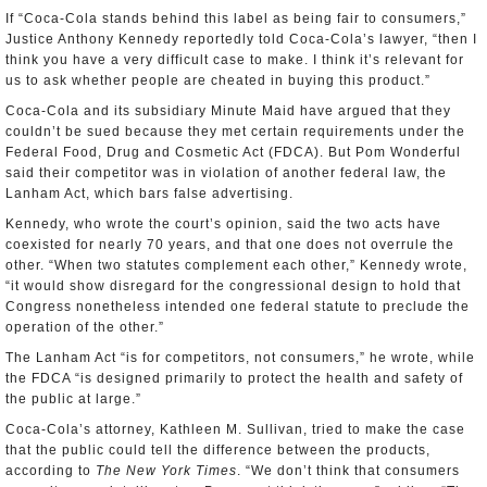
If “Coca-Cola stands behind this label as being fair to consumers,”
Justice Anthony Kennedy reportedly told Coca-Cola’s lawyer, “then I
think you have a very difficult case to make. I think it’s relevant for
us to ask whether people are cheated in buying this product.”
Coca-Cola and its subsidiary Minute Maid have argued that they
couldn’t be sued because they met certain requirements under the
Federal Food, Drug and Cosmetic Act (FDCA). But Pom Wonderful
said their competitor was in violation of another federal law, the
Lanham Act, which bars false advertising.
Kennedy, who wrote the court’s opinion, said the two acts have
coexisted for nearly 70 years, and that one does not overrule the
other. “When two statutes complement each other,” Kennedy wrote,
“it would show disregard for the congressional design to hold that
Congress nonetheless intended one federal statute to preclude the
operation of the other.”
The Lanham Act “is for competitors, not consumers,” he wrote, while
the FDCA “is designed primarily to protect the health and safety of
the public at large.”
Coca-Cola’s attorney, Kathleen M. Sullivan, tried to make the case
that the public could tell the difference between the products,
according to
The New York Times
. “We don’t think that consumers