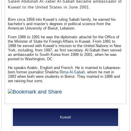
Salem Abdullah Al-Jaber Al-Sabah became ambassador of
Kuwait to the United States in June 2001.
Born circa 1959 into Kuwait’s ruling Sabah family, he earned his
bachelor’s and master’s degrees in political science from the
American University of Beirut, Lebanon.
From 1986 to 1991 he was the diplomatic attaché for the Office of
the Minister of State for Foreign Affairs in Kuwait. From 1991 to
1998 he served with Kuwait’s mission to the United Nations in New
York, including, from 1997, as first secretary. Al-Sabah then served
as ambassador to South Korea from 1998 to 2001, when he was
posted to Washington, DC.
He speaks Arabic, English and French. He is married to Lebanese-
born former journalist Sheikha
Rima Al-Sabah
, whom he met in
1983 when both were students in Beirut. They married in 1988 and
are raising four sons.
Kuwait