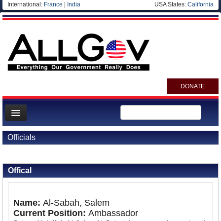
International:
France
|
India
USA States:
California
DONATE
News
Officials
Meet your Government
Back to Officials
Back to Kuwait
Departments/Agencies
Offical
Nations
Blog
Name:
Al-Sabah, Salem
Current Position:
Ambassador