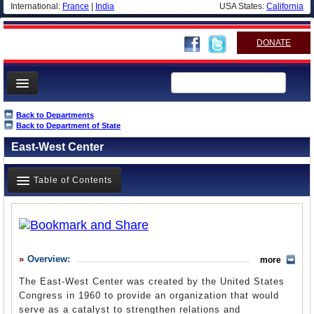
International:
France
|
India
USA States:
California
DONATE
News
Back to Departments
Back to Department of State
Meet your Government
East-West Center
Departments/Agencies
Nations
Table of Contents
Blog
Overview
History
Overview:
more
What it Does
The East-West Center was created by the United States
Where Does the Money Go
Congress in 1960 to provide an organization that would
serve as a catalyst to strengthen relations and
Controversies