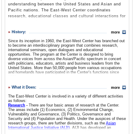
understanding between the United States and Asian and
Suggested Reforms
Pacific nations. The East-West Center coordinates
research, educational classes and cultural interactions for
Comments
the purpose of increasing dialogue between the principals
and creating mutually beneficial solutions. Sometimes the
Leave a comment
History:
more
Center is criticized for being too centered on corporate
and business concerns between U.S. and Asian markets -
Since its inception in 1960, the East-West Center has branched out
to become an interdisciplinary program that combines research,
especially now that a majority of the members of the
international seminars, open dialogues and educational
Center’s Board of Governors have been appointed by the
opportunities. The program at the Center is designed to bring
Republican Governor of Hawaii, Linda Lingle, and by
diverse voices from across the Asian/Pacific spectrum in concert
with politicians, educators, artists and business leaders from the
Secretary of State Condolezza Rice.
United States. More than 50,000 people from various occupations
and homelands have participated in the Center’s functions since
1960.
The main location of the Center has remained constant since 1960:
What it Does:
more
the University of Hawaii’s Manoa Campus in Honolulu. The Center
has also established a Washington, D.C. location to give the
The East-West Center is involved in a variety of different activities
organization a voice on the ground in the seat of government. The
as follows:
Washington location also houses the
United States Asia Pacific
Research
-
There are four basic areas of research at the Center.
Council
, a board of American citizens with varied leadership
The areas include (1) Economics, (2) Environmental Change,
experience in the Asia Pacific region.
Vulnerability and Governance, (3) Politics, Governance and
Security and (4) Population and Health. Under the auspices of these
Perhaps the quirkiest aspect of the Center’s history is that it was at
research groups, there are further divisions, such as the
Asian
the Center that U.S. presidential candidate Barack Obama’s mother,
International Justice Initiative (AIJI)
. AIJI has developed an
Ann Dunham, met both of her husbands, Kenyan Barack Obama Sr.
informational project to educate the people of Cambodia about the