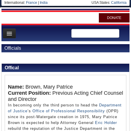
International:
France
|
India
USA States:
California
DONATE
News
Officials
Meet your Government
Back to Officials
Departments/Agencies
Offical
Nations
Blog
Name:
Brown, Mary Patrice
Current Position:
Previous Acting Chief Counsel
and Director
In becoming only the third person to head the
Department
of Justice
’s
Office of Professional Responsibility
(OPR)
since its post-Watergate creation in 1975, Mary Patrice
Brown is expected to help Attorney General
Eric Holder
rebuild the reputation of the Justice Department in the