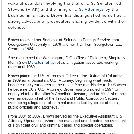
wake of scandals involving the trial of U.S. Senator Ted
Stevens (R-AK) and the firing of
U.S. Attorneys
by the
Bush administration. Brown has distinguished herself as a
strong advocate of prosecutors sharing evidence with the
defense.
Brown received her Bachelor of Science in Foreign Service from
Georgetown University in 1978 and her J.D. from Georgetown Law
Center in 1984.
She then joined the Washington, D.C. office of Dickstein, Shapiro &
Morin (now
Dickstein Shapiro
) as a litigation associate, working
there until 1989.
Brown joined the U.S. Attorney’s Office of the District of Columbia
in 1989 as an Assistant U.S. Attorney, beginning what would
become a 20-year career in the office. She met Holder in 1993 when
he became DC’s U.S. Attorney. Brown was promoted in 1997 to
deputy chief of the office’s Appellate Division, and in 2002, she took
over as deputy chief of the Fraud and Public Corruption Section,
overseeing allegations of criminal misconduct by police officers,
public officials and attorneys.
From 2004 to 2007, Brown served as the Executive Assistant U.S.
Attorney Operations, where she managed and directed the oversight
of significant civil and criminal cases and special operations.