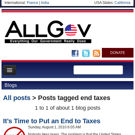
International:
France
|
India
USA States:
California
DONATE
News
Blogs
Meet your Government
All posts
> Posts tagged
end taxes
Departments/Agencies
1 to 1 of about 1 blog posts
Nations
It’s Time to Put an End to Taxes
Blog
Sunday, August 1, 2010 6:05 AM
Nobody likes taxes. The problem is that the United States