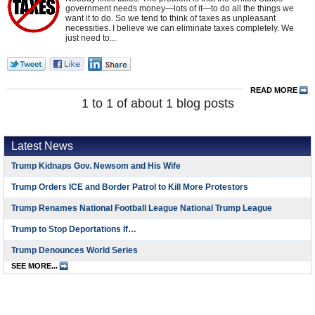
government needs money—lots of it—to do all the things we
want it to do. So we tend to think of taxes as unpleasant
necessities. I believe we can eliminate taxes completely. We
just need to...
READ MORE
1 to 1 of about 1 blog posts
Latest News
Trump Kidnaps Gov. Newsom and His Wife
Trump Orders ICE and Border Patrol to Kill More Protestors
Trump Renames National Football League National Trump League
Trump to Stop Deportations If…
Trump Denounces World Series
SEE MORE...