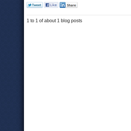
1 to 1 of about 1 blog posts