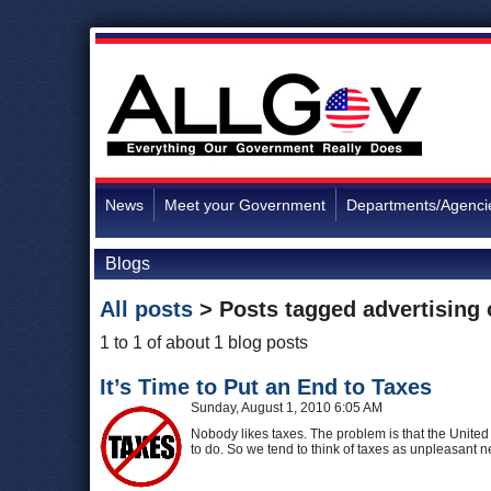
News
Meet your Government
Departments/Agenci
Blogs
All posts
> Posts tagged
advertising
1 to 1 of about 1 blog posts
It’s Time to Put an End to Taxes
Sunday, August 1, 2010 6:05 AM
Nobody likes taxes. The problem is that the Unite
to do. So we tend to think of taxes as unpleasant n