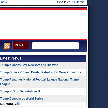
|
India
USA States:
California
DONATE
Latest News
Trump Kidnaps Gov. Newsom and His Wife
Trump Orders ICE and Border Patrol to Kill More Protestors
Trump Renames National Football League National Trump
League
Trump to Stop Deportations If…
Trump Denounces World Series
SEE MORE...