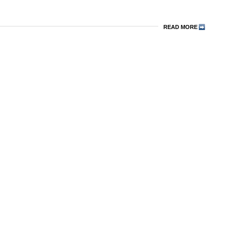
READ MORE