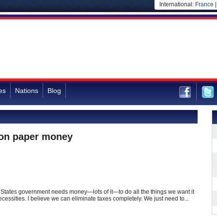
International:
France
es
Nations
Blog
 on paper money
d States government needs money—lots of it—to do all the things we want it
ecessities. I believe we can eliminate taxes completely. We just need to...