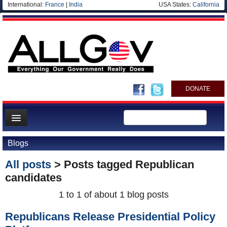
International:
France
|
India
USA States:
California
DONATE
News
Blogs
Meet your Government
All posts
> Posts tagged
Republican
Departments/Agencies
candidates
Nations
1 to 1 of about 1 blog posts
Blog
Republicans Release Presidential Policy