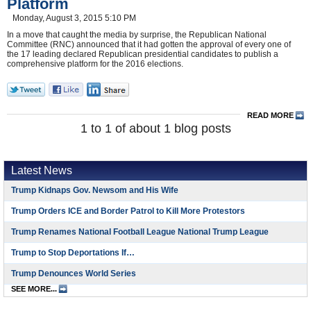
Platform
Monday, August 3, 2015 5:10 PM
In a move that caught the media by surprise, the Republican National
Committee (RNC) announced that it had gotten the approval of every one of
the 17 leading declared Republican presidential candidates to publish a
comprehensive platform for the 2016 elections.
READ MORE
1 to 1 of about 1 blog posts
Latest News
Trump Kidnaps Gov. Newsom and His Wife
Trump Orders ICE and Border Patrol to Kill More Protestors
Trump Renames National Football League National Trump League
Trump to Stop Deportations If…
Trump Denounces World Series
SEE MORE...