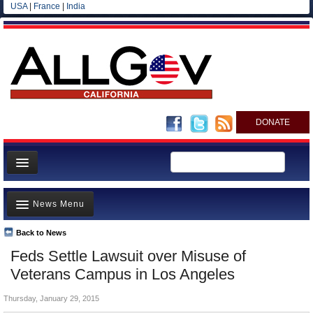
USA
|
France
|
India
DONATE
Home
News Menu
News
All officials
Back to News
Top Stories
Feds Settle Lawsuit over Misuse of
Agencies/Departments
Controversies
Veterans Campus in Los Angeles
Blog
Where is the Money Going?
Thursday, January 29, 2015
California and the Nation