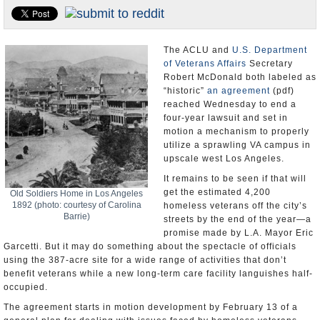
Appointments and Resignations
Unusual News
The ACLU and
U.S. Department
of Veterans Affairs
Secretary
Robert McDonald both labeled as
“historic”
an agreement
(pdf)
reached Wednesday to end a
four-year lawsuit and set in
motion a mechanism to properly
utilize a sprawling VA campus in
upscale west Los Angeles.
It remains to be seen if that will
get the estimated 4,200
Old Soldiers Home in Los Angeles
1892 (photo: courtesy of Carolina
homeless veterans off the city’s
Barrie)
streets by the end of the year—a
promise made by L.A. Mayor Eric
Garcetti. But it may do something about the spectacle of officials
using the 387-acre site for a wide range of activities that don’t
benefit veterans while a new long-term care facility languishes half-
occupied.
The agreement starts in motion development by February 13 of a