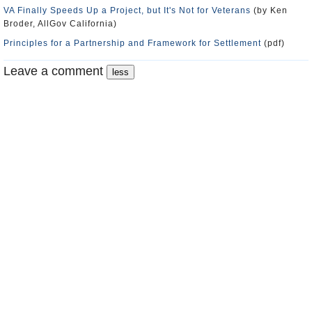
VA Finally Speeds Up a Project, but It's Not for Veterans
(by Ken
Broder, AllGov California)
Principles for a Partnership and Framework for Settlement
(pdf)
Leave a comment