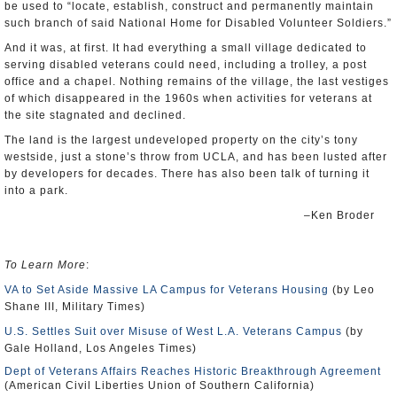
be used to “locate, establish, construct and permanently maintain
such branch of said National Home for Disabled Volunteer Soldiers.”
And it was, at first. It had everything a small village dedicated to
serving disabled veterans could need, including a trolley, a post
office and a chapel. Nothing remains of the village, the last vestiges
of which disappeared in the 1960s when activities for veterans at
the site stagnated and declined.
The land is the largest undeveloped property on the city’s tony
westside, just a stone’s throw from UCLA, and has been lusted after
by developers for decades. There has also been talk of turning it
into a park.
–Ken Broder
To Learn More
:
VA to Set Aside Massive LA Campus for Veterans Housing
(by Leo
Shane III, Military Times)
U.S. Settles Suit over Misuse of West L.A. Veterans Campus
(by
Gale Holland, Los Angeles Times)
Dept of Veterans Affairs Reaches Historic Breakthrough Agreement
(American Civil Liberties Union of Southern California)