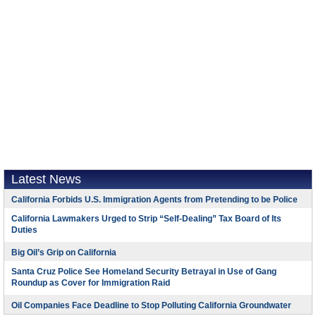
Latest News
California Forbids U.S. Immigration Agents from Pretending to be Police
California Lawmakers Urged to Strip “Self-Dealing” Tax Board of Its
Duties
Big Oil’s Grip on California
Santa Cruz Police See Homeland Security Betrayal in Use of Gang
Roundup as Cover for Immigration Raid
Oil Companies Face Deadline to Stop Polluting California Groundwater