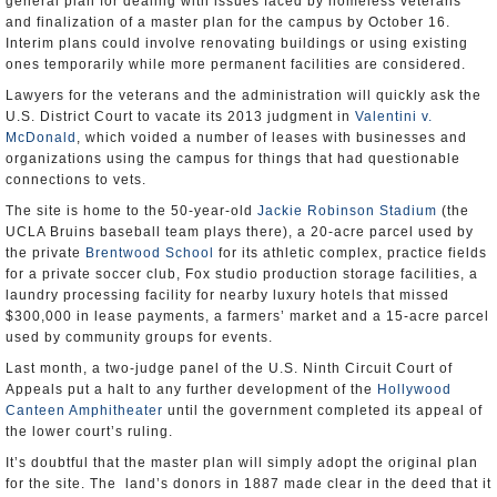
general plan for dealing with issues faced by homeless veterans
and finalization of a master plan for the campus by October 16.
Interim plans could involve renovating buildings or using existing
ones temporarily while more permanent facilities are considered.
Lawyers for the veterans and the administration will quickly ask the
U.S. District Court to vacate its 2013 judgment in
Valentini v.
McDonald
, which voided a number of leases with businesses and
organizations using the campus for things that had questionable
connections to vets.
The site is home to the 50-year-old
Jackie Robinson Stadium
(the
UCLA Bruins baseball team plays there), a 20-acre parcel used by
the private
Brentwood School
for its athletic complex, practice fields
for a private soccer club, Fox studio production storage facilities, a
laundry processing facility for nearby luxury hotels that missed
$300,000 in lease payments, a farmers’ market and a 15-acre parcel
used by community groups for events.
Last month, a two-judge panel of the U.S. Ninth Circuit Court of
Appeals put a halt to any further development of the
Hollywood
Canteen Amphitheater
until the government completed its appeal of
the lower court’s ruling.
It’s doubtful that the master plan will simply adopt the original plan
for the site. The land’s donors in 1887 made clear in the deed that it