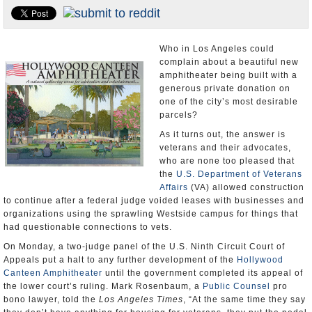
Appointments and Resignations
Unusual News
Who in Los Angeles could
complain about a beautiful new
amphitheater being built with a
generous private donation on
one of the city’s most desirable
parcels?
As it turns out, the answer is
veterans and their advocates,
who are none too pleased that
the
U.S. Department of Veterans
Affairs
(VA) allowed construction
to continue after a federal judge voided leases with businesses and
organizations using the sprawling Westside campus for things that
had questionable connections to vets.
On Monday, a two-judge panel of the U.S. Ninth Circuit Court of
Appeals put a halt to any further development of the
Hollywood
Canteen Amphitheater
until the government completed its appeal of
the lower court’s ruling. Mark Rosenbaum, a
Public Counsel
pro
bono lawyer, told the
Los Angeles Times
, “At the same time they say