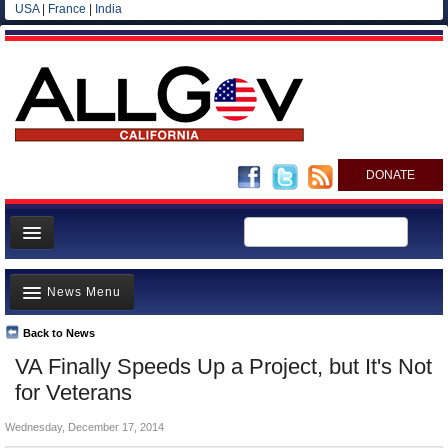
USA
|
France
|
India
DONATE
Home
News Menu
News
All officials
Back to News
Top Stories
VA Finally Speeds Up a Project, but It's Not
Agencies/Departments
Controversies
for Veterans
Blog
Where is the Money Going?
Wednesday, December 17, 2014
California and the Nation