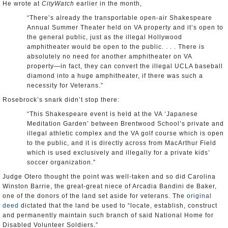
He wrote at
CityWatch
earlier in the month,
“There’s already the transportable open-air Shakespeare
Annual Summer Theater held on VA property and it’s open to
the general public, just as the illegal Hollywood
amphitheater would be open to the public. . . . There is
absolutely no need for another amphitheater on VA
property―in fact, they can convert the illegal UCLA baseball
diamond into a huge amphitheater, if there was such a
necessity for Veterans.”
Rosebrock’s snark didn’t stop there:
“This Shakespeare event is held at the VA ‘Japanese
Meditation Garden’ between Brentwood School’s private and
illegal athletic complex and the VA golf course which is open
to the public, and it is directly across from MacArthur Field
which is used exclusively and illegally for a private kids’
soccer organization.”
Judge Otero thought the point was well-taken and so did Carolina
Winston Barrie, the great-great niece of Arcadia Bandini de Baker,
one of the donors of the land set aside for veterans. The
original
deed
dictated that the land be used to “locate, establish, construct
and permanently maintain such branch of said National Home for
Disabled Volunteer Soldiers.”