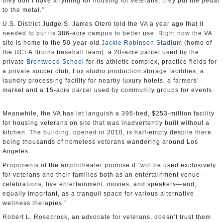
they don’t have anything for housing for veterans, they put the pedal
to the metal.”
U.S. District Judge S. James Otero told the VA a year ago that it
needed to put its 386-acre campus to better use. Right now the VA
site is home to the 50-year-old
Jackie Robinson Stadium
(home of
the UCLA Bruins baseball team), a 20-acre parcel used by the
private
Brentwood School
for its athletic complex, practice fields for
a private soccer club, Fox studio production storage facilities, a
laundry processing facility for nearby luxury hotels, a farmers’
market and a 15-acre parcel used by community groups for events.
Meanwhile, the VA has let languish a 396-bed, $253-million facility
for housing veterans on site that was inadvertently built without a
kitchen. The building, opened in 2010, is half-empty despite there
being thousands of homeless veterans wandering around Los
Angeles.
Proponents of the amphitheater promise it “will be used exclusively
for veterans and their families both as an entertainment venue—
celebrations, live entertainment, movies, and speakers—and,
equally important, as a tranquil space for various alternative
wellness therapies.”
Robert L. Rosebrock, an advocate for veterans, doesn’t trust them.