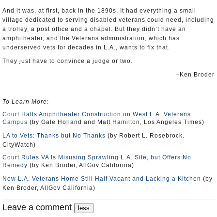
And it was, at first, back in the 1890s. It had everything a small
village dedicated to serving disabled veterans could need, including
a trolley, a post office and a chapel. But they didn’t have an
amphitheater, and the Veterans administration, which has
underserved vets for decades in L.A., wants to fix that.
They just have to convince a judge or two.
–Ken Broder
To Learn More
:
Court Halts Amphitheater Construction on West L.A. Veterans
Campus
(by Gale Holland and Matt Hamilton, Los Angeles Times)
LA to Vets: Thanks but No Thanks
(by Robert L. Rosebrock.
CityWatch)
Court Rules VA Is Misusing Sprawling L.A. Site, but Offers No
Remedy
(by Ken Broder, AllGov California)
New L.A. Veterans Home Still Half Vacant and Lacking a Kitchen
(by
Ken Broder, AllGov California)
Leave a comment