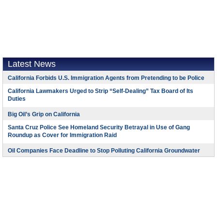
Latest News
California Forbids U.S. Immigration Agents from Pretending to be Police
California Lawmakers Urged to Strip “Self-Dealing” Tax Board of Its
Duties
Big Oil’s Grip on California
Santa Cruz Police See Homeland Security Betrayal in Use of Gang
Roundup as Cover for Immigration Raid
Oil Companies Face Deadline to Stop Polluting California Groundwater