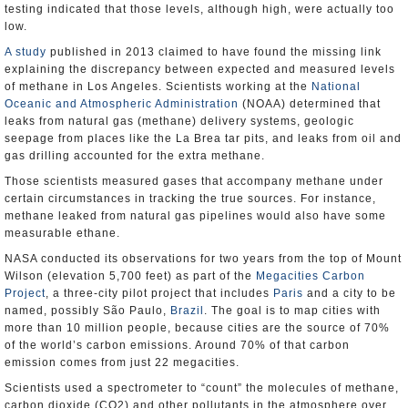
testing indicated that those levels, although high, were actually too
low.
A study
published in 2013 claimed to have found the missing link
explaining the discrepancy between expected and measured levels
of methane in Los Angeles. Scientists working at the
National
Oceanic and Atmospheric Administration
(NOAA) determined that
leaks from natural gas (methane) delivery systems, geologic
seepage from places like the La Brea tar pits, and leaks from oil and
gas drilling accounted for the extra methane.
Those scientists measured gases that accompany methane under
certain circumstances in tracking the true sources. For instance,
methane leaked from natural gas pipelines would also have some
measurable ethane.
NASA conducted its observations for two years from the top of Mount
Wilson (elevation 5,700 feet) as part of the
Megacities Carbon
Project
, a three-city pilot project that includes
Paris
and a city to be
named, possibly São Paulo,
Brazil
. The goal is to map cities with
more than 10 million people, because cities are the source of 70%
of the world’s carbon emissions. Around 70% of that carbon
emission comes from just 22 megacities.
Scientists used a spectrometer to “count” the molecules of methane,
carbon dioxide (CO2) and other pollutants in the atmosphere over