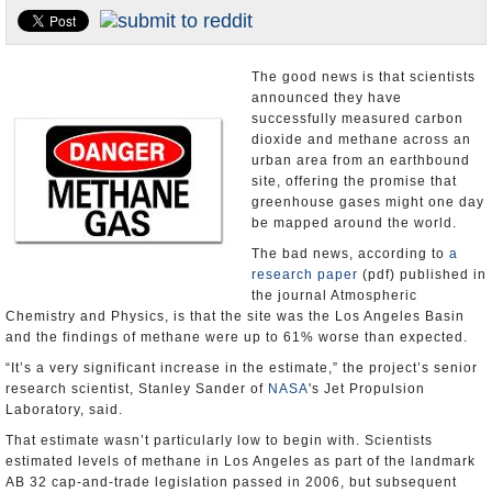
Appointments and Resignations
Unusual News
The good news is that scientists
announced they have
successfully measured carbon
dioxide and methane across an
urban area from an earthbound
site, offering the promise that
greenhouse gases might one day
be mapped around the world.
The bad news, according to
a
research paper
(pdf) published in
the journal Atmospheric
Chemistry and Physics, is that the site was the Los Angeles Basin
and the findings of methane were up to 61% worse than expected.
“It’s a very significant increase in the estimate,” the project’s senior
research scientist, Stanley Sander of
NASA
's Jet Propulsion
Laboratory, said.
That estimate wasn’t particularly low to begin with. Scientists
estimated levels of methane in Los Angeles as part of the landmark
AB 32 cap-and-trade legislation passed in 2006, but subsequent