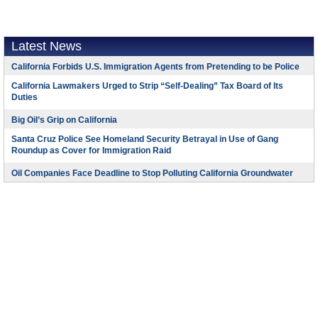
Latest News
California Forbids U.S. Immigration Agents from Pretending to be Police
California Lawmakers Urged to Strip “Self-Dealing” Tax Board of Its
Duties
Big Oil’s Grip on California
Santa Cruz Police See Homeland Security Betrayal in Use of Gang
Roundup as Cover for Immigration Raid
Oil Companies Face Deadline to Stop Polluting California Groundwater