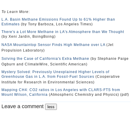
To Learn More
:
L.A. Basin Methane Emissions Found Up to 61% Higher than
Estimates
(by Tony Barboza, Los Angeles Times)
There's a Lot More Methane in LA's Atmosphere than We Thought
(by Xeni Jardin, BoingBoing)
NASA Mountaintop Sensor Finds High Methane over LA
(Jet
Propulsion Laboratory)
Solving the Case of California's Extra Methane
(by Stephanie Paige
Ogburn and ClimateWire, Scientific American)
Mystery Solved: Previously Unexplained Higher Levels of
Greenhouse Gas in L.A. from Fossil-Fuel Sources
(Cooperative
Institute for Research in Environmental Sciences)
Mapping CH4: CO2 ratios in Los Angeles with CLARS-FTS from
Mount Wilson, California
(Atmospheric Chemistry and Physics) (pdf)
Leave a comment