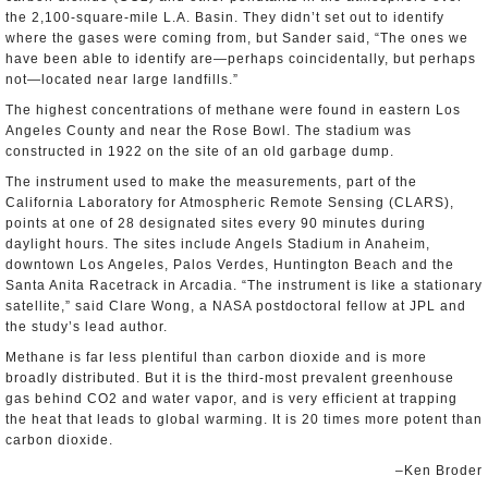
the 2,100-square-mile L.A. Basin. They didn’t set out to identify
where the gases were coming from, but Sander said, “The ones we
have been able to identify are—perhaps coincidentally, but perhaps
not—located near large landfills.”
The highest concentrations of methane were found in eastern Los
Angeles County and near the Rose Bowl. The stadium was
constructed in 1922 on the site of an old garbage dump.
The instrument used to make the measurements, part of the
California Laboratory for Atmospheric Remote Sensing (CLARS),
points at one of 28 designated sites every 90 minutes during
daylight hours. The sites include Angels Stadium in Anaheim,
downtown Los Angeles, Palos Verdes, Huntington Beach and the
Santa Anita Racetrack in Arcadia. “The instrument is like a stationary
satellite,” said Clare Wong, a NASA postdoctoral fellow at JPL and
the study’s lead author.
Methane is far less plentiful than carbon dioxide and is more
broadly distributed. But it is the third-most prevalent greenhouse
gas behind CO2 and water vapor, and is very efficient at trapping
the heat that leads to global warming. It is 20 times more potent than
carbon dioxide.
–Ken Broder