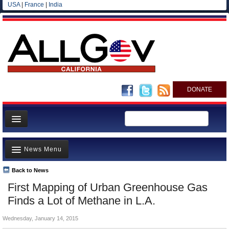
USA
|
France
|
India
DONATE
Home
News Menu
News
All officials
Back to News
Top Stories
First Mapping of Urban Greenhouse Gas
Agencies/Departments
Controversies
Finds a Lot of Methane in L.A.
Blog
Where is the Money Going?
Wednesday, January 14, 2015
California and the Nation