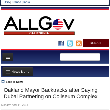
USA
|
France
|
India
DONATE
Home
News Menu
News
All officials
Back to News
Top Stories
Oakland Mayor Backtracks after Saying
Agencies/Departments
Controversies
Dubai Partnering on Coliseum Complex
Blog
Where is the Money Going?
Monday, April 14, 2014
California and the Nation