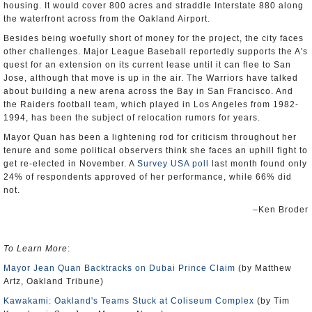
housing. It would cover 800 acres and straddle Interstate 880 along
the waterfront across from the Oakland Airport.
Besides being woefully short of money for the project, the city faces
other challenges. Major League Baseball reportedly supports the A's
quest for an extension on its current lease until it can flee to San
Jose, although that move is up in the air. The Warriors have talked
about building a new arena across the Bay in San Francisco. And
the Raiders football team, which played in Los Angeles from 1982-
1994, has been the subject of relocation rumors for years.
Mayor Quan has been a lightening rod for criticism throughout her
tenure and some political observers think she faces an uphill fight to
get re-elected in November. A
Survey USA poll
last month found only
24% of respondents approved of her performance, while 66% did
not.
–Ken Broder
To Learn More
:
Mayor Jean Quan Backtracks on Dubai Prince Claim
(by Matthew
Artz, Oakland Tribune)
Kawakami: Oakland's Teams Stuck at Coliseum Complex
(by Tim