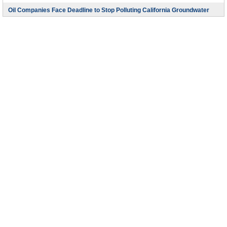
Oil Companies Face Deadline to Stop Polluting California Groundwater