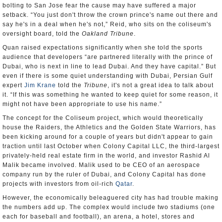
bolting to San Jose fear the cause may have suffered a major
setback. “You just don't throw the crown prince's name out there and
say he's in a deal when he's not,” Reid, who sits on the coliseum's
oversight board, told the
Oakland Tribune
.
Quan raised expectations significantly when she told the sports
audience that developers “are partnered literally with the prince of
Dubai, who is next in line to lead Dubai. And they have capital.” But
even if there is some quiet understanding with Dubai, Persian Gulf
expert
Jim Krane
told the
Tribune
, it's not a great idea to talk about
it. “If this was something he wanted to keep quiet for some reason, it
might not have been appropriate to use his name.”
The concept for the Coliseum project, which would theoretically
house the Raiders, the Athletics and the Golden State Warriors, has
been kicking around for a couple of years but didn't appear to gain
traction until last October when Colony Capital LLC, the third-largest
privately-held real estate firm in the world, and investor Rashid Al
Malik became involved. Malik used to be CEO of an aerospace
company run by the ruler of Dubai, and Colony Capital has done
projects with investors from oil-rich
Qatar
.
However, the economically beleaguered city has had trouble making
the numbers add up. The complex would include two stadiums (one
each for baseball and football), an arena, a hotel, stores and