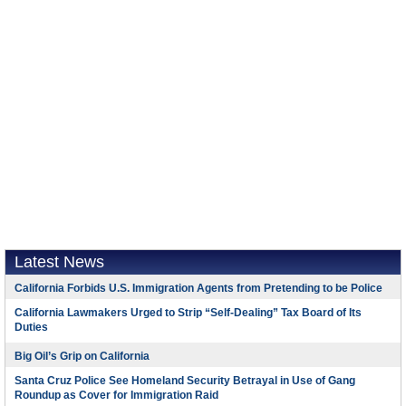
Latest News
California Forbids U.S. Immigration Agents from Pretending to be Police
California Lawmakers Urged to Strip “Self-Dealing” Tax Board of Its
Duties
Big Oil’s Grip on California
Santa Cruz Police See Homeland Security Betrayal in Use of Gang
Roundup as Cover for Immigration Raid