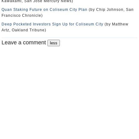
Kawakami, San Jose Mercury News)
Quan Staking Future on Coliseum City Plan
(by Chip Johnson, San
Francisco Chronicle)
Deep Pocketed Investors Sign Up for Coliseum City
(by Matthew
Artz, Oakland Tribune)
Leave a comment