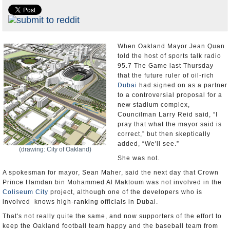
Appointments and Resignations
Unusual News
When Oakland Mayor Jean Quan
told the host of sports talk radio
95.7 The Game last Thursday
that the future ruler of oil-rich
Dubai
had signed on as a partner
to a controversial proposal for a
new stadium complex,
Councilman Larry Reid said, “I
pray that what the mayor said is
correct,” but then skeptically
added, “We'll see.”
(drawing: City of Oakland)
She was not.
A spokesman for mayor, Sean Maher, said the next day that Crown
Prince Hamdan bin Mohammed Al Maktoum was not involved in the
Coliseum City
project, although one of the developers who is
involved knows high-ranking officials in Dubai.
That's not really quite the same, and now supporters of the effort to
keep the Oakland football team happy and the baseball team from