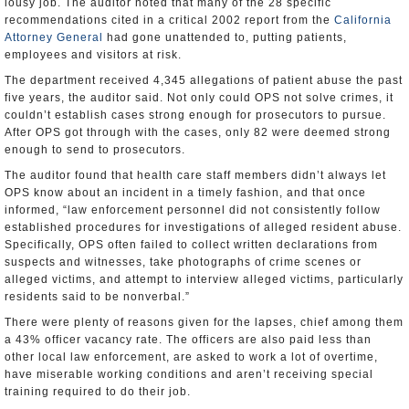
lousy job. The auditor noted that many of the 28 specific
recommendations cited in a critical 2002 report from the
California
Attorney General
had gone unattended to, putting patients,
employees and visitors at risk.
The department received 4,345 allegations of patient abuse the past
five years, the auditor said. Not only could OPS not solve crimes, it
couldn’t establish cases strong enough for prosecutors to pursue.
After OPS got through with the cases, only 82 were deemed strong
enough to send to prosecutors.
The auditor found that health care staff members didn’t always let
OPS know about an incident in a timely fashion, and that once
informed, “law enforcement personnel did not consistently follow
established procedures for investigations of alleged resident abuse.
Specifically, OPS often failed to collect written declarations from
suspects and witnesses, take photographs of crime scenes or
alleged victims, and attempt to interview alleged victims, particularly
residents said to be nonverbal.”
There were plenty of reasons given for the lapses, chief among them
a 43% officer vacancy rate. The officers are also paid less than
other local law enforcement, are asked to work a lot of overtime,
have miserable working conditions and aren’t receiving special
training required to do their job.