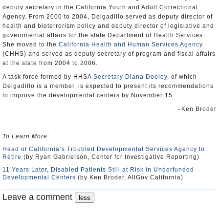
deputy secretary in the California Youth and Adult Correctional
Agency. From 2000 to 2004, Delgadillo served as deputy director of
health and bioterrorism policy and deputy director of legislative and
governmental affairs for the state Department of Health Services.
She moved to the
California Health and Human Services Agency
(CHHS) and served as deputy secretary of program and fiscal affairs
at the state from 2004 to 2006.
A task force formed by HHSA
Secretary Diana Dooley
, of which
Delgadillo is a member, is expected to present its recommendations
to improve the developmental centers by November 15.
–Ken Broder
To Learn More
:
Head of California’s Troubled Developmental Services Agency to
Retire
(by Ryan Gabrielson, Center for Investigative Reporting)
11 Years Later, Disabled Patients Still at Risk in Underfunded
Developmental Centers
(by Ken Broder, AllGov California)
Leave a comment