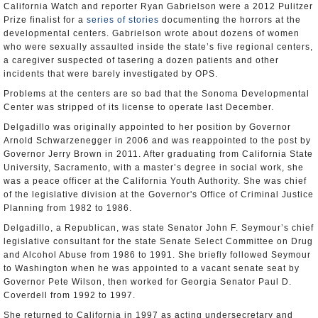
California Watch and reporter Ryan Gabrielson were a 2012 Pulitzer
Prize finalist for a
series of stories
documenting the horrors at the
developmental centers. Gabrielson wrote about dozens of women
who were sexually assaulted inside the state’s five regional centers,
a caregiver suspected of tasering a dozen patients and other
incidents that were barely investigated by OPS.
Problems at the centers are so bad that the Sonoma Developmental
Center was stripped of its license to operate last December.
Delgadillo was originally appointed to her position by Governor
Arnold Schwarzenegger in 2006 and was reappointed to the post by
Governor Jerry Brown in 2011. After graduating from California State
University, Sacramento, with a master’s degree in social work, she
was a peace officer at the California Youth Authority. She was chief
of the legislative division at the Governor's Office of Criminal Justice
Planning from 1982 to 1986.
Delgadillo, a Republican, was state Senator John F. Seymour’s chief
legislative consultant for the state Senate Select Committee on Drug
and Alcohol Abuse from 1986 to 1991. She briefly followed Seymour
to Washington when he was appointed to a vacant senate seat by
Governor Pete Wilson, then worked for Georgia Senator Paul D.
Coverdell from 1992 to 1997.
She returned to California in 1997 as acting undersecretary and