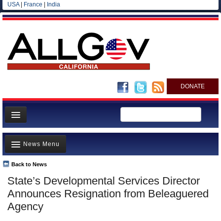
USA
|
France
|
India
DONATE
Home
News Menu
News
All officials
Back to News
Top Stories
State’s Developmental Services Director
Agencies/Departments
Controversies
Announces Resignation from Beleaguered
Blog
Where is the Money Going?
Agency
California and the Nation