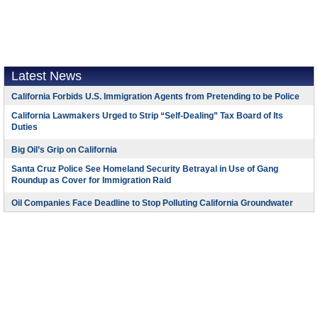
Latest News
California Forbids U.S. Immigration Agents from Pretending to be Police
California Lawmakers Urged to Strip “Self-Dealing” Tax Board of Its
Duties
Big Oil’s Grip on California
Santa Cruz Police See Homeland Security Betrayal in Use of Gang
Roundup as Cover for Immigration Raid
Oil Companies Face Deadline to Stop Polluting California Groundwater