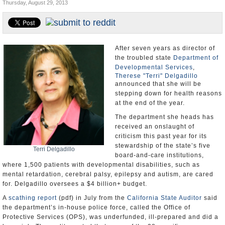
Thursday, August 29, 2013
Appointments and Resignations
Unusual News
After seven years as director of
the troubled state
Department of
Developmental Services
,
Therese "Terri" Delgadillo
announced that she will be
stepping down for health reasons
at the end of the year.
The department she heads has
received an onslaught of
criticism this past year for its
stewardship of the state’s five
Terri Delgadillo
board-and-care institutions,
where 1,500 patients with developmental disabilities, such as
mental retardation, cerebral palsy, epilepsy and autism, are cared
for. Delgadillo oversees a $4 billion+ budget.
A
scathing report
(pdf) in July from the
California State Auditor
said
the department’s in-house police force, called the Office of
Protective Services (OPS), was underfunded, ill-prepared and did a