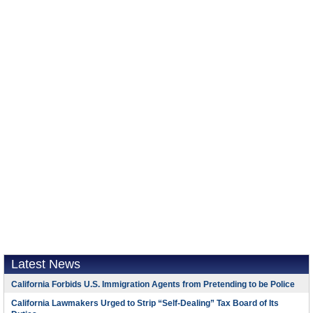
Latest News
California Forbids U.S. Immigration Agents from Pretending to be Police
California Lawmakers Urged to Strip “Self-Dealing” Tax Board of Its