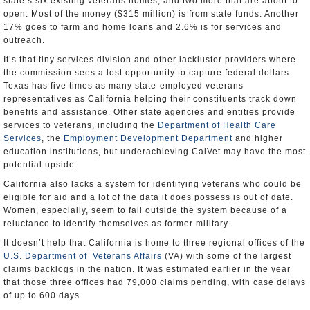
state’s six existing veterans homes, and two more that are about to
open. Most of the money ($315 million) is from state funds. Another
17% goes to farm and home loans and 2.6% is for services and
outreach.
It’s that tiny services division and other lackluster providers where
the commission sees a lost opportunity to capture federal dollars.
Texas has five times as many state-employed veterans
representatives as California helping their constituents track down
benefits and assistance. Other state agencies and entities provide
services to veterans, including the
Department of Health Care
Services
, the
Employment Development Department
and higher
education institutions, but underachieving CalVet may have the most
potential upside.
California also lacks a system for identifying veterans who could be
eligible for aid and a lot of the data it does possess is out of date.
Women, especially, seem to fall outside the system because of a
reluctance to identify themselves as former military.
It doesn’t help that California is home to three regional offices of the
U.S. Department of Veterans Affairs
(VA) with some of the largest
claims backlogs in the nation. It was estimated earlier in the year
that those three offices had 79,000 claims pending, with case delays
of up to 600 days.