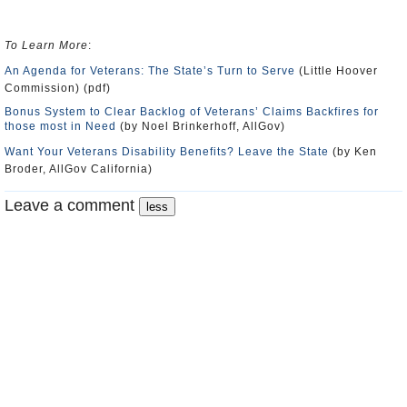
To Learn More
:
An Agenda for Veterans: The State’s Turn to Serve
(Little Hoover
Commission) (pdf)
Bonus System to Clear Backlog of Veterans’ Claims Backfires for
those most in Need
(by Noel Brinkerhoff, AllGov)
Want Your Veterans Disability Benefits? Leave the State
(by Ken
Broder, AllGov California)
Leave a comment