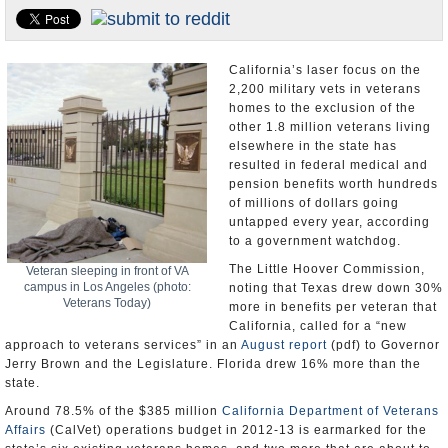
Appointments and Resignations
Unusual News
California’s laser focus on the
2,200 military vets in veterans
homes to the exclusion of the
other 1.8 million veterans living
elsewhere in the state has
resulted in federal medical and
pension benefits worth hundreds
of millions of dollars going
untapped every year, according
to a government watchdog.
The Little Hoover Commission,
Veteran sleeping in front of VA
campus in Los Angeles (photo:
noting that Texas drew down 30%
Veterans Today)
more in benefits per veteran that
California, called for a “new
approach to veterans services” in an
August report
(pdf) to Governor
Jerry Brown and the Legislature. Florida drew 16% more than the
state.
Around 78.5% of the $385 million
California Department of Veterans
Affairs
(CalVet) operations budget in 2012-13 is earmarked for the