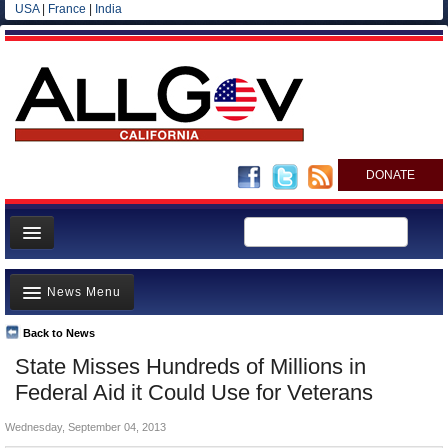
USA
|
France
|
India
DONATE
Home
News Menu
News
All officials
Back to News
Top Stories
State Misses Hundreds of Millions in
Agencies/Departments
Controversies
Federal Aid it Could Use for Veterans
Blog
Where is the Money Going?
Wednesday, September 04, 2013
California and the Nation