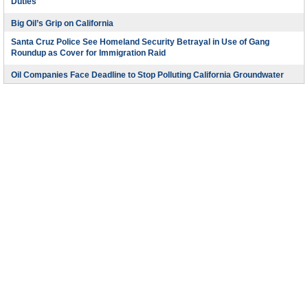
Duties
Big Oil’s Grip on California
Santa Cruz Police See Homeland Security Betrayal in Use of Gang
Roundup as Cover for Immigration Raid
Oil Companies Face Deadline to Stop Polluting California Groundwater