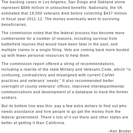
The backlog cases in Los Angeles, San Diego and Oakland alone
represent $886 million in untouched benefits. Nationally, the VA
estimated that 19,500 veterans died before collecting $437 million
in fiscal year 2011-12. The money eventually went to surviving
beneficiaries.
The commission noted that the federal process has become more
cumbersome for a number of reasons, including survival from
battlefield injuries that would have been fatal in the past, and
multiple claims in a single filing. Vets are coming back more busted
up with fewer personal resources to help them.
The commission report offered a string of recommendations,
including a rewrite of the state Military and Veterans Code, which “is
confusing, contradictory and misaligned with current CalVet
practices and veterans’ needs.” It also recommended better
oversight of county veterans’ offices, improved interdepartmental
communications and development of a database to track the former
soldiers.
But its bottom line was this: pay a few extra dollars to find out who
needs assistance and hire people to go get the money from the
federal government. There’s lots of it out there and other states are
better at getting it than California.
–Ken Broder