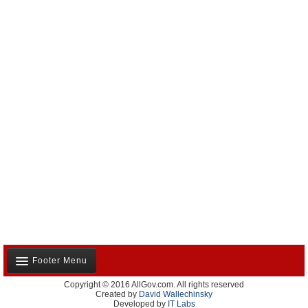
Footer Menu
Copyright © 2016 AllGov.com. All rights reserved
About Us
Created by
David Wallechinsky
Developed by
IT Labs