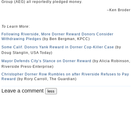
Group (
AEG
) all reportedly pledged money.
–Ken Broder
To Learn More
:
Following Riverside, More Dorner Reward Donors Consider
Withdrawing Pledges
(by Ben Bergman, KPCC)
Some Calif. Donors Yank Reward in Dorner Cop-Killer Case
(by
Doug Stanglin, USA Today)
Mayor Defends City’s Stance on Dorner Reward
(by Alicia Robinson,
Riverside Press-Enterprise)
Christopher Dorner Row Rumbles on after Riverside Refuses to Pay
Reward
(by Rory Carroll, The Guardian)
Leave a comment