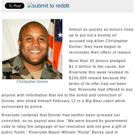
Appointments and Resignations
Unusual News
Almost as quickly as donors lined
up to put out a bounty on
accused cop-killer Christopher
Dorner, they have begun to
reconsider their offers of reward.
More than 35 donors pledged
$1.2 million to the cause, but
Riverside this week revoked its
$100,000 reward because the
Christopher Dorner
terms of its offer had not been
met. Riverside had offered to pay
anyone with information that led to the arrest and conviction of
Dorner, who killed himself February 12 in a Big Bear cabin while
surrounded by police.
Riverside contends that Dorner had neither been arrested nor
convicted, so no payout was due. “We were bound by government
code to obey the language of our resolution and not give a gift of
public funds,” Riverside Mayor William “Rusty” Bailey said in