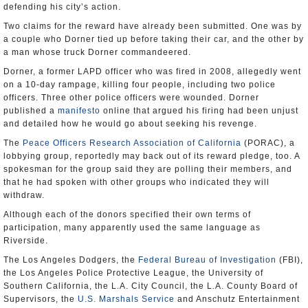
defending his city’s action.
Two claims for the reward have already been submitted. One was by
a couple who Dorner tied up before taking their car, and the other by
a man whose truck Dorner commandeered.
Dorner, a former LAPD officer who was fired in 2008, allegedly went
on a 10-day rampage, killing four people, including two police
officers. Three other police officers were wounded. Dorner
published a
manifesto
online that argued his firing had been unjust
and detailed how he would go about seeking his revenge.
The
Peace Officers Research Association of California
(PORAC), a
lobbying group, reportedly may back out of its reward pledge, too. A
spokesman for the group said they are polling their members, and
that he had spoken with other groups who indicated they will
withdraw.
Although each of the donors specified their own terms of
participation, many apparently used the same language as
Riverside.
The Los Angeles Dodgers, the
Federal Bureau of Investigation
(FBI),
the Los Angeles Police Protective League, the University of
Southern California, the L.A. City Council, the L.A. County Board of
Supervisors, the
U.S. Marshals Service
and Anschutz Entertainment