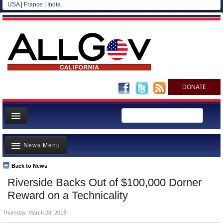
USA
|
France
|
India
DONATE
Home
News Menu
News
All officials
Back to News
Top Stories
Riverside Backs Out of $100,000 Dorner
Agencies/Departments
Controversies
Reward on a Technicality
Blog
Where is the Money Going?
Thursday, March 28, 2013
California and the Nation