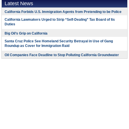
Latest News
California Forbids U.S. Immigration Agents from Pretending to be Police
California Lawmakers Urged to Strip “Self-Dealing” Tax Board of Its
Duties
Big Oil’s Grip on California
Santa Cruz Police See Homeland Security Betrayal in Use of Gang
Roundup as Cover for Immigration Raid
Oil Companies Face Deadline to Stop Polluting California Groundwater