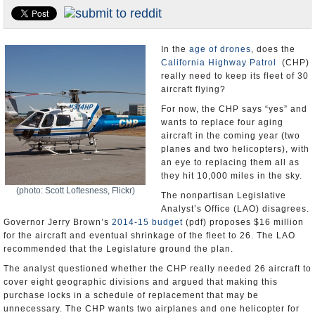
Appointments and Resignations
Unusual News
In the
age of drones
, does the
California Highway Patrol
(CHP)
really need to keep its fleet of 30
aircraft flying?
For now, the CHP says “yes” and
wants to replace four aging
aircraft in the coming year (two
planes and two helicopters), with
an eye to replacing them all as
they hit 10,000 miles in the sky.
(photo: Scott Loftesness, Flickr)
The nonpartisan Legislative
Analyst’s Office (LAO) disagrees.
Governor Jerry Brown’s
2014-15 budget
(pdf) proposes $16 million
for the aircraft and eventual shrinkage of the fleet to 26. The LAO
recommended that the Legislature ground the plan.
The analyst questioned whether the CHP really needed 26 aircraft to
cover eight geographic divisions and argued that making this
purchase locks in a schedule of replacement that may be
unnecessary. The CHP wants two airplanes and one helicopter for