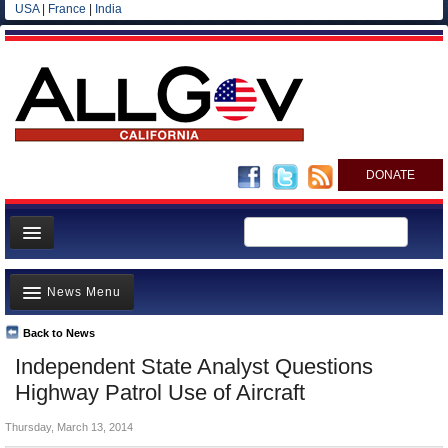
USA
|
France
|
India
DONATE
Home
News Menu
News
All officials
Back to News
Top Stories
Independent State Analyst Questions
Agencies/Departments
Controversies
Highway Patrol Use of Aircraft
Blog
Where is the Money Going?
Thursday, March 13, 2014
California and the Nation