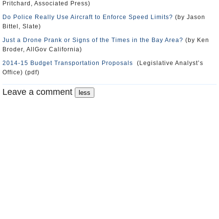
Pritchard, Associated Press)
Do Police Really Use Aircraft to Enforce Speed Limits?
(by Jason
Bittel, Slate)
Just a Drone Prank or Signs of the Times in the Bay Area?
(by Ken
Broder, AllGov California)
2014-15 Budget Transportation Proposals
(Legislative Analyst’s
Office) (pdf)
Leave a comment