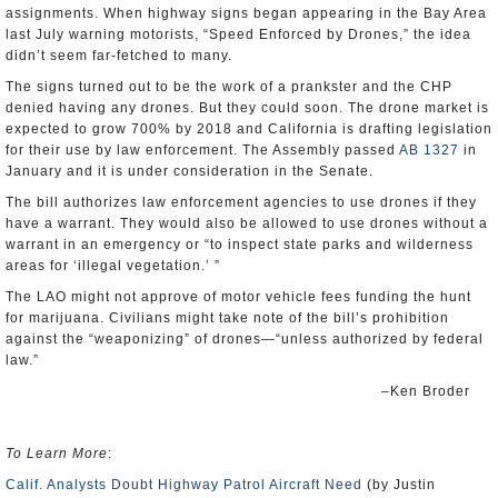
assignments. When highway signs began appearing in the Bay Area
last July warning motorists, “Speed Enforced by Drones,” the idea
didn’t seem far-fetched to many.
The signs turned out to be the work of a prankster and the CHP
denied having any drones. But they could soon. The drone market is
expected to grow 700% by 2018 and California is drafting legislation
for their use by law enforcement. The Assembly passed
AB 1327
in
January and it is under consideration in the Senate.
The bill authorizes law enforcement agencies to use drones if they
have a warrant. They would also be allowed to use drones without a
warrant in an emergency or “to inspect state parks and wilderness
areas for ‘illegal vegetation.’ ”
The LAO might not approve of motor vehicle fees funding the hunt
for marijuana. Civilians might take note of the bill’s prohibition
against the “weaponizing” of drones—“unless authorized by federal
law.”
–Ken Broder
To Learn More
:
Calif. Analysts Doubt Highway Patrol Aircraft Need
(by Justin