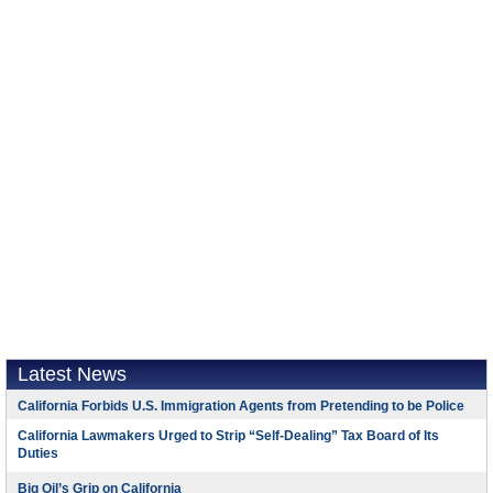
Latest News
California Forbids U.S. Immigration Agents from Pretending to be Police
California Lawmakers Urged to Strip “Self-Dealing” Tax Board of Its
Duties
Big Oil’s Grip on California