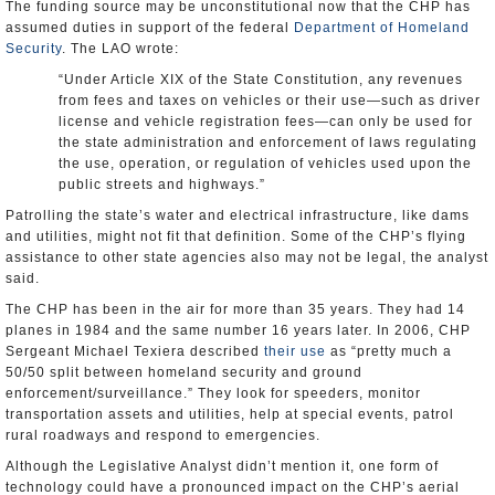
The funding source may be unconstitutional now that the CHP has
assumed duties in support of the federal
Department of Homeland
Security
. The LAO wrote:
“Under Article XIX of the State Constitution, any revenues
from fees and taxes on vehicles or their use—such as driver
license and vehicle registration fees—can only be used for
the state administration and enforcement of laws regulating
the use, operation, or regulation of vehicles used upon the
public streets and highways.”
Patrolling the state’s water and electrical infrastructure, like dams
and utilities, might not fit that definition. Some of the CHP’s flying
assistance to other state agencies also may not be legal, the analyst
said.
The CHP has been in the air for more than 35 years. They had 14
planes in 1984 and the same number 16 years later. In 2006, CHP
Sergeant Michael Texiera described
their use
as “pretty much a
50/50 split between homeland security and ground
enforcement/surveillance.” They look for speeders, monitor
transportation assets and utilities, help at special events, patrol
rural roadways and respond to emergencies.
Although the Legislative Analyst didn’t mention it, one form of
technology could have a pronounced impact on the CHP’s aerial