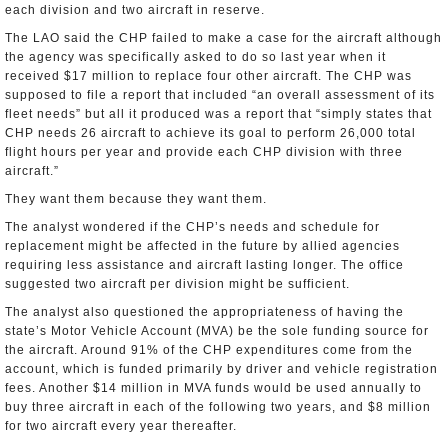
each division and two aircraft in reserve.
The LAO said the CHP failed to make a case for the aircraft although
the agency was specifically asked to do so last year when it
received $17 million to replace four other aircraft. The CHP was
supposed to file a report that included “an overall assessment of its
fleet needs” but all it produced was a report that “simply states that
CHP needs 26 aircraft to achieve its goal to perform 26,000 total
flight hours per year and provide each CHP division with three
aircraft.”
They want them because they want them.
The analyst wondered if the CHP’s needs and schedule for
replacement might be affected in the future by allied agencies
requiring less assistance and aircraft lasting longer. The office
suggested two aircraft per division might be sufficient.
The analyst also questioned the appropriateness of having the
state’s Motor Vehicle Account (MVA) be the sole funding source for
the aircraft. Around 91% of the CHP expenditures come from the
account, which is funded primarily by driver and vehicle registration
fees. Another $14 million in MVA funds would be used annually to
buy three aircraft in each of the following two years, and $8 million
for two aircraft every year thereafter.