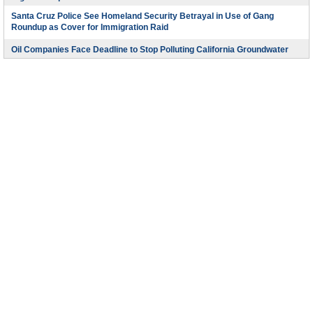
Santa Cruz Police See Homeland Security Betrayal in Use of Gang
Roundup as Cover for Immigration Raid
Oil Companies Face Deadline to Stop Polluting California Groundwater