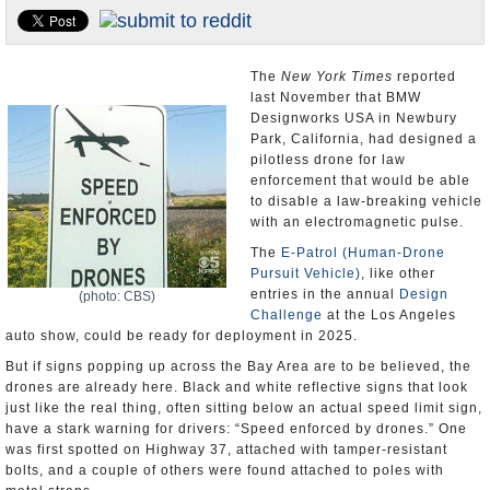
Appointments and Resignations
Unusual News
The
New York Times
reported
last November that BMW
Designworks USA in Newbury
Park, California, had designed a
pilotless drone for law
enforcement that would be able
to disable a law-breaking vehicle
with an electromagnetic pulse.
The
E-Patrol (Human-Drone
Pursuit Vehicle)
, like other
entries in the annual
Design
(photo: CBS)
Challenge
at the Los Angeles
auto show, could be ready for deployment in 2025.
But if signs popping up across the Bay Area are to be believed, the
drones are already here. Black and white reflective signs that look
just like the real thing, often sitting below an actual speed limit sign,
have a stark warning for drivers: “Speed enforced by drones.” One
was first spotted on Highway 37, attached with tamper-resistant
bolts, and a couple of others were found attached to poles with