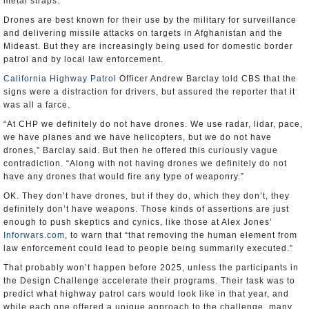
metal straps.
Drones are best known for their use by the military for surveillance
and delivering missile attacks on targets in Afghanistan and the
Mideast. But they are increasingly being used for domestic border
patrol and by local law enforcement.
California Highway Patrol
Officer Andrew Barclay told CBS that the
signs were a distraction for drivers, but assured the reporter that it
was all a farce.
“At CHP we definitely do not have drones. We use radar, lidar, pace,
we have planes and we have helicopters, but we do not have
drones,” Barclay said. But then he offered this curiously vague
contradiction. “Along with not having drones we definitely do not
have any drones that would fire any type of weaponry.”
OK. They don’t have drones, but if they do, which they don’t, they
definitely don’t have weapons. Those kinds of assertions are just
enough to push skeptics and cynics, like those at Alex Jones’
Inforwars.com
, to warn that “that removing the human element from
law enforcement could lead to people being summarily executed.”
That probably won’t happen before 2025, unless the participants in
the Design Challenge accelerate their programs. Their task was to
predict what highway patrol cars would look like in that year, and
while each one offered a unique approach to the challenge, many