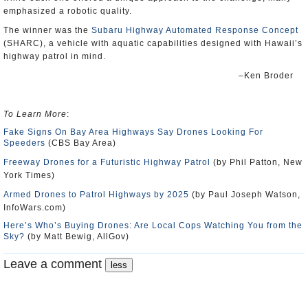
emphasized a robotic quality.
The winner was the
Subaru Highway Automated Response Concept
(SHARC), a vehicle with aquatic capabilities designed with Hawaii’s
highway patrol in mind.
–Ken Broder
To Learn More
:
Fake Signs On Bay Area Highways Say Drones Looking For
Speeders
(CBS Bay Area)
Freeway Drones for a Futuristic Highway Patrol
(by Phil Patton, New
York Times)
Armed Drones to Patrol Highways by 2025
(by Paul Joseph Watson,
InfoWars.com)
Here’s Who’s Buying Drones: Are Local Cops Watching You from the
Sky?
(by Matt Bewig, AllGov)
Leave a comment