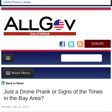
USA
|
France
|
India
DONATE
Home
News Menu
News
All officials
Back to News
Top Stories
Just a Drone Prank or Signs of the Times
Agencies/Departments
Controversies
in the Bay Area?
Blog
Where is the Money Going?
Monday, July 22, 2013
California and the Nation