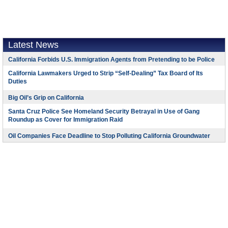
Latest News
California Forbids U.S. Immigration Agents from Pretending to be Police
California Lawmakers Urged to Strip “Self-Dealing” Tax Board of Its
Duties
Big Oil’s Grip on California
Santa Cruz Police See Homeland Security Betrayal in Use of Gang
Roundup as Cover for Immigration Raid
Oil Companies Face Deadline to Stop Polluting California Groundwater