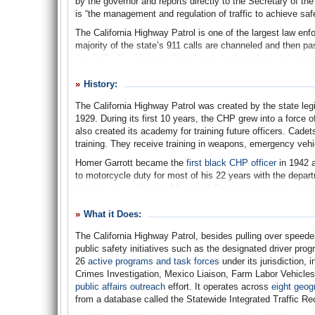
by the governor and reports directly to the Secretary of t
is “the management and regulation of traffic to achieve saf
The California Highway Patrol is one of the largest law enf
majority of the state’s 911 calls are channeled and then pas
the CHP.) The Highway Patrol uses both marked and unmark
removes debris from roads; and provides back up to local
inspects commercial vehicles operating on state highways,
History:
specialized vehicles. The department is comprised of unif
The California Highway Patrol was created by the state leg
uniformed personnel accounting for approximately 70% of to
1929. During its first 10 years, the CHP grew into a force
After the terrorist attacks of September 11, 2001, the High
also created its academy for training future officers. Cad
Since 1995, when the California State Police was incorpora
training. They receive training in weapons, emergency veh
state employees, including the governor, and state property
Homer Garrott became the
first black CHP officer
in 1942 a
The Highway Patrol uses more than 500 facilities statewide,
to motorcycle duty for most of his 22 years with the depart
operations offices, 34 resident posts, 31 commercial vehicle
became a Los Angeles Municipal Court commissioner and 
communications centers, 272 telecommunication sites, a tr
Originally a section of the Division of Motor Vehicles wit
facilities comprise approximately 1.4 million gross square 
What it Does:
transformed into a separate entity in October 1947 by Gov
leased property.
Court) and the position of commissioner was created to h
The California Highway Patrol, besides pulling over speede
public safety initiatives such as the designated driver pro
In 1955, the CHP got its first blast of national publicity 
26
active programs and task forces
under its jurisdiction,
Crawford debuted on television. Although the show was tec
Crimes Investigation, Mexico Liaison, Farm Labor Vehicles
located in any number of states,
TV lore
has it that the s
public affairs outreach
effort. It operates across
eight geog
who had one of his civilian public relations people go to Ho
from a database called the Statewide Integrated Traffic R
seasons, the actors (except Crawford) wore actual CHP un
through 1959.