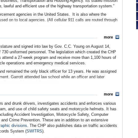
he Business, Transportation and Housing Agency. Its stated mission
e, lawful and efficient use of the highway transportation system.”
orcement agencies in the United States. It is also where the
sed on to local agencies. (All cellular 911 calls are routed through
ed cruisers to catch speeders; responds to vehicle accidents;
 law enforcement agencies requesting assistance. The CHP also
 as well as certifies school buses, ambulances and other
more
ormed (sworn) and nonuniformed (nonsworn) personnel, with
islature and signed into law by Gov. C.C. Young on August 14,
tal staff.
 of 730 uniformed personnel. The legislation which created the CHP
way Patrol became involved in the state’s anti-terrorism efforts.
ets attend a 27-week program and receive more than 1,100 hours of
ted into the CHP, the department has also provided protection for
icle operations and emergency medical services.
.
nd remained the only black officer for 13 years. He was assigned
 including 10 field division offices, 102 area commands, 8 air
ment. Garrott attended law school while an officer and later
 inspection/scale facilities, 23 platform scales sites, 25
a Compton Municipal Court judge.
aining academy and various administrative facilities. These
hin the Department of Public Works, the Highway Patrol was
feet of state-owned properties and 400,000 gross square feet of
more
. Earl Warren (later appointed Chief Justice of the U.S. Supreme
ead the newly independent department.
rs and drunk drivers, investigates accidents and enforces various
gram, and use of child safety seats and motorcycle helmets. It has
when “Highway Patrol” starring Academy Award winner Broderick
 including Accident Investigation, Motorcycle Safety, Computer
hnically about a generic highway patrol that could have been
 and Crime Prevention. These are in addition to an extensive
how was first promoted by CHP Commissioner Bernard Caldwell,
raphic divisions
. The CHP also publishes data on traffic accidents
llywood and “get us a show like Dragnet.” And for the first three
ecords System (
SWITRS
).
iforms with slightly altered arm patches and badges. The show ran