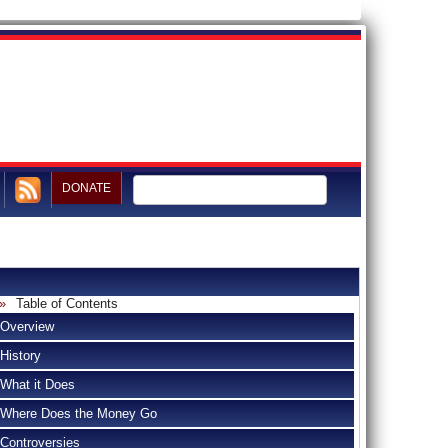
DONATE
Table of Contents
Overview
History
What it Does
Where Does the Money Go
Controversies