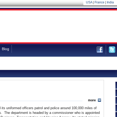
USA
|
France
|
India
Blog
more
its uniformed officers patrol and police around 100,000 miles of
ads. The department is headed by a commissioner who is appointed