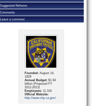
Suggested Reforms
Comments
Leave a comment
Founded:
August 14,
1929
Annual Budget:
$1.94
billion (Proposed FY
2012-2013)
Employees:
11,316
Official Website:
http://www.chp.ca.gov/