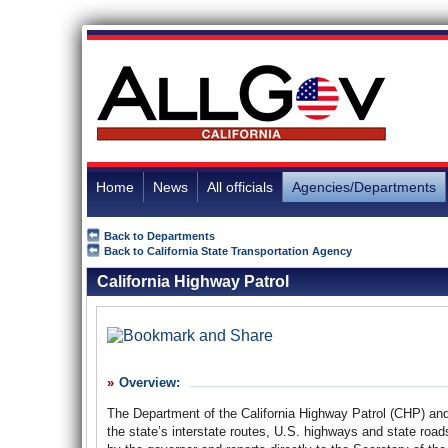
Home
News
All officials
Agencies/Departments
Back to Departments
Back to California State Transportation Agency
California Highway Patrol
Overview:
The Department of the California Highway Patrol (CHP) and 
the state’s interstate routes, U.S. highways and state ro