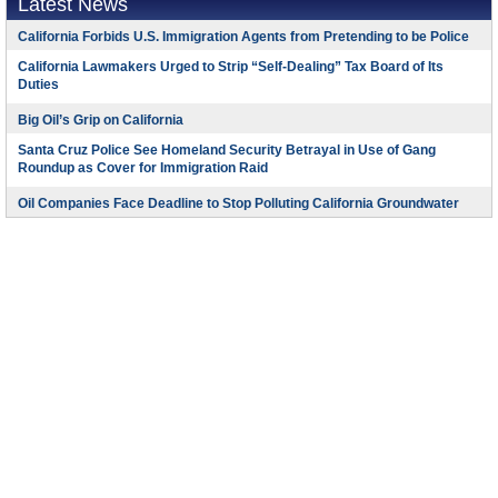
Latest News
California Forbids U.S. Immigration Agents from Pretending to be Police
California Lawmakers Urged to Strip “Self-Dealing” Tax Board of Its
Duties
Big Oil’s Grip on California
Santa Cruz Police See Homeland Security Betrayal in Use of Gang
Roundup as Cover for Immigration Raid
Oil Companies Face Deadline to Stop Polluting California Groundwater