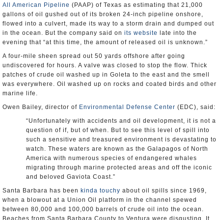
All American Pipeline
(PAAP) of Texas as estimating that 21,000
gallons of oil gushed out of its broken 24-inch pipeline onshore,
flowed into a culvert, made its way to a storm drain and dumped out
in the ocean. But the company said on
its website
late into the
evening that “at this time, the amount of released oil is unknown.”
A four-mile sheen spread out 50 yards offshore after going
undiscovered for hours. A valve was closed to stop the flow. Thick
patches of crude oil washed up in Goleta to the east and the smell
was everywhere. Oil washed up on rocks and coated birds and other
marine life.
Owen Bailey, director of
Environmental Defense Center
(EDC), said:
“Unfortunately with accidents and oil development, it is not a
question of if, but of when. But to see this level of spill into
such a sensitive and treasured environment is devastating to
watch. These waters are known as the Galapagos of North
America with numerous species of endangered whales
migrating through marine protected areas and off the iconic
and beloved Gaviota Coast.”
Santa Barbara has been
kinda touchy
about oil spills since 1969,
when a blowout at a Union Oil platform in the channel spewed
between 80,000 and 100,000 barrels of crude oil into the ocean.
Beaches from Santa Barbara County to Ventura were disgusting. It