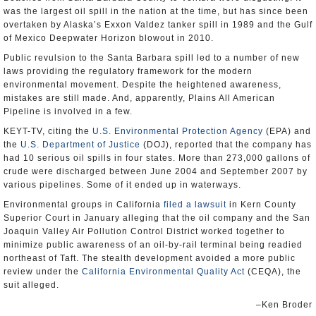
was the largest oil spill in the nation at the time, but has since been
overtaken by Alaska’s Exxon Valdez tanker spill in 1989 and the Gulf
of Mexico Deepwater Horizon blowout in 2010.
Public revulsion to the Santa Barbara spill led to a number of new
laws providing the regulatory framework for the modern
environmental movement. Despite the heightened awareness,
mistakes are still made. And, apparently, Plains All American
Pipeline is involved in a few.
KEYT-TV, citing the
U.S. Environmental Protection Agency
(EPA) and
the
U.S. Department of Justice
(DOJ), reported that the company has
had 10 serious oil spills in four states. More than 273,000 gallons of
crude were discharged between June 2004 and September 2007 by
various pipelines. Some of it ended up in waterways.
Environmental groups in California
filed a lawsuit
in Kern County
Superior Court in January alleging that the oil company and the San
Joaquin Valley Air Pollution Control District worked together to
minimize public awareness of an oil-by-rail terminal being readied
northeast of Taft. The stealth development avoided a more public
review under the
California Environmental Quality Act
(CEQA), the
suit alleged.
–Ken Broder