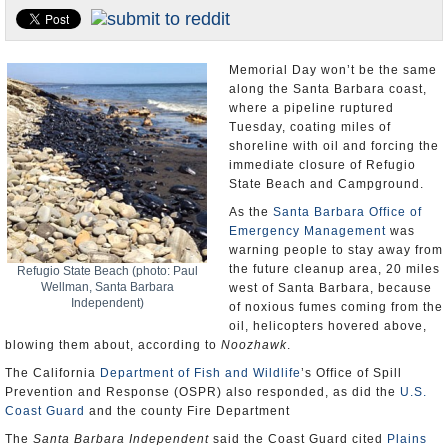
Appointments and Resignations
Unusual News
Memorial Day won’t be the same
along the Santa Barbara coast,
where a pipeline ruptured
Tuesday, coating miles of
shoreline with oil and forcing the
immediate closure of Refugio
State Beach and Campground.
As the
Santa Barbara Office of
Emergency Management
was
warning people to stay away from
the future cleanup area, 20 miles
Refugio State Beach (photo: Paul
Wellman, Santa Barbara
west of Santa Barbara, because
Independent)
of noxious fumes coming from the
oil, helicopters hovered above,
blowing them about, according to
Noozhawk
.
The California
Department of Fish and Wildlife
’s Office of Spill
Prevention and Response (OSPR) also responded, as did the
U.S.
Coast Guard
and the county Fire Department
The
Santa Barbara Independent
said the Coast Guard cited
Plains