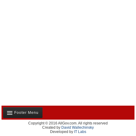
Footer Menu
Copyright © 2016 AllGov.com. All rights reserved
About Us
Created by
David Wallechinsky
Developed by
IT Labs
Contact Us