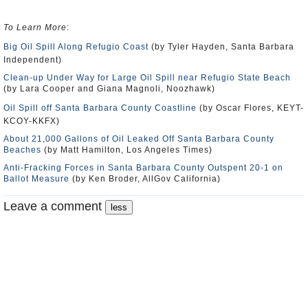
To Learn More
:
Big Oil Spill Along Refugio Coast
(by Tyler Hayden, Santa Barbara
Independent)
Clean-up Under Way for Large Oil Spill near Refugio State Beach
(by Lara Cooper and Giana Magnoli, Noozhawk)
Oil Spill off Santa Barbara County Coastline
(by Oscar Flores, KEYT-
KCOY-KKFX)
About 21,000 Gallons of Oil Leaked Off Santa Barbara County
Beaches
(by Matt Hamilton, Los Angeles Times)
Anti-Fracking Forces in Santa Barbara County Outspent 20-1 on
Ballot Measure
(by Ken Broder, AllGov California)
Leave a comment