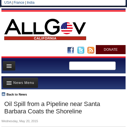
USA
|
France
|
India
DONATE
Home
News Menu
News
All officials
Back to News
Top Stories
Oil Spill from a Pipeline near Santa
Agencies/Departments
Controversies
Barbara Coats the Shoreline
Blog
Where is the Money Going?
Wednesday, May 20, 2015
California and the Nation