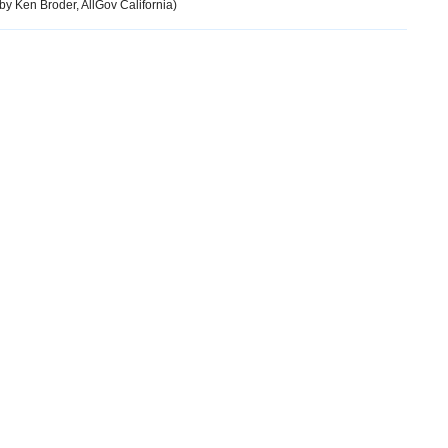
by Ken Broder, AllGov California)