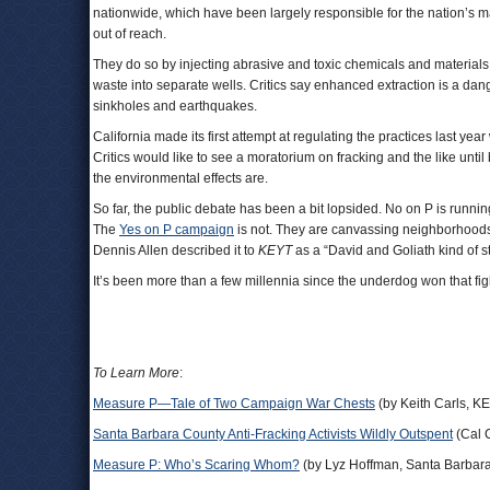
nationwide, which have been largely responsible for the nation’s ma
out of reach.
They do so by injecting abrasive and toxic chemicals and materials
waste into separate wells. Critics say enhanced extraction is a dang
sinkholes and earthquakes.
California made its first attempt at regulating the practices last year
Critics would like to see a moratorium on fracking and the like unti
the environmental effects are.
So far, the public debate has been a bit lopsided. No on P is running
The
Yes on P campaign
is not. They are canvassing neighborhood
Dennis Allen described it to
KEYT
as a “David and Goliath kind of s
It’s been more than a few millennia since the underdog won that fig
To Learn More
:
Measure P—Tale of Two Campaign War Chests
(by Keith Carls, K
Santa Barbara County Anti-Fracking Activists Wildly Outspent
(Cal 
Measure P: Who’s Scaring Whom?
(by Lyz Hoffman, Santa Barbar