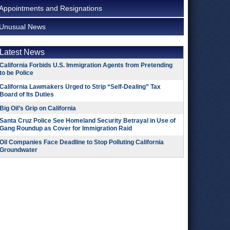
Appointments and Resignations
Unusual News
Latest News
California Forbids U.S. Immigration Agents from Pretending
to be Police
California Lawmakers Urged to Strip “Self-Dealing” Tax
Board of Its Duties
Big Oil’s Grip on California
Santa Cruz Police See Homeland Security Betrayal in Use of
Gang Roundup as Cover for Immigration Raid
Oil Companies Face Deadline to Stop Polluting California
Groundwater