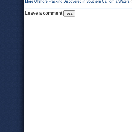
More Offshore Fracking Discovered in Southern California Waters
(
Leave a comment