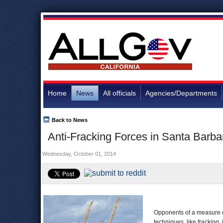
Home
News
All officials
Agencies/Departments
Back to News
Anti-Fracking Forces in Santa Barb
Wednesday, October 01, 2014
Opponents of a measure o
techniques, like fracking