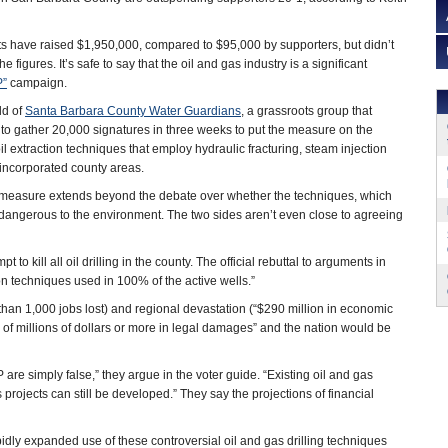
s have raised $1,950,000, compared to $95,000 by supporters, but didn’t
figures. It’s safe to say that the oil and gas industry is a significant
P”
campaign.
ld of
Santa Barbara County Water Guardians
, a grassroots group that
to gather 20,000 signatures in three weeks to put the measure on the
 oil extraction techniques that employ hydraulic fracturing, steam injection
nincorporated county areas.
 measure extends beyond the debate over whether the techniques, which
angerous to the environment. The two sides aren’t even close to agreeing
t to kill all oil drilling in the county. The official rebuttal to arguments in
n techniques used in 100% of the active wells.”
than 1,000 jobs lost) and regional devastation (“$290 million in economic
ds of millions of dollars or more in legal damages” and the nation would be
re simply false,” they argue in the voter guide. “Existing oil and gas
s projects can still be developed.” They say the projections of financial
pidly expanded use of these controversial oil and gas drilling techniques