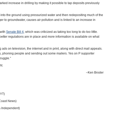
rked increase in drilling by making it possible to tap deposits previously
 into the ground using pressurized water and then redepositing much of the
er to groundwater, causes air pollution and is linked to an increase in
 with
Senate Bill 4
, which was criticized as taking too long to do too little.
l better regulations are in place and more information is available on what
 ads on television, the internet and in print, along with direct mail appeals.
s, phoning people and sending out some mailers. Yes on P supporter
truggle.”
ht.
–Ken Broder
EYT)
Coast News)
a Independent)