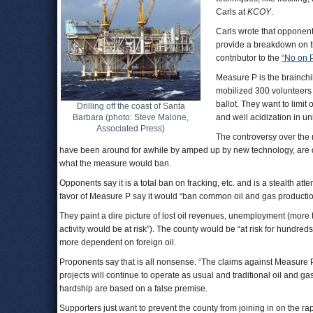
Carls at
KCOY
.
Carls wrote that opponent
provide a breakdown on the 
contributor to the
“No on 
Measure P is the brainchi
mobilized 300 volunteers 
ballot. They want to limit
Drilling off the coast of Santa
Barbara (photo: Steve Malone,
and well acidization in u
Associated Press)
The controversy over the
have been around for awhile by amped up by new technology, are d
what the measure would ban.
Opponents say it is a total ban on fracking, etc. and is a stealth attemp
favor of Measure P say it would “ban common oil and gas productio
They paint a dire picture of lost oil revenues, unemployment (more 
activity would be at risk”). The county would be “at risk for hundre
more dependent on foreign oil.
Proponents say that is all nonsense. “The claims against Measure P a
projects will continue to operate as usual and traditional oil and ga
hardship are based on a false premise.
Supporters just want to prevent the county from joining in on the ra