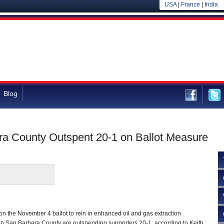
USA
|
France
|
India
Blog
ara County Outspent 20-1 on Ballot Measure
n the November 4 ballot to rein in enhanced oil and gas extraction
, in San Barbara County are outspending supporters 20-1, according to Keith