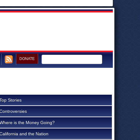
DONATE
Top Stories
Controversies
Where is the Money Going?
California and the Nation